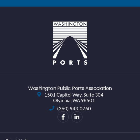
Washington Public Ports Association
1501 Capitol Way, Suite 304
Olympia, WA 98501
(360) 943-0760