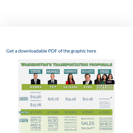
before the
legislature
March 12, 2021
Get a downloadable PDF of the graphic here