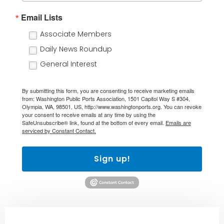
Email Lists
Associate Members
Daily News Roundup
General Interest
By submitting this form, you are consenting to receive marketing emails
from: Washington Public Ports Association, 1501 Capitol Way S #304,
Olympia, WA, 98501, US, http://www.washingtonports.org. You can revoke
your consent to receive emails at any time by using the
SafeUnsubscribe® link, found at the bottom of every email.
Emails are
serviced by Constant Contact.
Sign up!