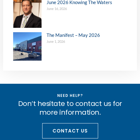
June 2026 Knowing The Waters
June 16, 2026
The Manifest – May 2026
June 1, 2026
NEED HELP?
Don’t hesitate to contact us for
more information.
CONTACT US