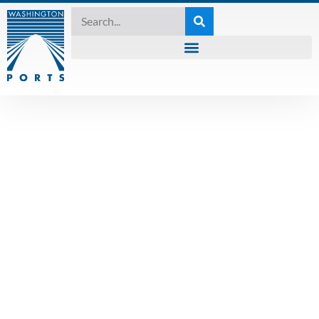
2021 SESSION
Washington’s
transportation
proposals- a
graphic matrix of
the five proposals