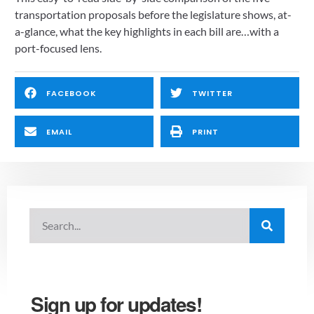
transportation proposals before the legislature shows, at-
a-glance, what the key highlights in each bill are…with a 
port-focused lens.
FACEBOOK
TWITTER
EMAIL
PRINT
Sign up for updates!