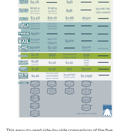
This easy-to-read side-by-side comparison of the five 