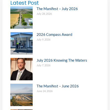
Latest Post
The Manifest – July 2026
July 28, 2026
2026 Compass Award
July 9, 2026
July 2026 Knowing The Waters
July 7, 2026
The Manifest – June 2026
June 24, 2026