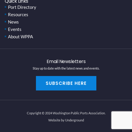
Quick Links
Port Directory
Resources
News
Events
About WPPA
Email Newsletters
Stay up to date with the latest news and events.
SUBSCRIBE HERE
Copyright © 2024 Washington Public Ports Association.
Website by Underground