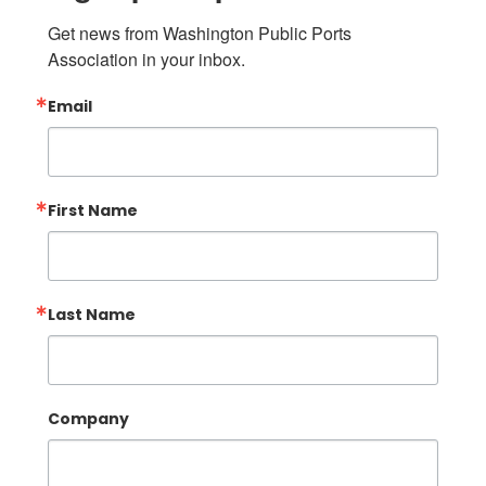
Get news from Washington Public Ports 
Association in your inbox.
Email
First Name
Last Name
Company