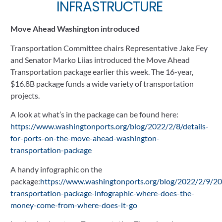
INFRASTRUCTURE 
Move Ahead Washington introduced
Transportation Committee chairs Representative Jake Fey 
and Senator Marko Liias introduced the Move Ahead 
Transportation package earlier this week. The 16-year, 
$16.8B package funds a wide variety of transportation 
projects. 
A look at what’s in the package can be found here: 
https://www.washingtonports.org/blog/2022/2/8/details-
for-ports-on-the-move-ahead-washington-
transportation-package
A handy infographic on the 
package:
https://www.washingtonports.org/blog/2022/2/9/2
transportation-package-infographic-where-does-the-
money-come-from-where-does-it-go