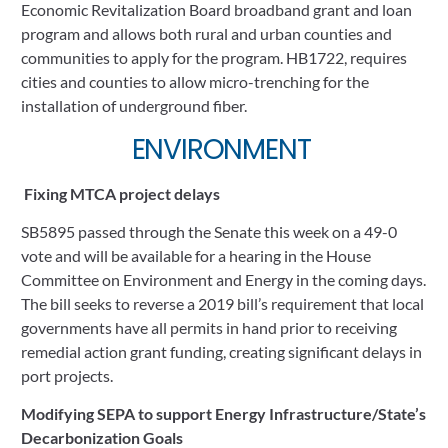
Economic Revitalization Board broadband grant and loan 
program and allows both rural and urban counties and 
communities to apply for the program. HB1722, requires 
cities and counties to allow micro-trenching for the 
installation of underground fiber.
ENVIRONMENT 
Fixing MTCA project delays
SB5895 passed through the Senate this week on a 49-0 
vote and will be available for a hearing in the House 
Committee on Environment and Energy in the coming days. 
The bill seeks to reverse a 2019 bill’s requirement that local 
governments have all permits in hand prior to receiving 
remedial action grant funding, creating significant delays in 
port projects.
Modifying SEPA to support Energy Infrastructure/State’s 
Decarbonization Goals