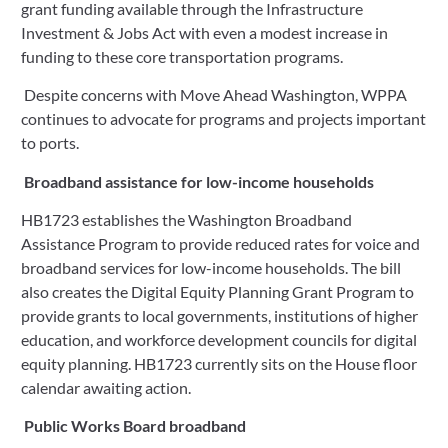
grant funding available through the Infrastructure 
Investment & Jobs Act with even a modest increase in 
funding to these core transportation programs.
 Despite concerns with Move Ahead Washington, WPPA 
continues to advocate for programs and projects important 
to ports.
 Broadband assistance for low-income households
HB1723 establishes the Washington Broadband 
Assistance Program to provide reduced rates for voice and 
broadband services for low-income households. The bill 
also creates the Digital Equity Planning Grant Program to 
provide grants to local governments, institutions of higher 
education, and workforce development councils for digital 
equity planning. HB1723 currently sits on the House floor 
calendar awaiting action.
Public Works Board broadband