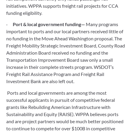
initiatives. WPPA supports freight rail projects for CCA 
funding eligibility.
·      
Port & local government funding— 
Many programs 
important to ports and our local partners received little of 
no funding in the Move Ahead Washington proposal. The 
Freight Mobility Strategic Investment Board, County Road 
Administration Board received no funding and the 
Transportation Improvement Board saw only a small 
increase in their complete streets program. WSDOT’s 
Freight Rail Assistance Program and Freight Rail 
Investment Bank are also left out. 
 Ports and local governments are among the most 
successful applicants in pursuit of competitive federal 
grants like Rebuilding American Infrastructure with 
Sustainability and Equity (RAISE). WPPA believes ports 
and are project partners would be much better positioned 
to continue to compete for over $100B in competitive 