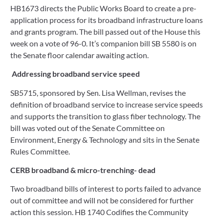
HB1673 directs the Public Works Board to create a pre-
application process for its broadband infrastructure loans 
and grants program. The bill passed out of the House this 
week on a vote of 96-0. It’s companion bill SB 5580 is on 
the Senate floor calendar awaiting action.
Addressing broadband service speed
SB5715, sponsored by Sen. Lisa Wellman, revises the 
definition of broadband service to increase service speeds 
and supports the transition to glass fiber technology. The 
bill was voted out of the Senate Committee on 
Environment, Energy & Technology and sits in the Senate 
Rules Committee.
CERB broadband & micro-trenching- dead
Two broadband bills of interest to ports failed to advance 
out of committee and will not be considered for further 
action this session. HB 1740 Codifies the Community 