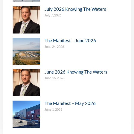
July 2026 Knowing The Waters
July 7, 2026
The Manifest – June 2026
June 24, 2026
June 2026 Knowing The Waters
June 16, 2026
The Manifest – May 2026
June 1, 2026