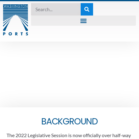
2022 LEGISLATIVE SESSION
,
FRIDAY LEGISLATIVE REPORT
Friday Legislative
Report – February 11 ,
2022
February 11, 2022
BACKGROUND
The 2022 Legislative Session is now officially over half-way 