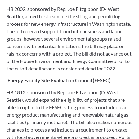
HB 2002, sponsored by Rep. Joe Fitzgibbon (D- West 
Seattle), aimed to streamline the siting and permitting 
process for new energy infrastructure in Washington state. 
The bill received support from both business and labor 
groups; however, several environmental groups raised 
concerns with potential limitations the bill may place on 
raising concerns with a project. The bill did not advance out 
of the House Environment and Energy Committee prior to 
the cutoff deadline and is considered dead for 2022. 
Energy Facility Site Evaluation Council (EFSEC)
HB 1812, sponsored by Rep. Joe Fitzgibbon (D-West 
Seattle), would expand the eligibility of projects that are 
able to opt in to the EFSEC siting process to include clean 
energy product manufacturing and renewable natural gas 
facilities (primarily methane).  The bill also makes numerous 
changes to process and includes a requirement to engage 
with local governments where a project is proposed.  Ports 