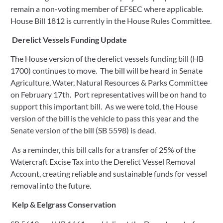
remain a non-voting member of EFSEC where applicable. 
House Bill 1812 is currently in the House Rules Committee.
Derelict Vessels Funding Update
The House version of the derelict vessels funding bill (HB 
1700) continues to move.  The bill will be heard in Senate 
Agriculture, Water, Natural Resources & Parks Committee 
on February 17th.  Port representatives will be on hand to 
support this important bill.  As we were told, the House 
version of the bill is the vehicle to pass this year and the 
Senate version of the bill (SB 5598) is dead.    
 As a reminder, this bill calls for a transfer of 25% of the 
Watercraft Excise Tax into the Derelict Vessel Removal 
Account, creating reliable and sustainable funds for vessel 
removal into the future.
Kelp & Eelgrass Conservation