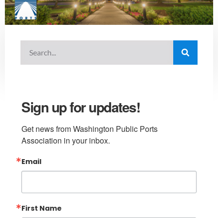
Sign up for updates!
Get news from Washington Public Ports 
Association in your inbox.
Email
First Name