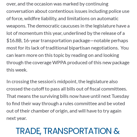
over, and the occasion was marked by continuing 
conversation about contentious issues including police use 
of force, wildfire liability, and limitations on automatic 
weapons. The democratic caucuses in the legislature have a 
lot of momentum this year, underlined by the release of a 
$16.8B, 16-year transportation package—notable perhaps 
most for its lack of traditional bipartisan negotiations.  You 
can learn more on this topic by reading on and looking 
through the coverage WPPA produced of this new package 
this week.
In crossing the session’s midpoint, the legislature also 
crossed the cutoff to pass all bills out of fiscal committees. 
That means the surviving bills now have until next Tuesday 
to find their way through a rules committee and be voted 
out of their chamber of origin, and will have to try again 
next year.
TRADE, TRANSPORTATION & 