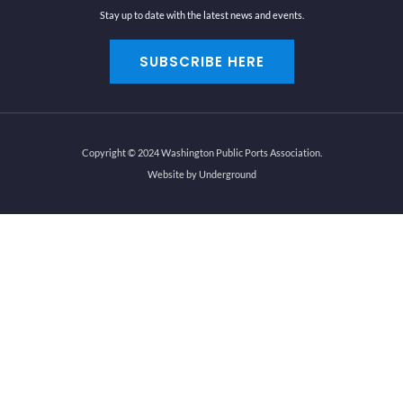
Stay up to date with the latest news and events.
SUBSCRIBE HERE
Copyright © 2024 Washington Public Ports Association.
Website by Underground