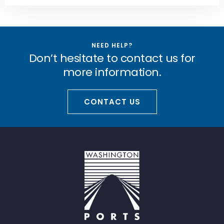
NEED HELP?
Don’t hesitate to contact us for
more information.
CONTACT US