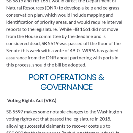
SB 5619 and HB 1661 would direct the Department of 
Natural Resources (DNR) to develop a kelp and eelgrass 
conservation plan, which would include mapping and 
identification of priority areas, and would require interval 
reports to the legislature.  While HB 1661 did not move 
from the House committee by the deadline and is 
considered dead, SB 5619 was passed off the floor of the 
Senate this week with a vote of 49-0.  WPPA has gained 
assurance from the DNR about partnering with ports in 
this process, should the bill be adopted.  
 PORT OPERATIONS & 
GOVERNANCE
Voting Rights Act (VRA)
SB 5597 makes some notable changes to the Washington 
voting rights act that passed the legislature in 2018, 
allowing successful claimants to recover costs up to 
$50,000 for their expenses (including attorney’s fees). It 