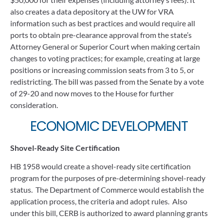
also creates a data depository at the UW for VRA 
information such as best practices and would require all 
ports to obtain pre-clearance approval from the state’s 
Attorney General or Superior Court when making certain 
changes to voting practices; for example, creating at large 
positions or increasing commission seats from 3 to 5, or 
redistricting. The bill was passed from the Senate by a vote 
of 29-20 and now moves to the House for further 
consideration.  
ECONOMIC DEVELOPMENT
Shovel-Ready Site Certification
HB 1958 would create a shovel-ready site certification 
program for the purposes of pre-determining shovel-ready 
status.  The Department of Commerce would establish the 
application process, the criteria and adopt rules.  Also 
under this bill, CERB is authorized to award planning grants 