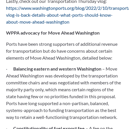
Lastly, check out our Transportation Thursday vlog: 
https://www.washingtonports.org/blog/2022/2/10/transport
vlog-is-back-details-about-what-ports-should-know-
about-move-ahead-washington
WPPA advocacy for Move Ahead Washington
Ports have been strong supporters of additional revenue 
for transportation but do have concerns about certain 
elements of Move Ahead Washington, detailed below:
·       
Balancing eastern and western Washington
 – Move 
Ahead Washington was developed by the transportation 
committee chairs and was negotiated with members of the 
majority party only, which means certain regions of the 
state having few or no priorities funded in this proposal. 
Ports have long supported a non-partisan, balanced, 
systems-approach to funding transportation as the best 
way to retain a well-functioning transportation network.
·       
Constitutionality of fuel export fee 
– A fee on the 