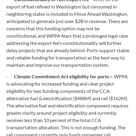
export of fuel refined in Washington but consumed in 
neighboring states is included in Move Ahead Washington, 
anticipated to generate just over $2B in revenue. There are 
concerns that this funding option may not be 
constitutional, and WPPA fears that a prolonged legal case 
addressing the export fee’s constitutionality will further 
delay projects that are already behind. Ports support stable 
and reliable funding for transportation as the best way to 
maintain and improve our transportation system.
·       
Climate Commitment Act eligibility for ports— 
WPPA 
is advocating for increased funding and clear project 
eligibility for two funding components of the CCA: 
alternative fuel & electrification ($488M) and rail ($162M). 
The alternative fuel and electrification component requires 
greater clarity around project eligibility and currently 
receives less than 10 percent of the total CCA 
transportation allocation. This is not enough funding. The 
rail component currently only funds passenger rail 