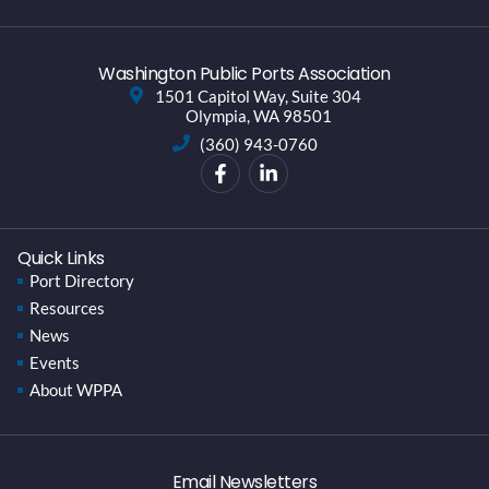
Washington Public Ports Association
1501 Capitol Way, Suite 304
Olympia, WA 98501
(360) 943-0760
Quick Links
Port Directory
Resources
News
Events
About WPPA
Email Newsletters