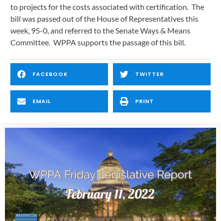
to projects for the costs associated with certification.  The 
bill was passed out of the House of Representatives this 
week, 95-0, and referred to the Senate Ways & Means 
Committee.  WPPA supports the passage of this bill.  
FACEBOOK
TWITTER
EMAIL
PRINT