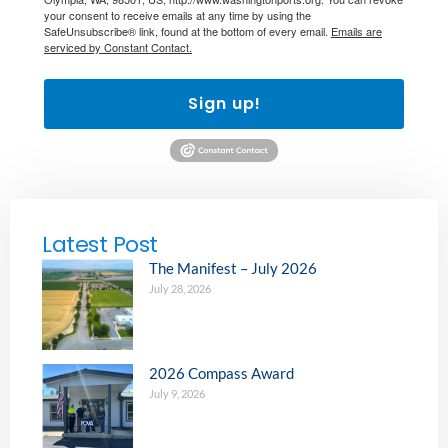
your consent to receive emails at any time by using the
SafeUnsubscribe® link, found at the bottom of every email.
Emails are
serviced by Constant Contact.
Sign up!
Latest Post
The Manifest – July 2026
July 28, 2026
2026 Compass Award
July 9, 2026