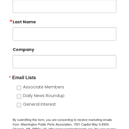
Last Name
Company
Email Lists
Associate Members
Daily News Roundup
General Interest
By submitting this form, you are consenting to receive marketing emails
from: Washington Public Ports Association, 1501 Capitol Way S #304,
Olympia, WA, 98501, US, http://www.washingtonports.org. You can revoke