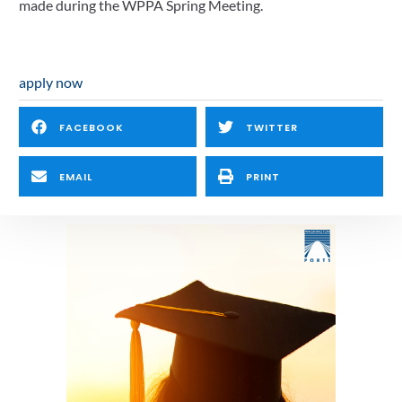
made during the WPPA Spring Meeting.
apply now
FACEBOOK
TWITTER
EMAIL
PRINT