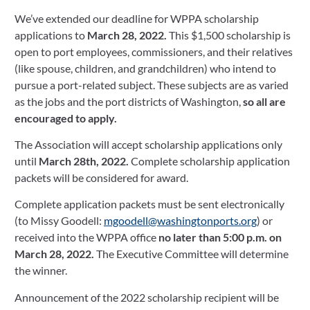
We’ve extended our deadline for WPPA scholarship 
March 16, 2022
applications to 
March 28, 2022. 
This $1,500 scholarship is 
open to port employees, commissioners, and their relatives 
(like spouse, children, and grandchildren) who intend to 
pursue a port-related subject. These subjects are as varied 
as the jobs and the port districts of Washington, 
so all are 
encouraged to apply.
The Association will accept scholarship applications only 
until 
March 28th, 2022. 
Complete scholarship application 
packets will be considered for award.
Complete application packets must be sent electronically 
(to Missy Goodell: 
mgoodell@washingtonports.org
) or 
received into the WPPA office 
no later than 5:00 p.m. on 
March 28, 2022.
 The Executive Committee will determine 
the winner.
Announcement of the 2022 scholarship recipient will be 