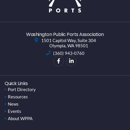
Washington Public Ports Association
1501 Capitol Way, Suite 304
Olympia, WA 98501
(360) 943-0760
Quick Links
Port Directory
Resources
News
Events
About WPPA