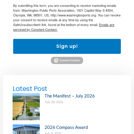
By submitting this form, you are consenting to receive marketing emails
from: Washington Public Ports Association, 1501 Capitol Way S #304,
Olympia, WA, 98501, US, http://www.washingtonports.org. You can revoke
your consent to receive emails at any time by using the
SafeUnsubscribe® link, found at the bottom of every email.
Emails are
serviced by Constant Contact.
Sign up!
Latest Post
The Manifest – July 2026
July 28, 2026
2026 Compass Award
July 9, 2026