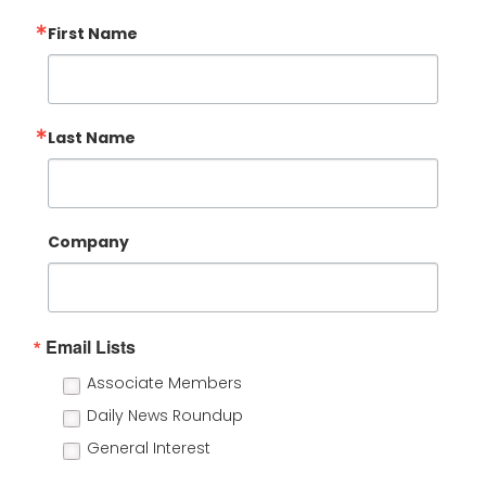
First Name
Last Name
Company
Email Lists
Associate Members
Daily News Roundup
General Interest