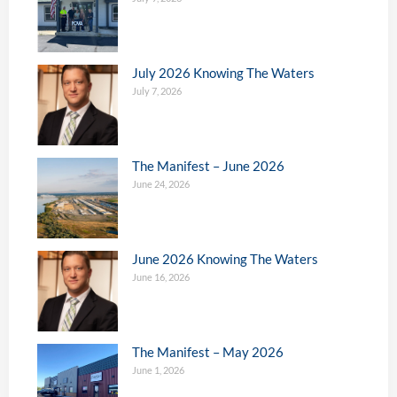
July 2026 Knowing The Waters
July 7, 2026
The Manifest – June 2026
June 24, 2026
June 2026 Knowing The Waters
June 16, 2026
The Manifest – May 2026
June 1, 2026