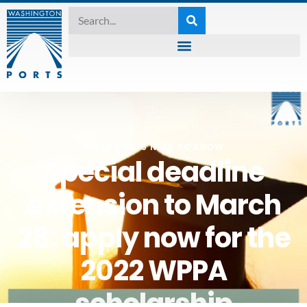
WHAT PORTS NEED TO KNOW
Special deadline
extension to March
28: apply now for the
2022 WPPA
scholarship