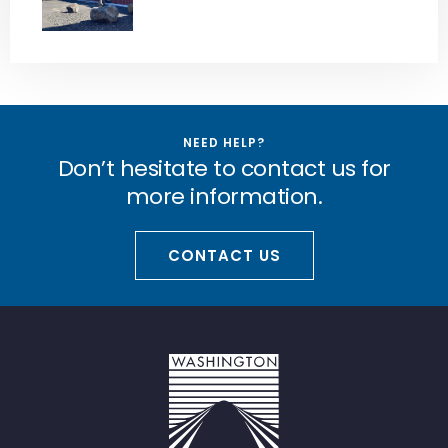
NEED HELP?
Don’t hesitate to contact us for
more information.
CONTACT US