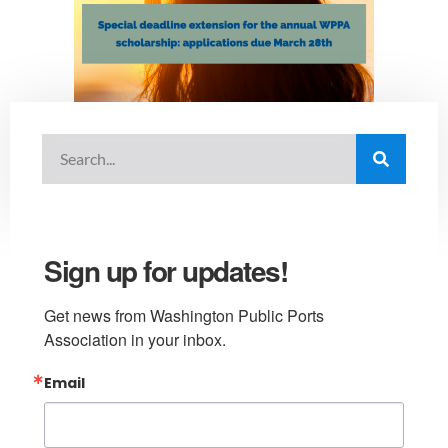
Sign up for updates!
Get news from Washington Public Ports 
Association in your inbox.
Email