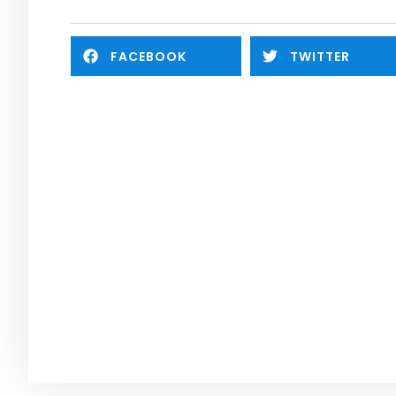
FACEBOOK
TWITTER