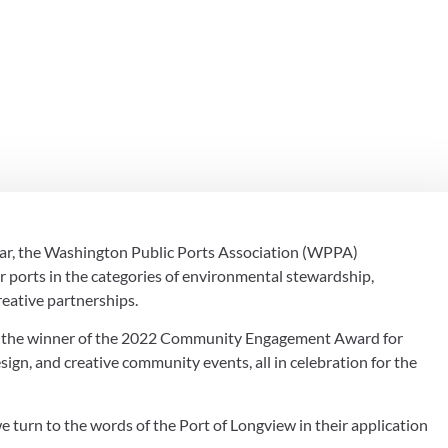
THE 2022 COM
NT AWARD
ear, the Washington Public Ports Association (WPPA) 
orts in the categories of environmental stewardship, 
eative partnerships.
s the winner of the 2022 Community Engagement Award for 
ign, and creative community events, all in celebration for the 
 turn to the words of the Port of Longview in their application 