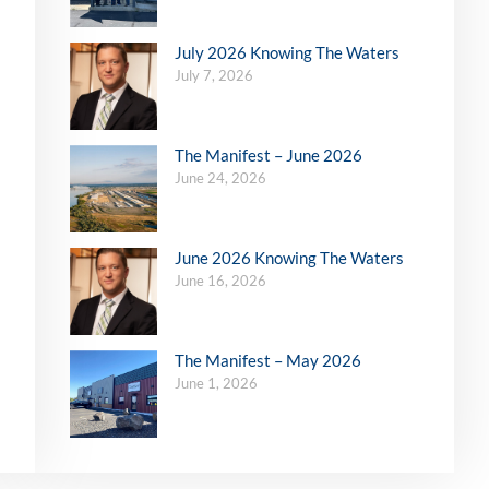
July 2026 Knowing The Waters
July 7, 2026
The Manifest – June 2026
June 24, 2026
June 2026 Knowing The Waters
June 16, 2026
The Manifest – May 2026
June 1, 2026