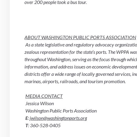
over 200 people took a bus tour.
ABOUT WASHINGTON PUBLIC PORTS ASSOCIATION
 As a state legislative and regulatory advocacy organization, the Washington Public Ports Association (WPPA) provides 
zealous representation for the state’s ports. The WPPA was 
throughout Washington, serving as the focus through which 
information, and address issues on economic development, 
districts offer a wide range of locally governed services, in
marinas, airports, railroads, and tourism promotion.
MEDIA CONTACT
 Jessica Wilson
 Washington Public Ports Association
E
: 
jwilson@washingtonports.org
T
: 360-528-0405