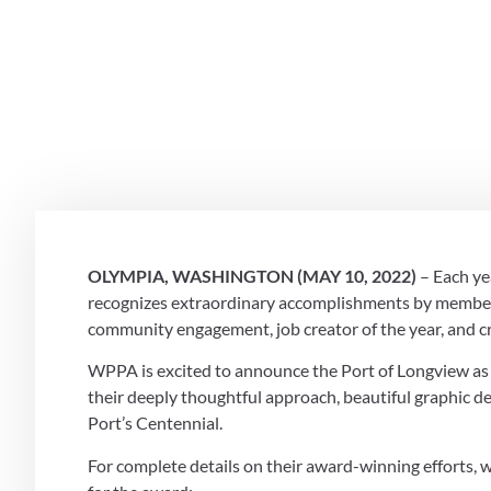
WINNER OF 
ENGAGEME
May 10, 2022
OLYMPIA, WASHINGTON (MAY 10, 2022)
 – Each y
recognizes extraordinary accomplishments by member p
community engagement, job creator of the year, and cr
WPPA is excited to announce the Port of Longview a
their deeply thoughtful approach, beautiful graphic des
Port’s Centennial. 
For complete details on their award-winning efforts, we