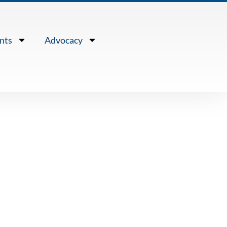
nts
Advocacy
TS
 THE