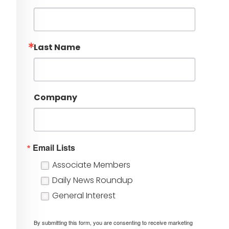
Last Name
Company
Email Lists
Associate Members
Daily News Roundup
General Interest
By submitting this form, you are consenting to receive marketing