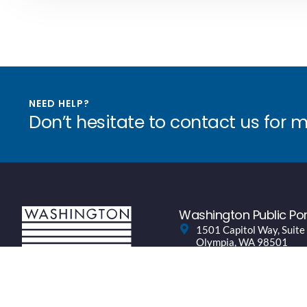
NEED HELP?
Don’t hesitate to contact us for 
Washington Public Por
1501 Capitol Way, Suite
Olympia, WA 98501
(360) 943-0760