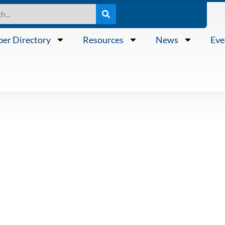
er Directory
Resources
News
Eve
N PUBLIC POR
ON ANNOUNCES