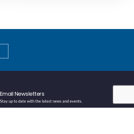
Email Newsletters
Stay up to date with the latest news and events.
SUBSCRIBE HERE