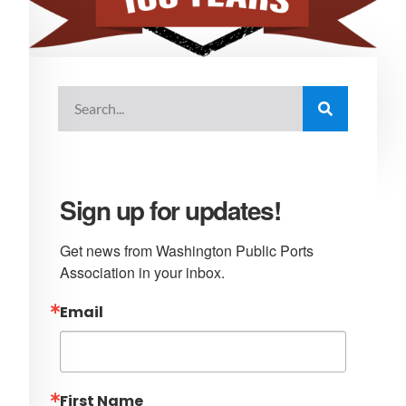
Sign up for updates!
Get news from Washington Public Ports 
Association in your inbox.
Email
First Name