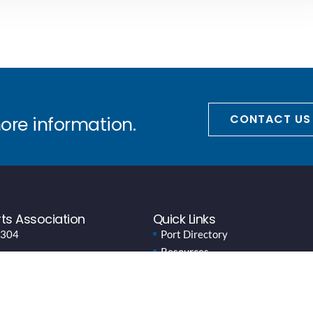
CONTACT US
more information.
ts Association
Quick Links
 304
Port Directory
Resources
News
Events
About WPPA