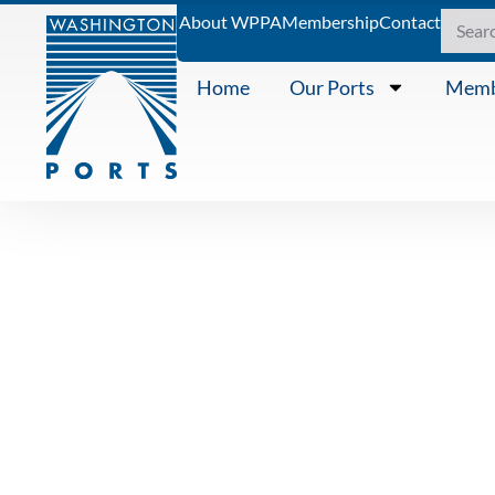
About WPPA
Membership
Contact
Home
Our Ports
Memb
PRESS RELEASE
WASHINGTO
ASSOCIATI