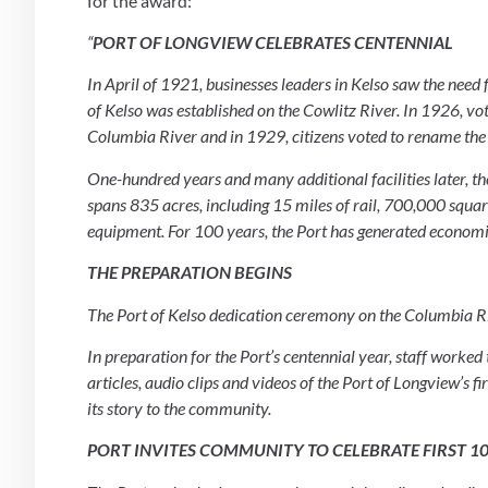
for the award:
“
PORT OF LONGVIEW CELEBRATES CENTENNIAL
In April of 1921, businesses leaders in Kelso saw the need fo
of Kelso was established on the Cowlitz River. In 1926, vo
Columbia River and in 1929, citizens voted to rename the
One-hundred years and many additional facilities later, the
spans 835 acres, including 15 miles of rail, 700,000 squar
equipment. For 100 years, the Port has generated economic
THE PREPARATION BEGINS
The Port of Kelso dedication ceremony on the Columbia Ri
In preparation for the Port’s centennial year, staff worked
articles, audio clips and videos of the Port of Longview’s fi
its story to the community.
PORT INVITES COMMUNITY TO CELEBRATE FIRST 1