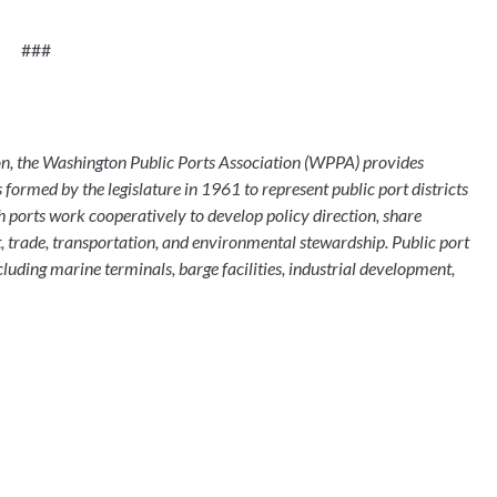
###
formed by the legislature in 1961 to represent public port districts 
ports work cooperatively to develop policy direction, share 
trade, transportation, and environmental stewardship. Public port 
cluding marine terminals, barge facilities, industrial development, 