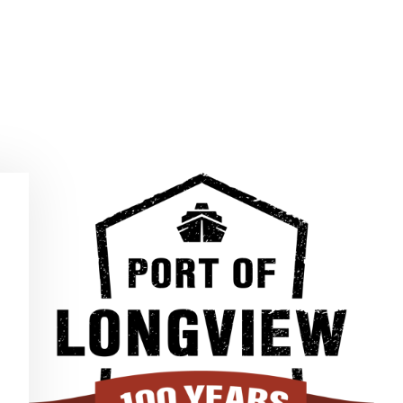
MUNITY