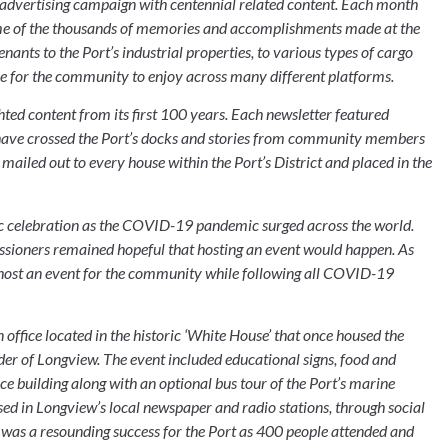
advertising campaign with centennial related content. Each month 
some of the thousands of memories and accomplishments made at the 
ts to the Port’s industrial properties, to various types of cargo 
ine for the community to enjoy across many different platforms.
hted content from its first 100 years. Each newsletter featured 
at have crossed the Port’s docks and stories from community members 
mailed out to every house within the Port’s District and placed in the 
ic celebration as the COVID-19 pandemic surged across the world. 
issioners remained hopeful that hosting an event would happen. As 
 host an event for the community while following all COVID-19 
 office located in the historic ‘White House’ that once housed the 
 of Longview. The event included educational signs, food and 
ce building along with an optional bus tour of the Port’s marine 
sed in Longview’s local newspaper and radio stations, through social 
 was a resounding success for the Port as 400 people attended and 