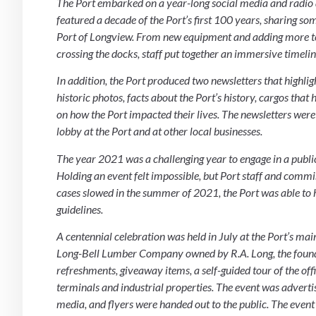
The Port embarked on a year-long social media and radio 
featured a decade of the Port’s first 100 years, sharing 
Port of Longview. From new equipment and adding more tenan
crossing the docks, staff put together an immersive timel
In addition, the Port produced two newsletters that highlig
historic photos, facts about the Port’s history, cargos th
on how the Port impacted their lives. The newsletters were 
lobby at the Port and at other local businesses.
The year 2021 was a challenging year to engage in a publ
Holding an event felt impossible, but Port staff and comm
cases slowed in the summer of 2021, the Port was able to
guidelines.
A centennial celebration was held in July at the Port’s main
Long-Bell Lumber Company owned by R.A. Long, the founder
refreshments, giveaway items, a self-guided tour of the offi
terminals and industrial properties. The event was adverti
media, and flyers were handed out to the public. The event