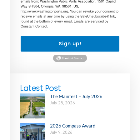
emails from: Washington Public Ports Association, 1501 Capitol
Way S #304, Olympia, WA, 98501, US,
http://www.washingtonports.org. You can revoke your consent to
receive emails at any time by using the SafeUnsubscribe® link,
found at the bottom of every email.
Emails are serviced by
Constant Contact.
Sign up!
Latest Post
The Manifest – July 2026
July 28, 2026
2026 Compass Award
July 9, 2026