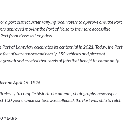
r a port district. After rallying local voters to approve one, the Port 
ters approved moving the Port of Kelso to the more accessible 
 Port from Kelso to Longview.
 Port of Longview celebrated its centennial in 2021. Today, the Port 
e feet of warehouses and nearly 250 vehicles and pieces of 
 growth and created thousands of jobs that benefit its community.
ver on April 15, 1926.
 tirelessly to compile historic documents, photographs, newspaper 
rst 100 years. Once content was collected, the Port was able to retell 
00 YEARS