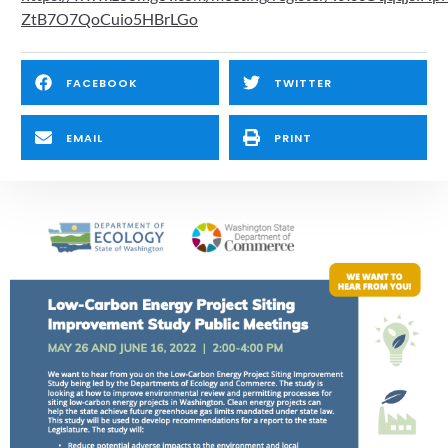
ZtB7O7QoCuio5HBrLGo
FACEBOOK
TWITTER
EMAIL
PRINT