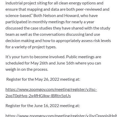
industrial project siting for all clean energy options and 
ensure that mapping and data are both peer-reviewed and 
science-based.” Both Nelson and Howard, who have 
participated in monthly meetings for nearly a year 
discussed the case studies they have shared with the study 
team as well as the conversations discussing land use 
decision making and how to appropriately assess risk levels 
for a variety of project types.
It’s your turn to become involved. Public meetings are 
scheduled for May 26th and June 16th where you can 
weigh in on the process.
 Register for the May 26, 2022 meeting at: 
https://www.zoomgov.com/meeting/register/vJIsc-
2oqT0qHvq-2x4fHGlkw-lBRtn5pUs
Register for the June 16, 2022 meeting at: 
https://www.zoomgov.com/meeting/register/vJIscOqqqjsiHp