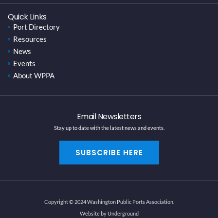
Quick Links
Port Directory
Resources
News
Events
About WPPA
Email Newsletters
Stay up to date with the latest news and events.
SUBSCRIBE HERE
Copyright © 2024 Washington Public Ports Association.
Website by Underground