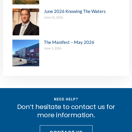
June 2026 Knowing The Waters
June 16, 2026
The Manifest – May 2026
June 1, 2026
NEED HELP?
Don’t hesitate to contact us for
more information.