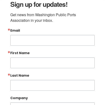
Sign up for updates!
Get news from Washington Public Ports 
Association in your inbox.
Email
First Name
Last Name
Company