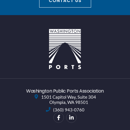
CONTACT US
Washington Public Ports Association
1501 Capitol Way, Suite 304
Olympia, WA 98501
(360) 943-0760