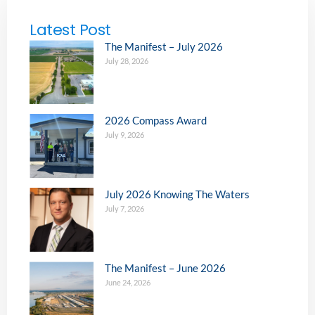
Latest Post
The Manifest – July 2026
July 28, 2026
2026 Compass Award
July 9, 2026
July 2026 Knowing The Waters
July 7, 2026
The Manifest – June 2026
June 24, 2026