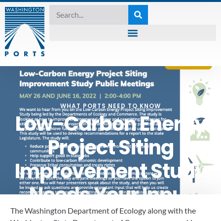
WHAT PORTS NEED TO KNOW
Low-Carbon Energy
Project Siting
Improvement Study
Needs Your Input
The Washington Department of Ecology along with the 
May 25, 2022