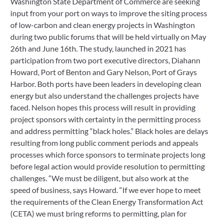
Washington State Department of Commerce are seeking 
input from your port on ways to improve the siting process 
of low-carbon and clean energy projects in Washington 
during two public forums that will be held virtually on May 
26th and June 16th. The study, launched in 2021 has 
participation from two port executive directors, Diahann 
Howard, Port of Benton and Gary Nelson, Port of Grays 
Harbor. Both ports have been leaders in developing clean 
energy but also understand the challenges projects have 
faced. Nelson hopes this process will result in providing 
project sponsors with certainty in the permitting process 
and address permitting “black holes.” Black holes are delays 
resulting from long public comment periods and appeals 
processes which force sponsors to terminate projects long 
before legal action would provide resolution to permitting 
challenges. “We must be diligent, but also work at the 
speed of business, says Howard. “If we ever hope to meet 
the requirements of the Clean Energy Transformation Act 
(CETA) we must bring reforms to permitting, plan for 