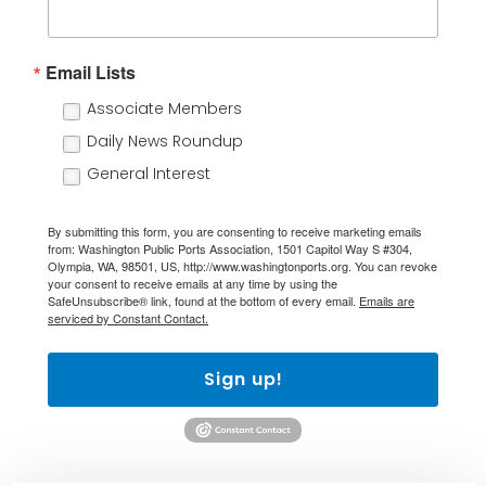
Email Lists
Associate Members
Daily News Roundup
General Interest
By submitting this form, you are consenting to receive marketing emails
from: Washington Public Ports Association, 1501 Capitol Way S #304,
Olympia, WA, 98501, US, http://www.washingtonports.org. You can revoke
your consent to receive emails at any time by using the
SafeUnsubscribe® link, found at the bottom of every email.
Emails are
serviced by Constant Contact.
Sign up!