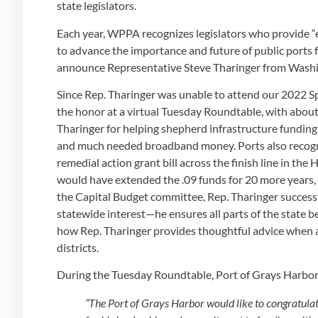
state legislators.
Each year, WPPA recognizes legislators who provide “ex
to advance the importance and future of public ports fo
announce Representative Steve Tharinger from Washingt
Since Rep. Tharinger was unable to attend our 2022 S
the honor at a virtual Tuesday Roundtable, with abou
Tharinger for helping shepherd infrastructure funding t
and much needed broadband money. Ports also recog
remedial action grant bill across the finish line in the 
would have extended the .09 funds for 20 more years, a
the Capital Budget committee, Rep. Tharinger successfu
statewide interest—he ensures all parts of the state b
how Rep. Tharinger provides thoughtful advice when as
districts.
During the Tuesday Roundtable, Port of Grays Harbor 
“The Port of Grays Harbor would like to congratulat