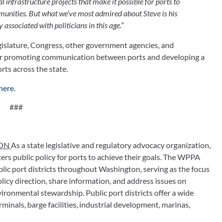
 infrastructure projects that make it possible for ports to 
nities. But what we’ve most admired about Steve is his 
associated with politicians in this age.”
islature, Congress, other government agencies, and 
 for promoting communication between ports and developing a 
rts across the state.
here.
###
ON 
As a state legislative and regulatory advocacy organization, 
s public policy for ports to achieve their goals. The WPPA 
lic port districts throughout Washington, serving as the focus 
icy direction, share information, and address issues on 
ronmental stewardship. Public port districts offer a wide 
minals, barge facilities, industrial development, marinas, 