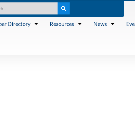
er Directory
Resources
News
Eve
Public Ports 
Representativ