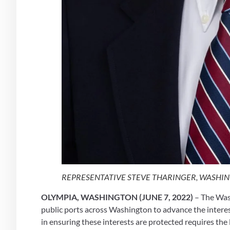
REPRESENTATIVE STEVE THARINGER, WASHING
OLYMPIA, WASHINGTON (JUNE 7, 2022)
 – The Was
public ports across Washington to advance the interes
in ensuring these interests are protected requires the 