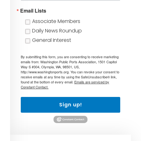
Email Lists
Associate Members
Daily News Roundup
General Interest
By submitting this form, you are consenting to receive marketing
emails from: Washington Public Ports Association, 1501 Capitol
Way S #304, Olympia, WA, 98501, US,
http://www.washingtonports.org. You can revoke your consent to
receive emails at any time by using the SafeUnsubscribe® link,
found at the bottom of every email.
Emails are serviced by
Constant Contact.
Sign up!