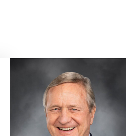
the 2022