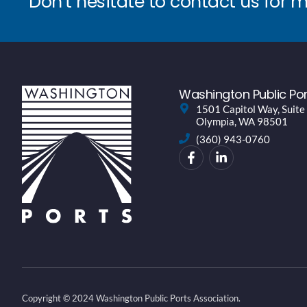
Don’t hesitate to contact us for 
Washington Public Por
1501 Capitol Way, Suite
Olympia, WA 98501
(360) 943-0760
Copyright © 2024 Washington Public Ports Association.