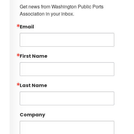
Get news from Washington Public Ports 
Association in your inbox.
Email
First Name
Last Name
Company