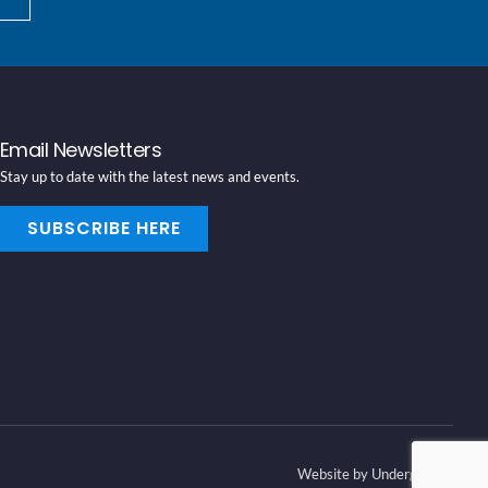
Email Newsletters
Stay up to date with the latest news and events.
SUBSCRIBE HERE
Website by Underground