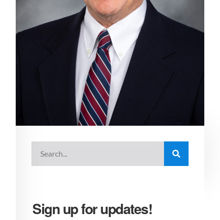
Sign up for updates!