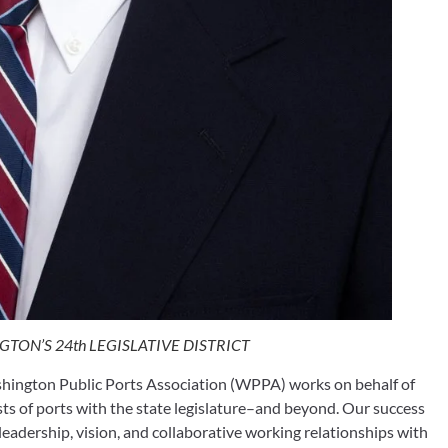
TON’S 24th LEGISLATIVE DISTRICT
hington Public Ports Association (WPPA) works on behalf of 
ts of ports with the state legislature–and beyond. Our success 
leadership, vision, and collaborative working relationships with 