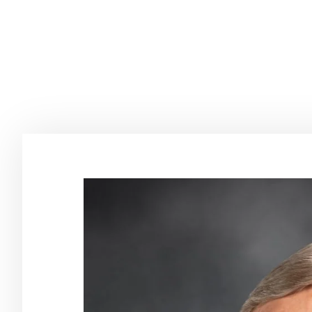
Tharinger as
Compass A
June 8, 2022