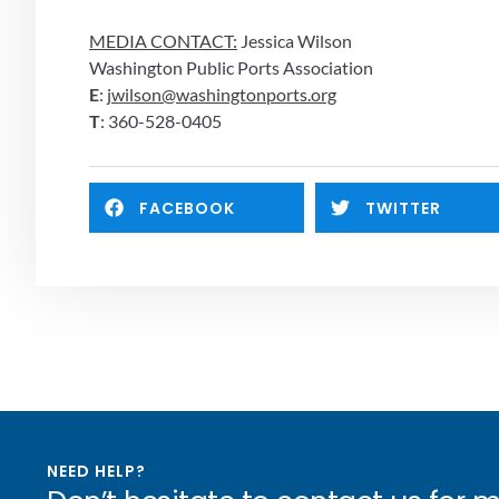
MEDIA CONTACT:
 Jessica Wilson
Washington Public Ports Association
E
: 
jwilson@washingtonports.org
T
: 360-528-0405
FACEBOOK
TWITTER
NEED HELP?