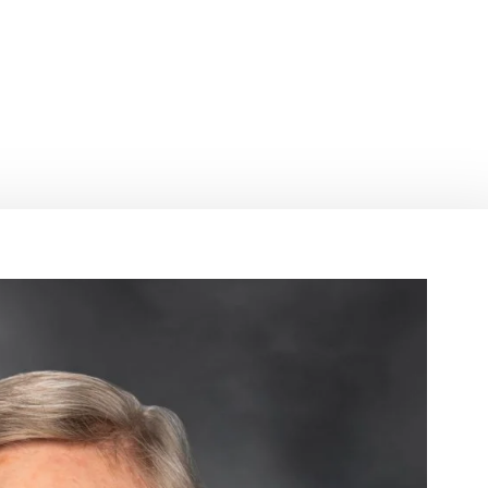
 recipient of 
ward