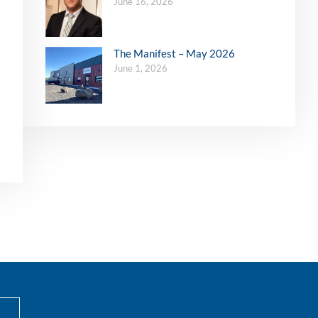
June 16, 2026
The Manifest – May 2026
June 1, 2026