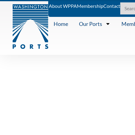
About WPPA
Membership
Contact
Home
Our Ports
Memb
PRESS RELEASE
Washington 
announces 