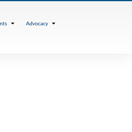
nts
Advocacy
Association
e Steve