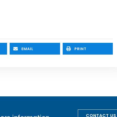
EMAIL
PRINT
CONTACT US