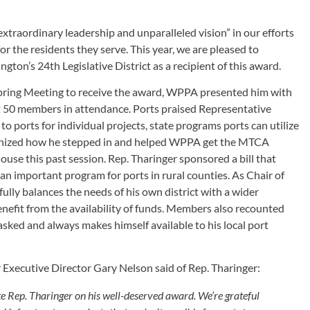
traordinary leadership and unparalleled vision” in our efforts 
r the residents they serve. This year, we are pleased to 
on’s 24th Legislative District as a recipient of this award.
pring Meeting to receive the award, WPPA presented him with 
t 50 members in attendance. Ports praised Representative 
o ports for individual projects, state programs ports can utilize 
nized how he stepped in and helped WPPA get the MTCA 
House this past session. Rep. Tharinger sponsored a bill that 
n important program for ports in rural counties. As Chair of 
lly balances the needs of his own district with a wider 
enefit from the availability of funds. Members also recounted 
ked and always makes himself available to his local port 
Executive Director Gary Nelson said of Rep. Tharinger:
e Rep. Tharinger on his well-deserved award. We’re grateful 