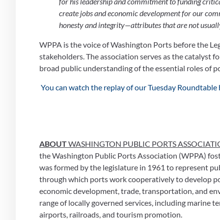
for his leadership and commitment to funding critical
create jobs and economic development for our commu
honesty and integrity—attributes that are not usually 
WPPA is the voice of Washington Ports before the Leg
stakeholders. The association serves as the catalyst
broad public understanding of the essential roles of po
 You can watch the replay of our Tuesday Roundtable 
ABOUT 
WASHINGTON PUBLIC PORTS ASSOCIATI
the Washington Public Ports Association (WPPA) foster
was formed by the legislature in 1961 to represent pub
through which ports work cooperatively to develop pol
economic development, trade, transportation, and envi
range of locally governed services, including marine ter
airports, railroads, and tourism promotion.