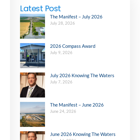
Latest Post
The Manifest – July 2026
July 28, 2026
2026 Compass Award
July 9, 2026
July 2026 Knowing The Waters
July 7, 2026
The Manifest – June 2026
June 24, 2026
June 2026 Knowing The Waters