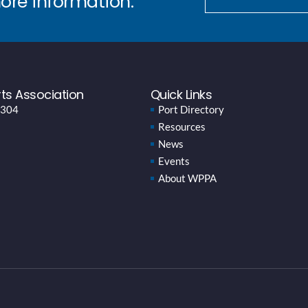
more information.
ts Association
Quick Links
 304
Port Directory
Resources
News
Events
About WPPA