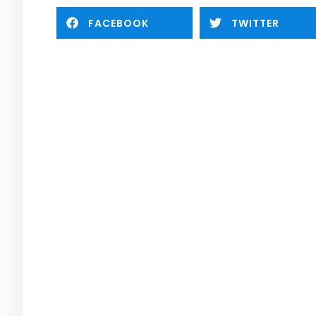
FACEBOOK
TWITTER