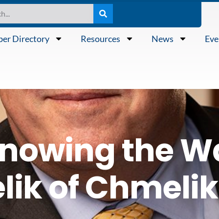
er Directory
Resources
News
Eve
nowing the W
ik of Chmelik 