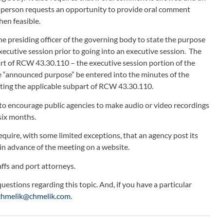
n-person requests an opportunity to provide oral comment 
en feasible.
 presiding officer of the governing body to state the purpose 
ecutive session prior to going into an executive session.  The 
art of RCW 43.30.110 – the executive session portion of the 
announced purpose” be entered into the minutes of the 
 citing the applicable subpart of RCW 43.30.110.
 encourage public agencies to make audio or video recordings 
ix months.  
ire, with some limited exceptions, that an agency post its 
 in advance of the meeting on a website.
ffs and port attorneys. 
estions regarding this topic. And, if you have a particular 
chmelik@chmelik.com
.