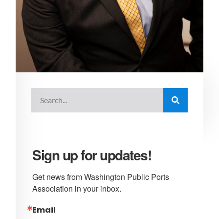
Sign up for updates!
Get news from Washington Public Ports 
Association in your inbox.
Email