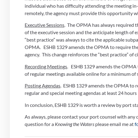
individual who has difficulty attending the meeting i
remotely, the agency must provide this opportunity wh
Executive Sessions
.  The OPMA has always required the
of the executive session and the anticipate length of ex
“best practice” was always to cite the applicable subp
OPMA.   ESHB 1329 amends the OPMA to require the “
agency.  This change reinforces the “best practice” of
Recording Meetings
.   ESHB 1329 amends the OPMA to
of regular meetings available online for a minimum of s
Posting Agendas
.  ESHB 1329 amends the OPMA to requ
regular and special meeting agendas at least 24 hours
In conclusion, ESHB 1329 is worth a review by port sta
As always, please contact your port counsel with any qu
question for a 
Knowing the Waters
 please email me at 
f