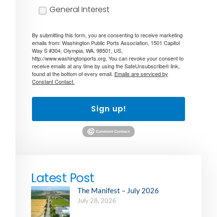
General Interest
By submitting this form, you are consenting to receive marketing
emails from: Washington Public Ports Association, 1501 Capitol
Way S #304, Olympia, WA, 98501, US,
http://www.washingtonports.org. You can revoke your consent to
receive emails at any time by using the SafeUnsubscribe® link,
found at the bottom of every email.
Emails are serviced by
Constant Contact.
Sign up!
Latest Post
The Manifest – July 2026
July 28, 2026