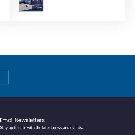
Email Newsletters
Stay up to date with the latest news and events.