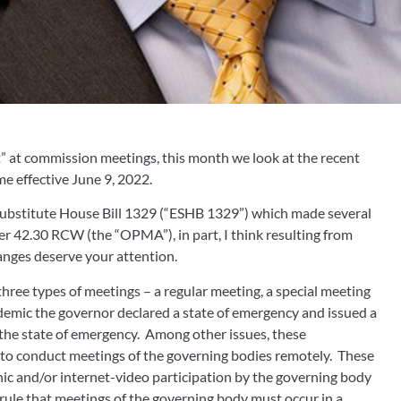
” at commission meetings, this month we look at the recent 
 effective June 9, 2022.  
 Substitute House Bill 1329 (“ESHB 1329”) which made several 
r 42.30 RCW (the “OPMA”), in part, I think resulting from 
nges deserve your attention.
ree types of meetings – a regular meeting, a special meeting 
mic the governor declared a state of emergency and issued a 
the state of emergency.  Among other issues, these 
o conduct meetings of the governing bodies remotely.  These 
c and/or internet-video participation by the governing body 
 rule that meetings of the governing body must occur in a 