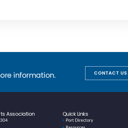
CONTACT US
more information.
ts Association
Quick Links
 304
Port Directory
Resources