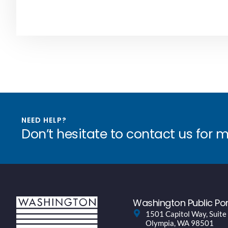
NEED HELP?
Don’t hesitate to contact us for 
Washington Public Por
1501 Capitol Way, Suite
Olympia, WA 98501