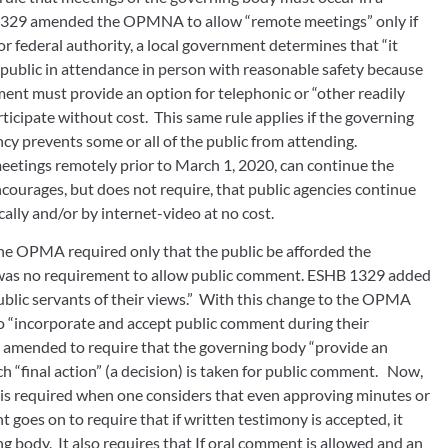
B 1329 amended the OPMNA to allow “remote meetings” only if 
or federal authority, a local government determines that “it 
public in attendance in person with reasonable safety because 
ment must provide an option for telephonic or “other readily 
rticipate without cost.  This same rule applies if the governing 
cy prevents some or all of the public from attending. 
meetings remotely prior to March 1, 2020, can continue the 
ncourages, but does not require, that public agencies continue 
cally and/or by internet-video at no cost.
the OPMA required only that the public be afforded the 
 was no requirement to allow public comment. ESHB 1329 added 
lic servants of their views.”  With this change to the OPMA 
 “incorporate and accept public comment during their 
 amended to require that the governing body “provide an 
 “final action” (a decision) is taken for public comment.   Now, 
is required when one considers that even approving minutes or 
goes on to require that if written testimony is accepted, it 
 body.  It also requires that If oral comment is allowed and an 