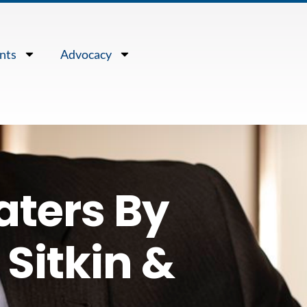
nts
Advocacy
aters By
Sitkin &