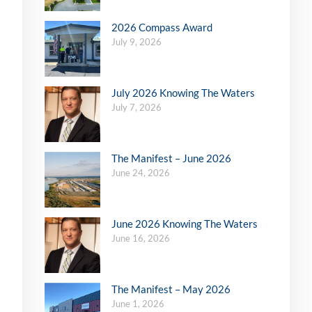
2026 Compass Award
July 9, 2026
July 2026 Knowing The Waters
July 7, 2026
The Manifest – June 2026
June 24, 2026
June 2026 Knowing The Waters
June 16, 2026
The Manifest – May 2026
June 1, 2026