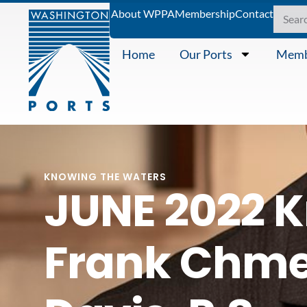
About WPPA
Membership
Contact
Home
Our Ports
Memb
KNOWING THE WATERS
JUNE 2022 K
Frank Chmel