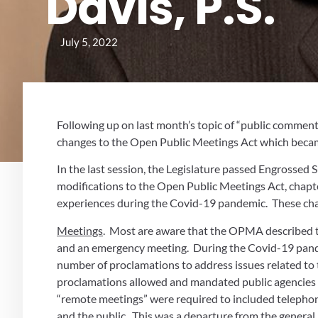
Davis, P.S.
July 5, 2022
Following up on last month’s topic of “public comment
changes to the Open Public Meetings Act which became
In the last session, the Legislature passed Engrossed
modifications to the Open Public Meetings Act, chapte
experiences during the Covid-19 pandemic.  These cha
Meetings
.  Most are aware that the OPMA described th
and an emergency meeting.  During the Covid-19 pande
number of proclamations to address issues related to 
proclamations allowed and mandated public agencies t
“remote meetings” were required to included telephoni
and the public.  This was a departure from the general