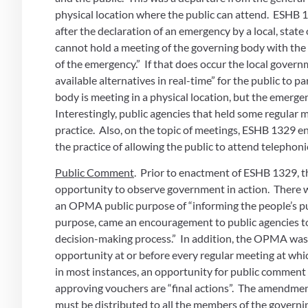
physical location where the public can attend.  ESH
after the declaration of an emergency by a local, state 
cannot hold a meeting of the governing body with the 
of the emergency.”  If that does occur the local govern
available alternatives in real-time” for the public to pa
body is meeting in a physical location, but the emergen
Interestingly, public agencies that held some regular 
practice.  Also, on the topic of meetings, ESHB 1329 e
the practice of allowing the public to attend telephoni
Public Comment
.  Prior to enactment of ESHB 1329, 
opportunity to observe government in action.  There
an OPMA public purpose of “informing the people’s pub
purpose, came an encouragement to public agencies to
decision-making process.”  In addition, the OPMA was
opportunity at or before every regular meeting at which
in most instances, an opportunity for public comment 
approving vouchers are “final actions”.  The amendment 
must be distributed to all the members of the governing