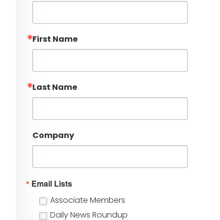
First Name
Last Name
Company
Email Lists
Associate Members
Daily News Roundup