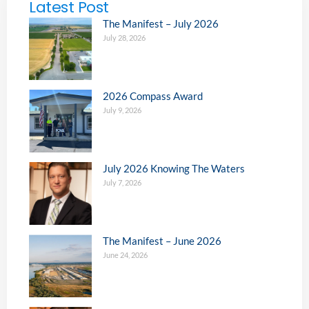
Latest Post
The Manifest – July 2026
July 28, 2026
2026 Compass Award
July 9, 2026
July 2026 Knowing The Waters
July 7, 2026
The Manifest – June 2026
June 24, 2026