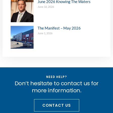
June 2026 Knowing The Waters
June 16, 2026
The Manifest – May 2026
June 1, 2026
NEED HELP?
Don’t hesitate to contact us for
more information.
CONTACT US