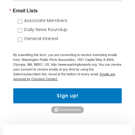
Email Lists
Associate Members
Daily News Roundup
General Interest
By submitting this form, you are consenting to receive marketing emails
from: Washington Public Ports Association, 1501 Capitol Way S #304,
Olympia, WA, 98501, US, http://www.washingtonports.org. You can revoke
your consent to receive emails at any time by using the
SafeUnsubscribe® link, found at the bottom of every email.
Emails are
serviced by Constant Contact.
Sign up!