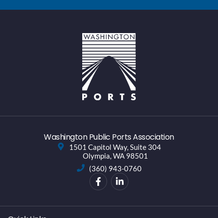
Washington Public Ports Association
1501 Capitol Way, Suite 304
Olympia, WA 98501
(360) 943-0760