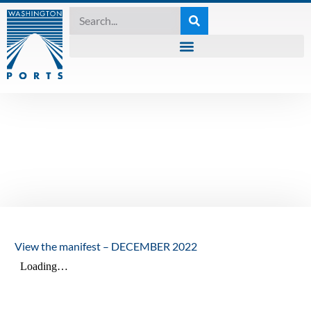
MANIFEST
,
UNCATEGORIZED
The Manifest –
December 2022
December 19, 2022
View the manifest – DECEMBER 2022