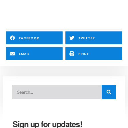
FACEBOOK
TWITTER
EMAIL
PRINT
Sign up for updates!