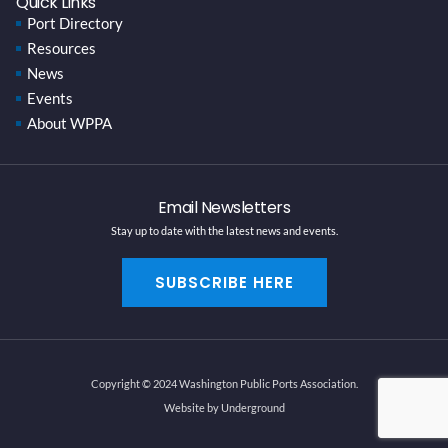
Quick Links
Port Directory
Resources
News
Events
About WPPA
Email Newsletters
Stay up to date with the latest news and events.
SUBSCRIBE HERE
Copyright © 2024 Washington Public Ports Association.
Website by Underground