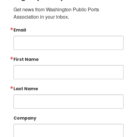
Get news from Washington Public Ports 
Association in your inbox.
Email
First Name
Last Name
Company