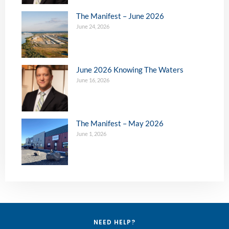
The Manifest – June 2026
June 24, 2026
June 2026 Knowing The Waters
June 16, 2026
The Manifest – May 2026
June 1, 2026
NEED HELP?