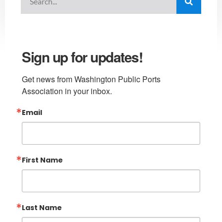
Sign up for updates!
Get news from Washington Public Ports 
Association in your inbox.
Email
First Name
Last Name