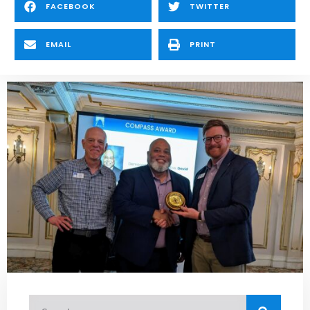
FACEBOOK
TWITTER
EMAIL
PRINT