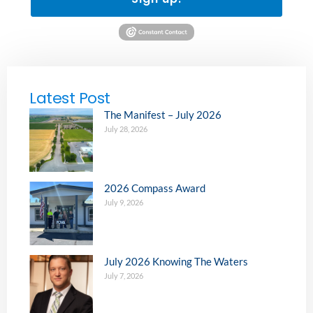
Latest Post
The Manifest – July 2026
July 28, 2026
2026 Compass Award
July 9, 2026
July 2026 Knowing The Waters
July 7, 2026