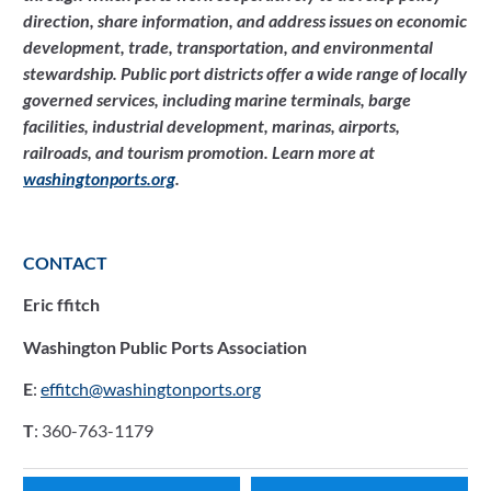
direction, share information, and address issues on economic 
development, trade, transportation, and environmental 
stewardship. Public port districts offer a wide range of locally 
governed services, including marine terminals, barge 
facilities, industrial development, marinas, airports, 
railroads, and tourism promotion. Learn more at 
washingtonports.org
. 
CONTACT
Eric ffitch
Washington Public Ports Association
E
: 
effitch@washingtonports.org
T
: 360-763-1179