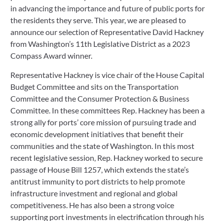
in advancing the importance and future of public ports for 
the residents they serve. This year, we are pleased to 
announce our selection of Representative David Hackney 
from Washington’s 11th Legislative District as a 2023 
Compass Award winner.
Representative Hackney is vice chair of the House Capital 
Budget Committee and sits on the Transportation 
Committee and the Consumer Protection & Business 
Committee. In these committees Rep. Hackney has been a 
strong ally for ports’ core mission of pursuing trade and 
economic development initiatives that benefit their 
communities and the state of Washington. In this most 
recent legislative session, Rep. Hackney worked to secure 
passage of House Bill 1257, which extends the state’s 
antitrust immunity to port districts to help promote 
infrastructure investment and regional and global 
competitiveness. He has also been a strong voice 
supporting port investments in electrification through his 