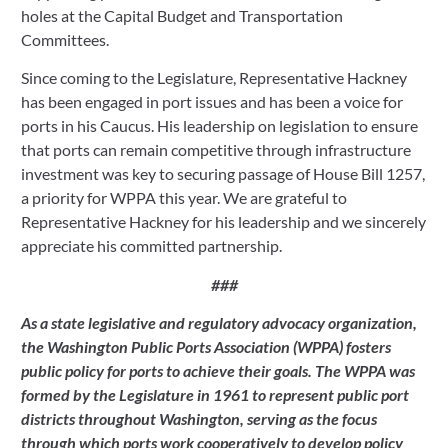
holes at the Capital Budget and Transportation 
Committees.
Since coming to the Legislature, Representative Hackney 
has been engaged in port issues and has been a voice for 
ports in his Caucus. His leadership on legislation to ensure 
that ports can remain competitive through infrastructure 
investment was key to securing passage of House Bill 1257, 
a priority for WPPA this year. We are grateful to 
Representative Hackney for his leadership and we sincerely 
appreciate his committed partnership.
###
As a state legislative and regulatory advocacy organization, 
the Washington Public Ports Association (WPPA) fosters 
public policy for ports to achieve their goals. The WPPA was 
formed by the Legislature in 1961 to represent public port 
districts throughout Washington, serving as the focus 
through which ports work cooperatively to develop policy 