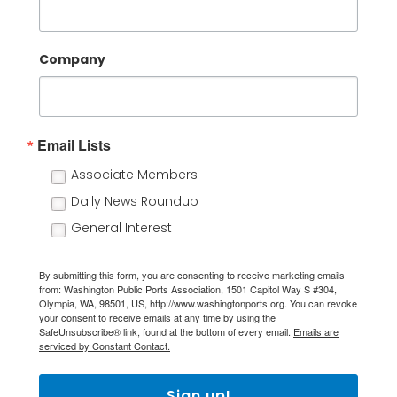
Company
Email Lists
Associate Members
Daily News Roundup
General Interest
By submitting this form, you are consenting to receive marketing emails
from: Washington Public Ports Association, 1501 Capitol Way S #304,
Olympia, WA, 98501, US, http://www.washingtonports.org. You can revoke
your consent to receive emails at any time by using the
SafeUnsubscribe® link, found at the bottom of every email.
Emails are
serviced by Constant Contact.
Sign up!