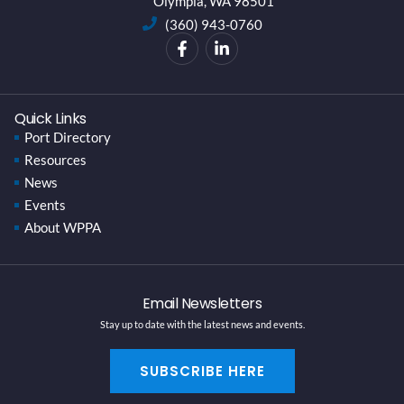
Olympia, WA 98501
(360) 943-0760
Quick Links
Port Directory
Resources
News
Events
About WPPA
Email Newsletters
Stay up to date with the latest news and events.
SUBSCRIBE HERE