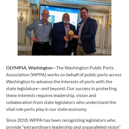
OLYMPIA, Washington
—The Washington Public Ports 
Association (WPPA) works on behalf of public ports across 
Washington to advance the interests of ports with the 
state legislature—and beyond. Our success in protecting 
these interests requires leadership, vision and 
collaboration from state legislators who understand the 
vital role ports play in our state economy.
Since 2018, WPPA has been recognizing legislators who 
provide “extraordinary leadership and unparalleled vision” 