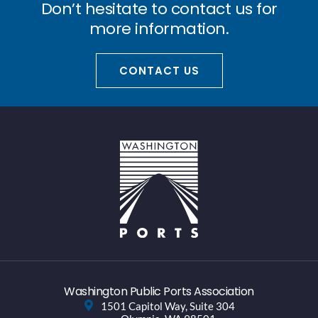
Don’t hesitate to contact us for
more information.
CONTACT US
Washington Public Ports Association
1501 Capitol Way, Suite 304