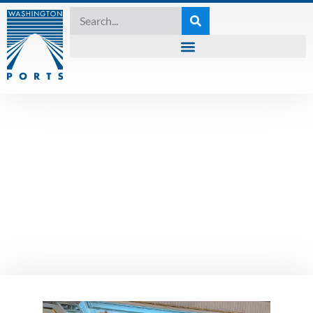
UNCATEGORIZED
WPPA Recognizes
Rep. David Hackney
with 2023 Compass
Award
May 30, 2023