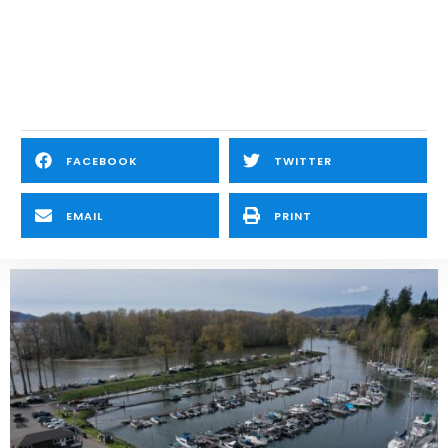
FACEBOOK
TWITTER
EMAIL
PRINT