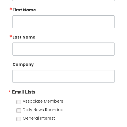
First Name
Last Name
Company
Email Lists
Associate Members
Daily News Roundup
General Interest