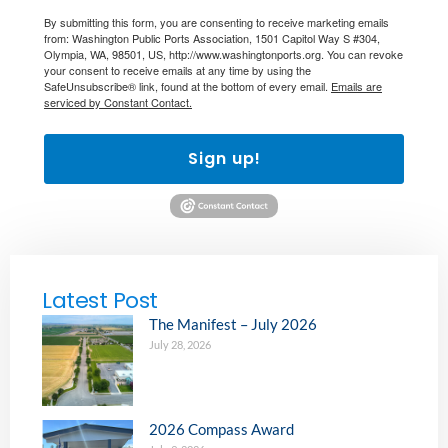
By submitting this form, you are consenting to receive marketing emails
from: Washington Public Ports Association, 1501 Capitol Way S #304,
Olympia, WA, 98501, US, http://www.washingtonports.org. You can revoke
your consent to receive emails at any time by using the
SafeUnsubscribe® link, found at the bottom of every email.
Emails are
serviced by Constant Contact.
Sign up!
Latest Post
The Manifest – July 2026
July 28, 2026
2026 Compass Award