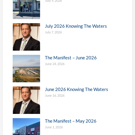
July 9, 2026
July 2026 Knowing The Waters
July 7, 2026
The Manifest – June 2026
June 24, 2026
June 2026 Knowing The Waters
June 16, 2026
The Manifest – May 2026
June 1, 2026