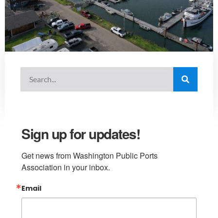
Sign up for updates!
Get news from Washington Public Ports 
Association in your inbox.
Email