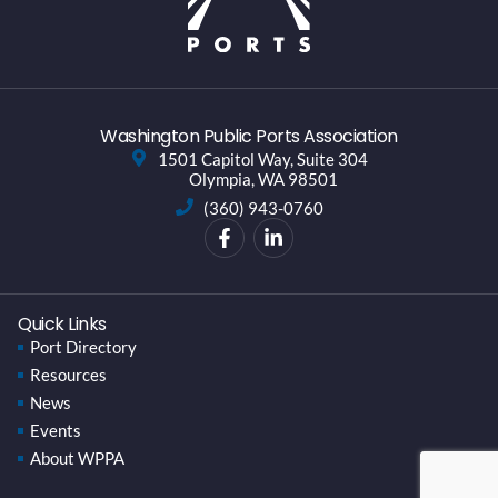
Washington Public Ports Association
1501 Capitol Way, Suite 304
Olympia, WA 98501
(360) 943-0760
Quick Links
Port Directory
Resources
News
Events
About WPPA