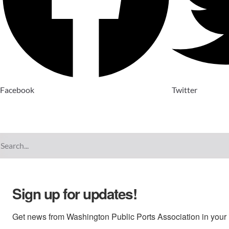
Facebook
Twitter
Sign up for updates!
Get news from Washington Public Ports Association in your 