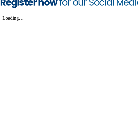
Register now
for our Social Med