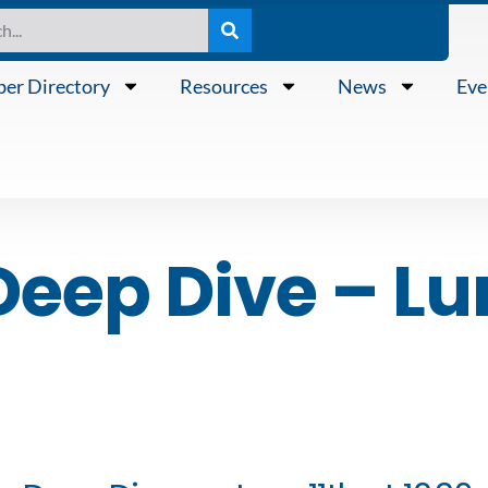
er Directory
Resources
News
Eve
Deep Dive – Lu