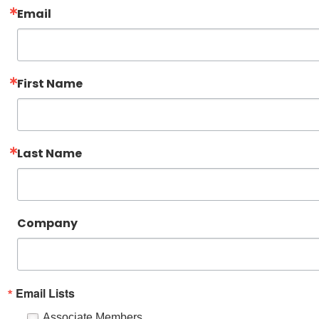
Email
First Name
Last Name
Company
Email Lists
Associate Members