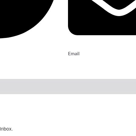
Email
inbox.