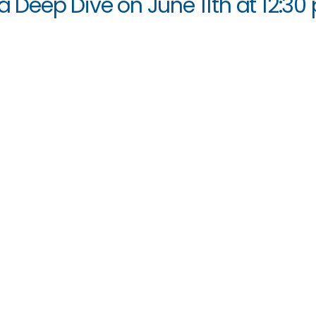
ia Deep Dive on June 11th at 12:30