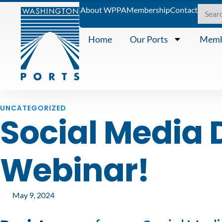
About WPPA
Membership
Contact
Home
Our Ports
Memb
UNCATEGORIZED
Social Media 
Webinar!
May 9, 2024