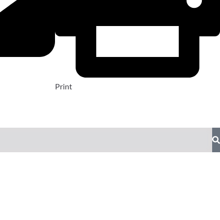
Print