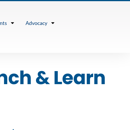
nts
Advocacy
nch & Learn