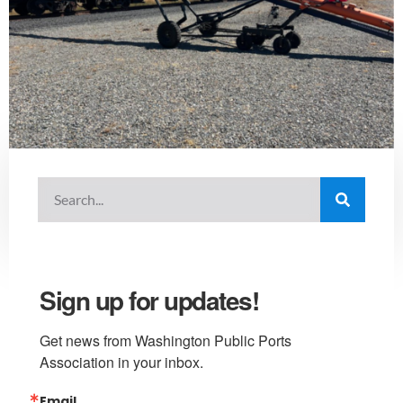
Sign up for updates!
Get news from Washington Public Ports 
Association in your inbox.
Email