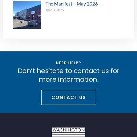
The Manifest – May 2026
June 1, 2026
NEED HELP?
Don’t hesitate to contact us for
more information.
CONTACT US