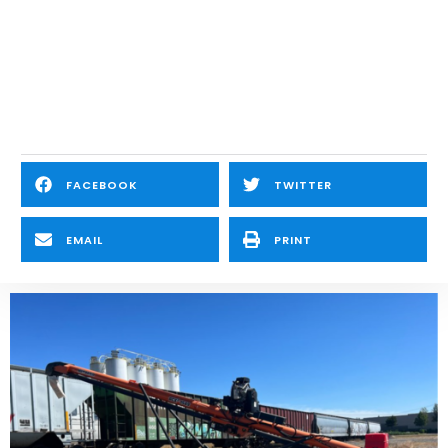
FACEBOOK
TWITTER
EMAIL
PRINT