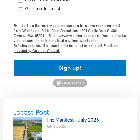
General Interest
By submitting this form, you are consenting to receive marketing emails
from: Washington Public Ports Association, 1501 Capitol Way S #304,
Olympia, WA, 98501, US, http://www.washingtonports.org. You can revoke
your consent to receive emails at any time by using the
SafeUnsubscribe® link, found at the bottom of every email.
Emails are
serviced by Constant Contact.
Sign up!
Latest Post
The Manifest – July 2026
July 28, 2026