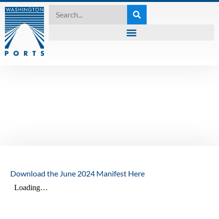
MANIFEST
,
UNCATEGORIZED
The Manifest – June
2024
June 18, 2024
Download the June 2024 Manifest Here