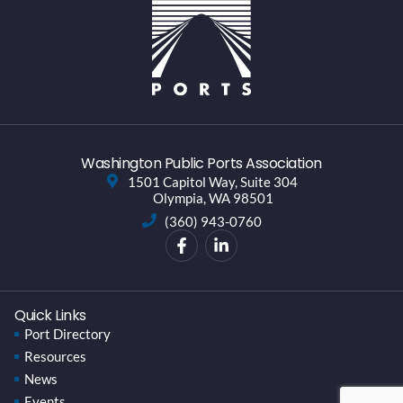
Washington Public Ports Association
1501 Capitol Way, Suite 304
Olympia, WA 98501
(360) 943-0760
Quick Links
Port Directory
Resources
News
Events