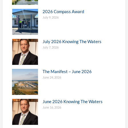
2026 Compass Award
July 9, 2026
July 2026 Knowing The Waters
July 7, 2026
The Manifest – June 2026
June 24, 2026
June 2026 Knowing The Waters
June 16, 2026