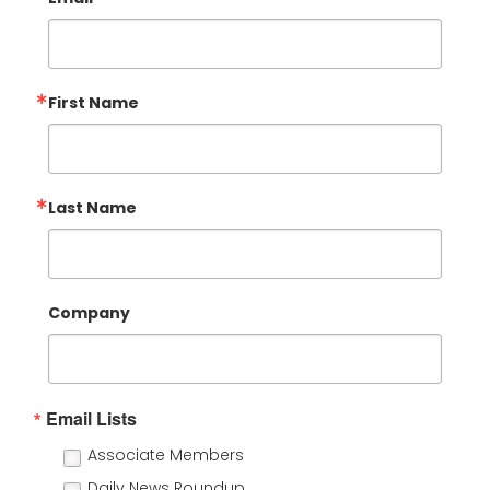
First Name
Last Name
Company
Email Lists
Associate Members
Daily News Roundup