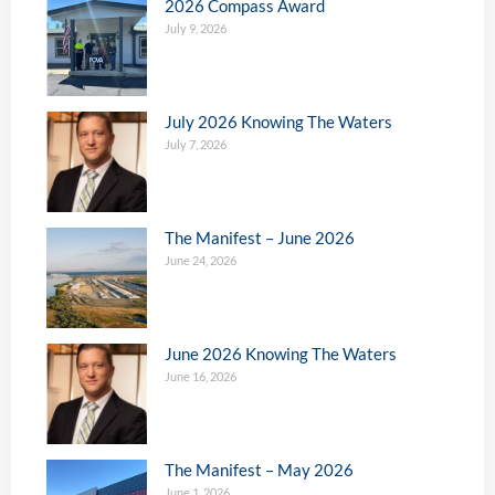
2026 Compass Award
July 9, 2026
July 2026 Knowing The Waters
July 7, 2026
The Manifest – June 2026
June 24, 2026
June 2026 Knowing The Waters
June 16, 2026
The Manifest – May 2026
June 1, 2026