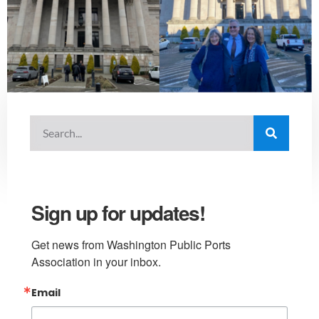
Sign up for updates!
Get news from Washington Public Ports 
Association in your inbox.
Email