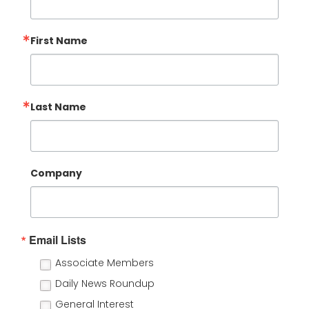
First Name
Last Name
Company
Email Lists
Associate Members
Daily News Roundup
General Interest