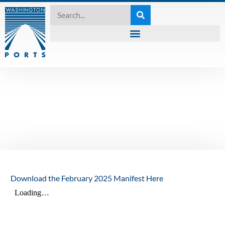
MANIFEST
,
UNCATEGORIZED
The Manifest –
February 2025
February 26, 2025
Download the February 2025 Manifest Here