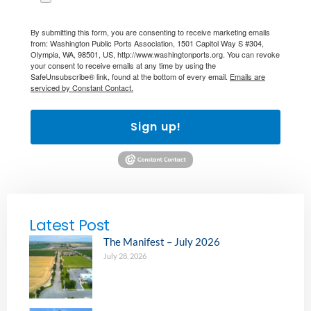
By submitting this form, you are consenting to receive marketing emails
from: Washington Public Ports Association, 1501 Capitol Way S #304,
Olympia, WA, 98501, US, http://www.washingtonports.org. You can revoke
your consent to receive emails at any time by using the
SafeUnsubscribe® link, found at the bottom of every email.
Emails are
serviced by Constant Contact.
Sign up!
Latest Post
The Manifest – July 2026
July 28, 2026