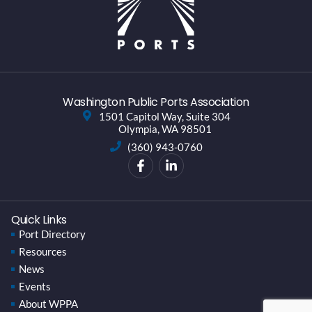
Washington Public Ports Association
1501 Capitol Way, Suite 304
Olympia, WA 98501
(360) 943-0760
Quick Links
Port Directory
Resources
News
Events
About WPPA