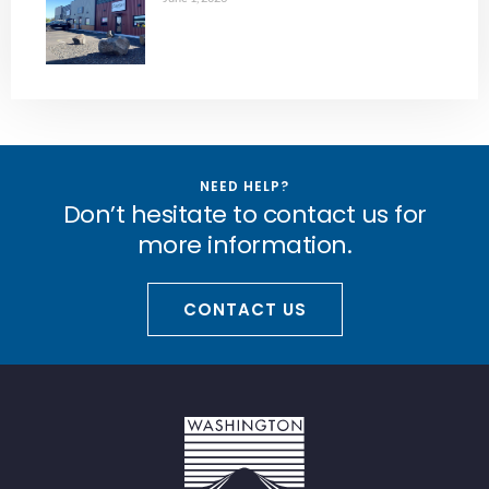
NEED HELP?
Don’t hesitate to contact us for
more information.
CONTACT US