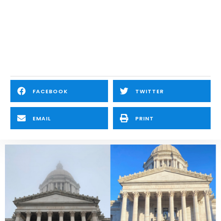
FACEBOOK
TWITTER
EMAIL
PRINT