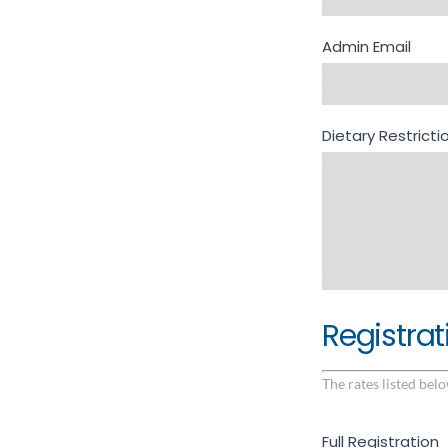
Admin Email
Dietary Restric
Registrat
The rates listed belo
Full Registration