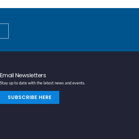
Email Newsletters
Stay up to date with the latest news and events.
SUBSCRIBE HERE