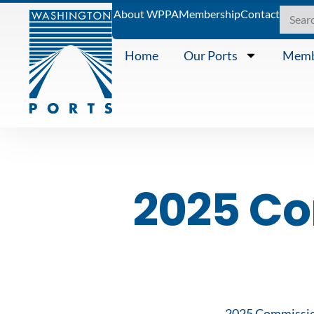
About WPPA
Membership
Contact
Home
Our Ports
Memb
2025 C
2025 Commissi