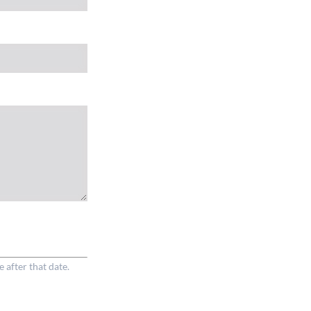
e after that date.