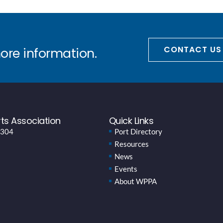
CONTACT US
more information.
ts Association
Quick Links
 304
Port Directory
Resources
News
Events
About WPPA