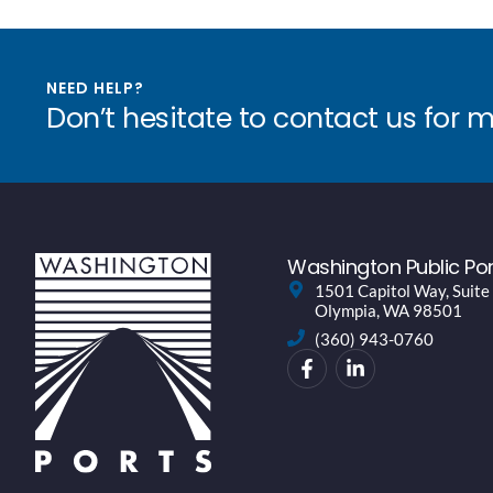
NEED HELP?
Don’t hesitate to contact us for 
Washington Public Por
1501 Capitol Way, Suite
Olympia, WA 98501
(360) 943-0760