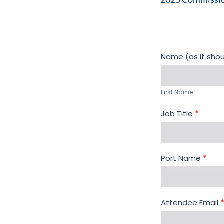
Registration -
Name (as it sho
2025
First
Commissioners
Name
Seminar
First Name
Job Title
*
Port Name
*
Attendee Email