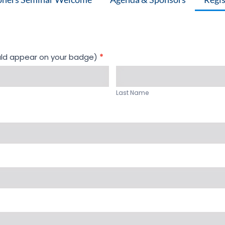
uld appear on your badge)
*
Last
Name
Last Name
*