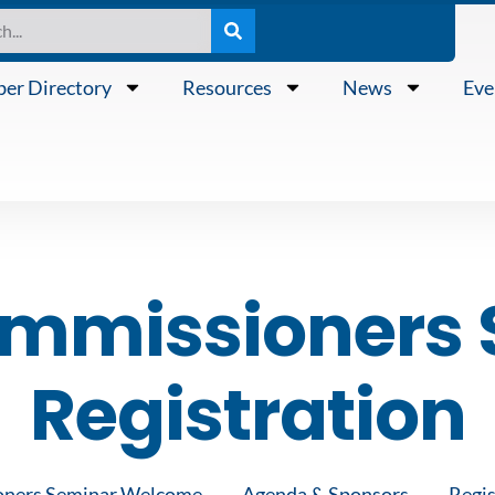
er Directory
Resources
News
Eve
ommissioners 
Registration
oners Seminar Welcome
Agenda & Sponsors
Regis