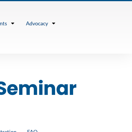
nts
Advocacy
Seminar
tration
FAQ