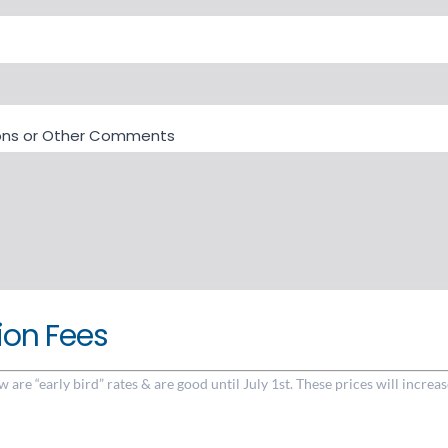
tions or Other Comments
ion Fees
w are “early bird” rates & are good until July 1st. These prices will increas