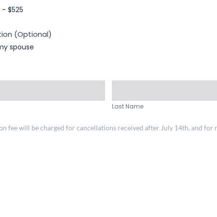
- $525
ion (Optional)
 my spouse
Last
Name
Last Name
 fee will be charged for cancellations received after July 14th, and for r