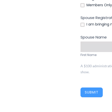
Members Only 
Spouse Registrat
I am bringing
Spouse Name
First
Name
First Name
A $100 administration
show.
SUBMIT