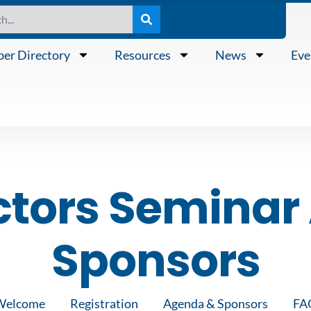
er Directory
Resources
News
Eve
ctors Semina
Sponsors
Welcome
Registration
Agenda & Sponsors
FA