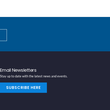
Email Newsletters
Stay up to date with the latest news and events.
SUBSCRIBE HERE