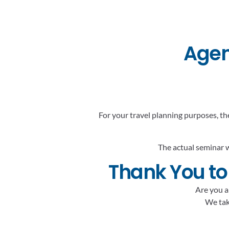
Agen
For your travel planning purposes, th
The actual seminar w
Thank You to
Are you a
We take