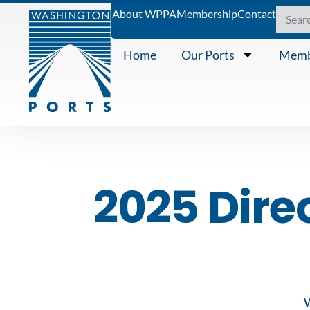
About WPPA
Membership
Contact
Home
Our Ports
Memb
2025 Dire