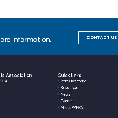
CONTACT US
more information.
ts Association
Quick Links
 304
Port Directory
Resources
News
Events
About WPPA