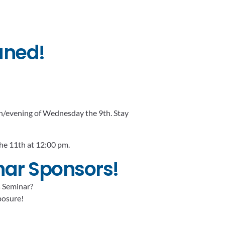
uned!
oon/evening of Wednesday the 9th. Stay
the 11th at 12:00 pm.
nar Sponsors!
s Seminar?
xposure!