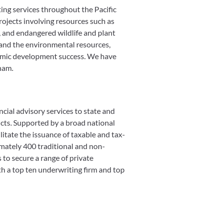
ing services throughout the Pacific
rojects involving resources such as
d, and endangered wildlife and plant
and the environmental resources,
onomic development success. We have
ham.
cial advisory services to state and
ricts. Supported by a broad national
itate the issuance of taxable and tax-
imately 400 traditional and non-
s to secure a range of private
th a top ten underwriting firm and top