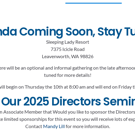
da Coming Soon, Stay T
Sleeping Lady Resort
7375 Icicle Road
Leavenworth, WA 98826
ere will be an optional and informal gathering on the late aftern
tuned for more details!
ill begin on Thursday the 10th at 8:00 am and will end on Friday 
 Our 2025 Directors Semi
n Associate Member that Would you like to sponsor the Director
 limited sponsorships for this event so you will receive lots of e
Contact
Mandy Lill
for more information.