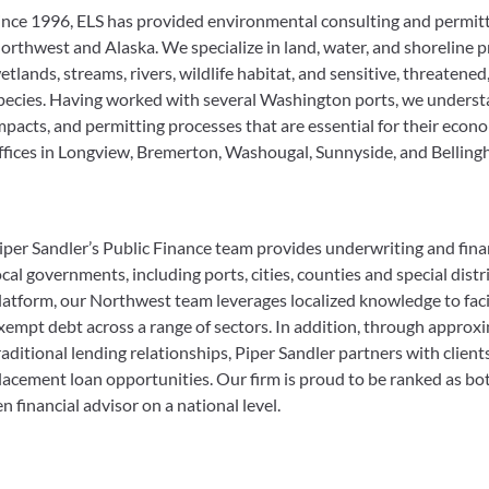
ince 1996, ELS has provided environmental consulting and permitt
orthwest and Alaska. We specialize in land, water, and shoreline p
etlands, streams, rivers, wildlife habitat, and sensitive, threatene
pecies. Having worked with several Washington ports, we underst
mpacts, and permitting processes that are essential for their ec
ffices in Longview, Bremerton, Washougal, Sunnyside, and Belling
iper Sandler’s Public Finance team provides underwriting and finan
ocal governments, including ports, cities, counties and special dist
latform, our Northwest team leverages localized knowledge to facil
xempt debt across a range of sectors. In addition, through approx
raditional lending relationships, Piper Sandler partners with client
lacement loan opportunities. Our firm is proud to be ranked as bo
en financial advisor on a national level.