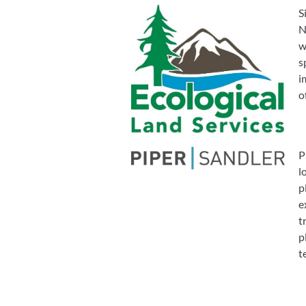
S
N
w
s
i
o
P
l
p
e
t
p
t