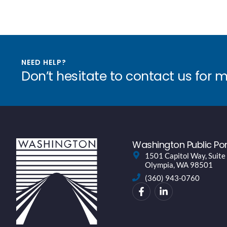
NEED HELP?
Don’t hesitate to contact us for 
Washington Public Por
1501 Capitol Way, Suite
Olympia, WA 98501
(360) 943-0760