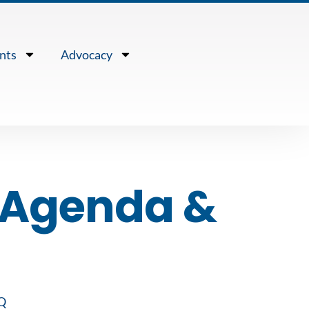
nts
Advocacy
r Agenda &
Q