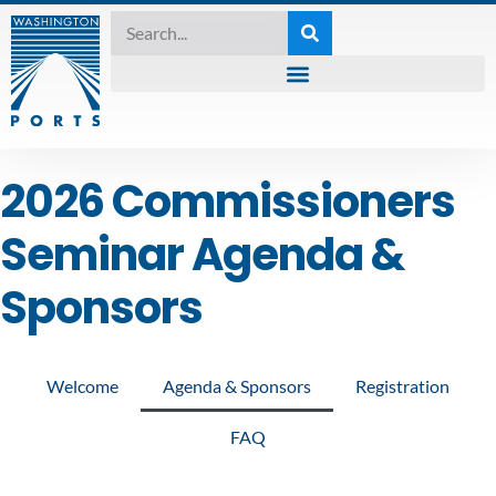
2026 Commissioners
Seminar Agenda &
Sponsors
Welcome
Agenda & Sponsors
Registration
FAQ