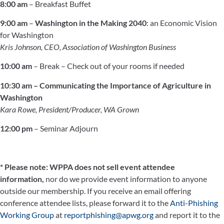
8:00 am
– Breakfast Buffet
9:00 am
–
Washington in the Making 2040
: an Economic Vision
for Washington
Kris Johnson, CEO, Association of Washington Business
10:00 am
– Break – Check out of your rooms if needed
10:30 am –
Communicating the Importance of Agriculture in
Washington
Kara Rowe, President/Producer, WA Grown
12:00 pm
– Seminar Adjourn
* Please note: WPPA does not sell event attendee
information,
nor do we provide event information to anyone
outside our membership. If you receive an email offering
conference attendee lists, please forward it to the
Anti-Phishing
Working Group
at
reportphishing@apwg.org
and report it to the