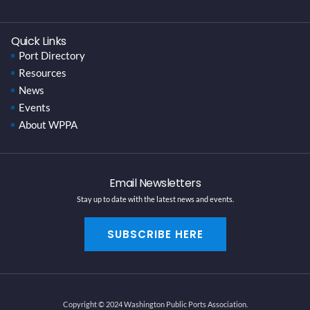
Quick Links
Port Directory
Resources
News
Events
About WPPA
Email Newsletters
Stay up to date with the latest news and events.
SUBSCRIBE HERE
Copyright © 2024 Washington Public Ports Association.