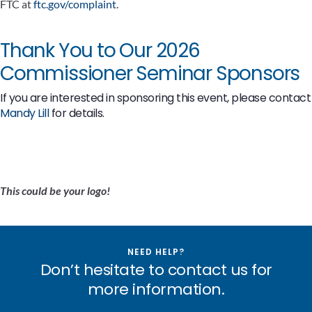
FTC at
ftc.gov/complaint
.
Thank You to Our 2026
Commissioner Seminar Sponsors
If you are interested in sponsoring this event, please contact
Mandy Lill
for details.
This could be your logo!
NEED HELP?
Don’t hesitate to contact us for
more information.