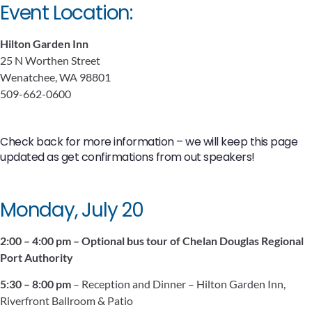
Event Location:
Hilton Garden Inn
25 N Worthen Street
Wenatchee, WA 98801
509-662-0600
Check back for more information – we will keep this page
updated as get confirmations from out speakers!
Monday, July 20
2:00 – 4:00 pm – Optional bus tour of Chelan Douglas Regional
Port Authority
5:30 – 8:00 pm
– Reception and Dinner – Hilton Garden Inn,
Riverfront Ballroom & Patio