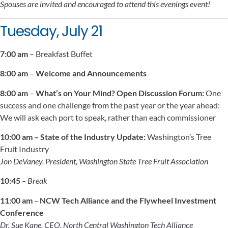
Spouses are invited and encouraged to attend this evenings event!
Tuesday, July 21
7:00 am
– Breakfast Buffet
8:00 am
–
Welcome and Announcements
8:00 am
–
What’s on Your Mind? Open Discussion Forum:
One
success and one challenge from the past year or the year ahead:
We will ask each port to speak, rather than each commissioner
10:00 am –
State of the Industry Update:
Washington’s Tree
Fruit Industry
Jon DeVaney, President, Washington State Tree Fruit Association
10:45
– Break
11:00 am
–
NCW Tech Alliance and the Flywheel Investment
Conference
Dr. Sue Kane, CEO, North Central Washington Tech Alliance