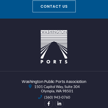
CONTACT US
Washington Public Ports Association
1501 Capitol Way, Suite 304
Olympia, WA 98501
(360) 943-0760