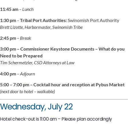
11:45 am
– Lunch
1:30 pm
–
Tribal Port Authorities:
Swinomish Port Authority
Brett Lizotte, Harbormaster, Swinomish Tribe
2:45 pm
– Break
3:00 pm
–
Commissioner Keystone Documents – What do you
Need to be Prepared
Tim Schermetzler, CSD Attorneys at Law
4:00 pm
– Adjourn
5:00 – 7:00 pm – Cocktail hour and reception at Pybus Market
(next door to hotel – walkable)
Wednesday, July 22
Hotel check-out is 11:00 am – Please plan accordingly