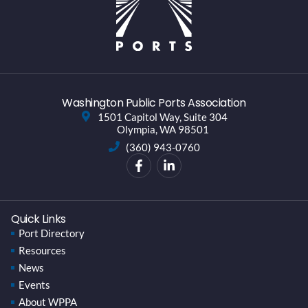
Washington Public Ports Association
1501 Capitol Way, Suite 304
Olympia, WA 98501
(360) 943-0760
Quick Links
Port Directory
Resources
News
Events
About WPPA