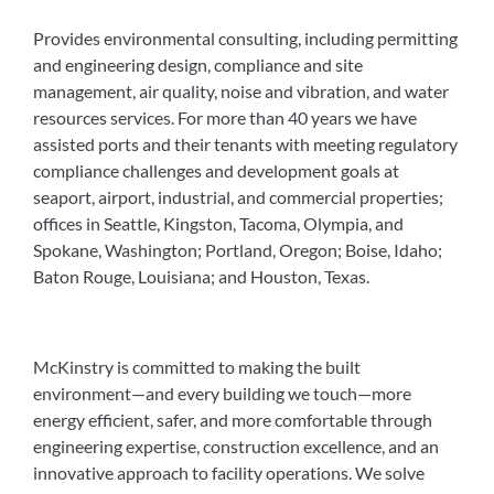
Provides environmental consulting, including permitting
and engineering design, compliance and site
management, air quality, noise and vibration, and water
resources services. For more than 40 years we have
assisted ports and their tenants with meeting regulatory
compliance challenges and development goals at
seaport, airport, industrial, and commercial properties;
offices in Seattle, Kingston, Tacoma, Olympia, and
Spokane, Washington; Portland, Oregon; Boise, Idaho;
Baton Rouge, Louisiana; and Houston, Texas.
McKinstry is committed to making the built
environment—and every building we touch—more
energy efficient, safer, and more comfortable through
engineering expertise, construction excellence, and an
innovative approach to facility operations. We solve