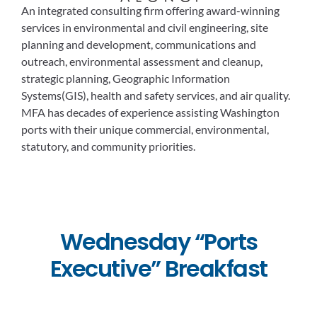
An integrated consulting firm offering award-winning
services in environmental and civil engineering, site
planning and development, communications and
outreach, environmental assessment and cleanup,
strategic planning, Geographic Information
Systems(GIS), health and safety services, and air quality.
MFA has decades of experience assisting Washington
ports with their unique commercial, environmental,
statutory, and community priorities.
Wednesday “Ports
Executive” Breakfast