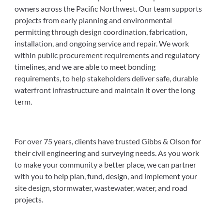
owners across the Pacific Northwest. Our team supports
projects from early planning and environmental
permitting through design coordination, fabrication,
installation, and ongoing service and repair. We work
within public procurement requirements and regulatory
timelines, and we are able to meet bonding
requirements, to help stakeholders deliver safe, durable
waterfront infrastructure and maintain it over the long
term.
For over 75 years, clients have trusted Gibbs & Olson for
their civil engineering and surveying needs. As you work
to make your community a better place, we can partner
with you to help plan, fund, design, and implement your
site design, stormwater, wastewater, water, and road
projects.