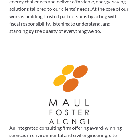
energy challenges and deliver affordable, energy-saving
solutions tailored to our clients’ needs. At the core of our
work is building trusted partnerships by acting with
fiscal responsibility, listening to understand, and
standing by the quality of everything we do.
An integrated consulting firm offering award-winning
services in environmental and civil engineering, site