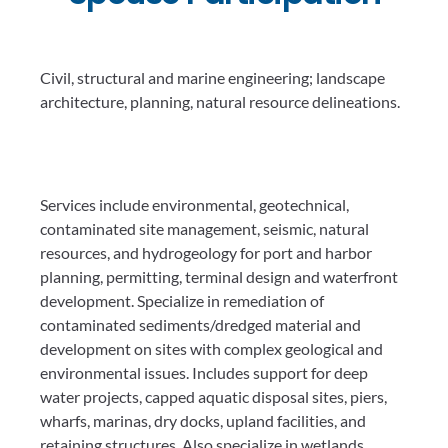
Civil, structural and marine engineering; landscape
architecture, planning, natural resource delineations.
Services include environmental, geotechnical,
contaminated site management, seismic, natural
resources, and hydrogeology for port and harbor
planning, permitting, terminal design and waterfront
development. Specialize in remediation of
contaminated sediments/dredged material and
development on sites with complex geological and
environmental issues. Includes support for deep
water projects, capped aquatic disposal sites, piers,
wharfs, marinas, dry docks, upland facilities, and
retaining structures. Also specialize in wetlands,