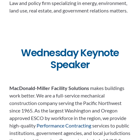
Law and policy firm specializing in energy, environment,
land use, real estate, and government relations matters.
Wednesday Keynote
Speaker
MacDonald-Miller Facility Solutions
makes buildings
work better. We are a full-service mechanical
construction company serving the Pacific Northwest
since 1965. As the largest Washington and Oregon
approved ESCO by workforce in the region, we provide
high-quality
Performance Contracting
services to public
institutions, government agencies, and local jurisdictions