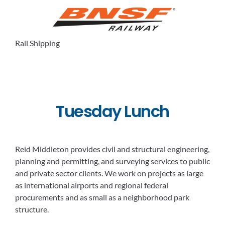
Rail Shipping
Tuesday Lunch
Reid Middleton provides civil and structural engineering,
planning and permitting, and surveying services to public
and private sector clients. We work on projects as large
as international airports and regional federal
procurements and as small as a neighborhood park
structure.