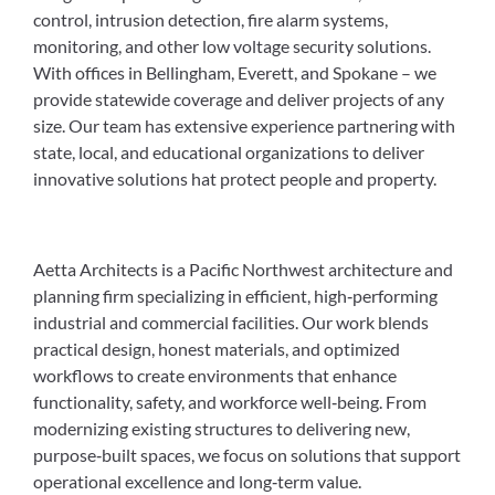
control, intrusion detection, fire alarm systems,
monitoring, and other low voltage security solutions.
With offices in Bellingham, Everett, and Spokane – we
provide statewide coverage and deliver projects of any
size. Our team has extensive experience partnering with
state, local, and educational organizations to deliver
innovative solutions hat protect people and property.
Aetta Architects is a Pacific Northwest architecture and
planning firm specializing in efficient, high‑performing
industrial and commercial facilities. Our work blends
practical design, honest materials, and optimized
workflows to create environments that enhance
functionality, safety, and workforce well‑being. From
modernizing existing structures to delivering new,
purpose‑built spaces, we focus on solutions that support
operational excellence and long‑term value.