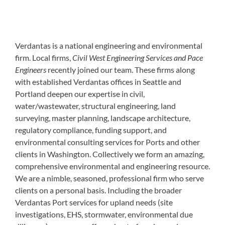
Verdantas is a national engineering and environmental
firm. Local firms,
Civil West Engineering Services and Pace
Engineers
recently joined our team. These firms along
with established Verdantas offices in Seattle and
Portland deepen our expertise in civil,
water/wastewater, structural engineering, land
surveying, master planning, landscape architecture,
regulatory compliance, funding support, and
environmental consulting services for Ports and other
clients in Washington. Collectively we form an amazing,
comprehensive environmental and engineering resource.
We are a nimble, seasoned, professional firm who serve
clients on a personal basis. Including the broader
Verdantas Port services for upland needs (site
investigations, EHS, stormwater, environmental due