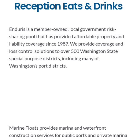
Reception Eats & Drinks
Enduris is a member-owned, local government risk-
sharing pool that has provided affordable property and
liability coverage since 1987. We provide coverage and
loss control solutions to over 500 Washington State
special purpose districts, including many of
Washington’s port districts.
Marine Floats provides marina and waterfront
construction services for public ports and private marina