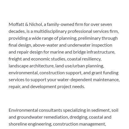
Moffatt & Nichol, a family-owned firm for over seven
decades, is a multidisciplinary professional services firm,
providing a wide range of planning, preliminary through
final design, above-water and underwater inspection
and repair design for marine and bridge infrastructure,
freight and economic studies, coastal resiliency,
landscape architecture, land use/urban planning,
environmental, construction support, and grant funding
services to support your water-dependent maintenance,
repair, and development project needs.
Environmental consultants specializing in sediment, soil
and groundwater remediation, dredging, coastal and
shoreline engineering, construction management,