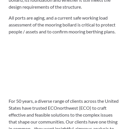
design requirements of the structure.
All ports are aging, and a current safe working load
assessment of the mooring bollard is critical to protect
people / assets and to confirm mooring berthing plans.
For 50 years, a diverse range of clients across the United
States have trusted ECOnorthwest (ECO) to craft
effective and feasible solutions to the complex issues
that shape our communities. Our clients have one thing
in common—they want insightful, rigorous analysis to