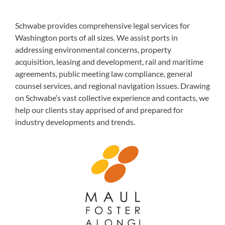
Schwabe provides comprehensive legal services for
Washington ports of all sizes. We assist ports in
addressing environmental concerns, property
acquisition, leasing and development, rail and maritime
agreements, public meeting law compliance, general
counsel services, and regional navigation issues. Drawing
on Schwabe’s vast collective experience and contacts, we
help our clients stay apprised of and prepared for
industry developments and trends.