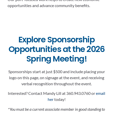
opportunities and advance community benefits.
Explore Sponsorship
Opportunities at the 2026
Spring Meeting!
Sponsorships start at just $500 and include placing your
logo on this page, on signage at the event, and receiving
verbal recognition throughout the event.
Interested? Contact Mandy Lill at 360.943.0760 or
email
her
today!
*
You must be a current associate member in good standing to