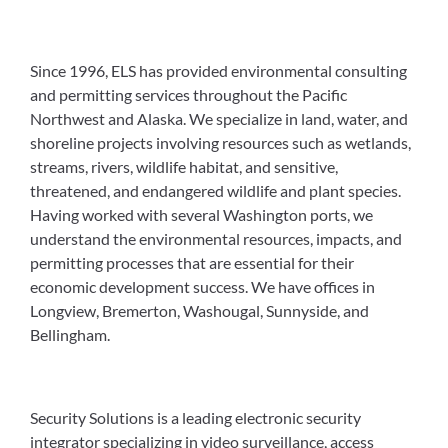
Since 1996, ELS has provided environmental consulting
and permitting services throughout the Pacific
Northwest and Alaska. We specialize in land, water, and
shoreline projects involving resources such as wetlands,
streams, rivers, wildlife habitat, and sensitive,
threatened, and endangered wildlife and plant species.
Having worked with several Washington ports, we
understand the environmental resources, impacts, and
permitting processes that are essential for their
economic development success. We have offices in
Longview, Bremerton, Washougal, Sunnyside, and
Bellingham.
Security Solutions is a leading electronic security
integrator specializing in video surveillance, access