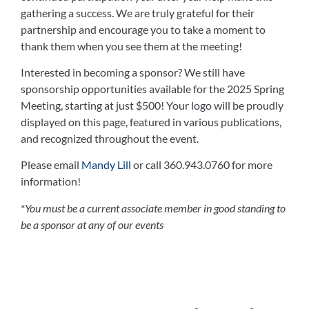
gathering a success. We are truly grateful for their
partnership and encourage you to take a moment to
thank them when you see them at the meeting!
Interested in becoming a sponsor? We still have
sponsorship opportunities available for the 2025 Spring
Meeting, starting at just $500! Your logo will be proudly
displayed on this page, featured in various publications,
and recognized throughout the event.
Please email
Mandy Lill
or call 360.943.0760 for more
information!
*
You must be a current associate member in good standing to
be a sponsor at any of our events