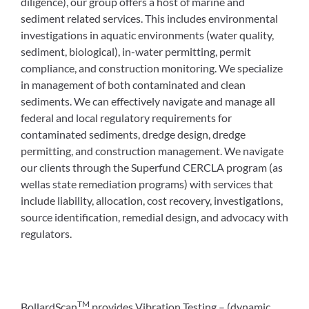
diligence), our group offers a host of marine and
sediment related services. This includes environmental
investigations in aquatic environments (water quality,
sediment, biological), in-water permitting, permit
compliance, and construction monitoring. We specialize
in management of both contaminated and clean
sediments. We can effectively navigate and manage all
federal and local regulatory requirements for
contaminated sediments, dredge design, dredge
permitting, and construction management. We navigate
our clients through the Superfund CERCLA program (as
wellas state remediation programs) with services that
include liability, allocation, cost recovery, investigations,
source identification, remedial design, and advocacy with
regulators.
TM
BollardScan
provides Vibration Testing – (dynamic