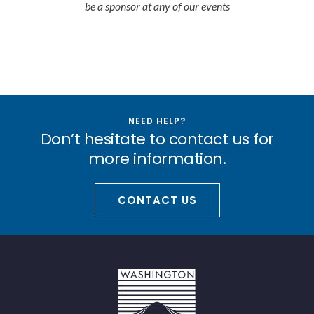
be a sponsor at any of our events
NEED HELP?
Don’t hesitate to contact us for
more information.
CONTACT US