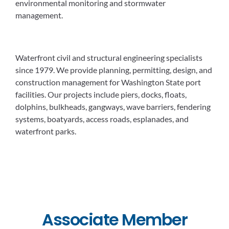
environmental monitoring and stormwater
management.
Waterfront civil and structural engineering specialists
since 1979. We provide planning, permitting, design, and
construction management for Washington State port
facilities. Our projects include piers, docks, floats,
dolphins, bulkheads, gangways, wave barriers, fendering
systems, boatyards, access roads, esplanades, and
waterfront parks.
Associate Member