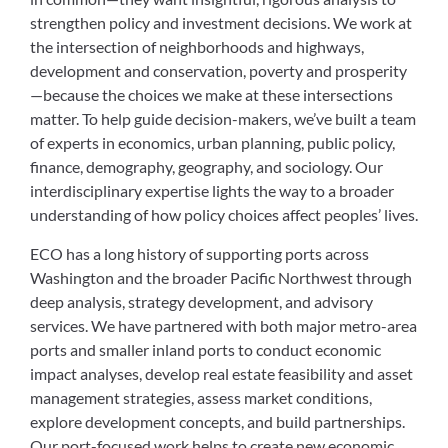
strengthen policy and investment decisions. We work at
the intersection of neighborhoods and highways,
development and conservation, poverty and prosperity
—because the choices we make at these intersections
matter. To help guide decision-makers, we’ve built a team
of experts in economics, urban planning, public policy,
finance, demography, geography, and sociology. Our
interdisciplinary expertise lights the way to a broader
understanding of how policy choices affect peoples’ lives.
ECO has a long history of supporting ports across
Washington and the broader Pacific Northwest through
deep analysis, strategy development, and advisory
services. We have partnered with both major metro-area
ports and smaller inland ports to conduct economic
impact analyses, develop real estate feasibility and asset
management strategies, assess market conditions,
explore development concepts, and build partnerships.
Our port-focused work helps to create new economic