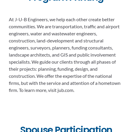
At J-U-B Engineers, we help each other create better
communities. We are transportation, traffic and airport
engineers, water and wastewater engineers,
construction, land-development and structural
engineers, surveyors, planners, funding consultants,
landscape architects, and GIS and public involvement
specialists. We guide our clients through all phases of
their projects: planning, funding, design, and
construction. We offer the expertise of the national
firms, but with the service and attention of a hometown
firm. To learn more, visit jub.com.
Spouse Participation