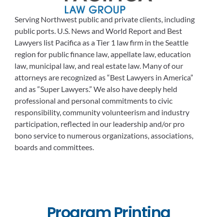
Serving Northwest public and private clients, including
public ports. U.S. News and World Report and Best
Lawyers list Pacifica as a Tier 1 law firm in the Seattle
region for public finance law, appellate law, education
law, municipal law, and real estate law. Many of our
attorneys are recognized as “Best Lawyers in America”
and as “Super Lawyers.” We also have deeply held
professional and personal commitments to civic
responsibility, community volunteerism and industry
participation, reflected in our leadership and/or pro
bono service to numerous organizations, associations,
boards and committees.
Program Printing