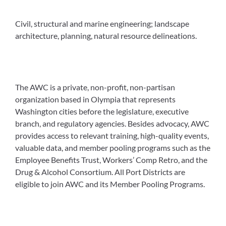
Civil, structural and marine engineering; landscape
architecture, planning, natural resource delineations.
The AWC is a private, non-profit, non-partisan
organization based in Olympia that represents
Washington cities before the legislature, executive
branch, and regulatory agencies. Besides advocacy, AWC
provides access to relevant training, high-quality events,
valuable data, and member pooling programs such as the
Employee Benefits Trust, Workers’ Comp Retro, and the
Drug & Alcohol Consortium. All Port Districts are
eligible to join AWC and its Member Pooling Programs.