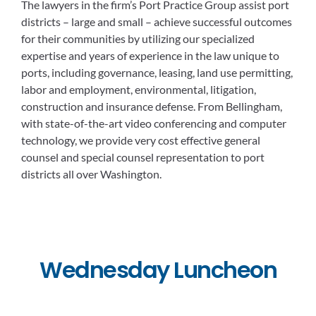
The lawyers in the firm’s Port Practice Group assist port
districts – large and small – achieve successful outcomes
for their communities by utilizing our specialized
expertise and years of experience in the law unique to
ports, including governance, leasing, land use permitting,
labor and employment, environmental, litigation,
construction and insurance defense. From Bellingham,
with state-of-the-art video conferencing and computer
technology, we provide very cost effective general
counsel and special counsel representation to port
districts all over Washington.
Wednesday Luncheon