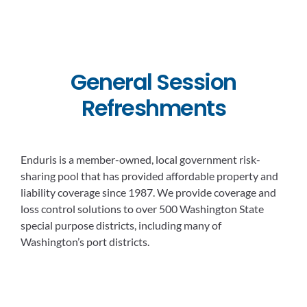
General Session
Refreshments
Enduris is a member-owned, local government risk-
sharing pool that has provided affordable property and
liability coverage since 1987. We provide coverage and
loss control solutions to over 500 Washington State
special purpose districts, including many of
Washington’s port districts.