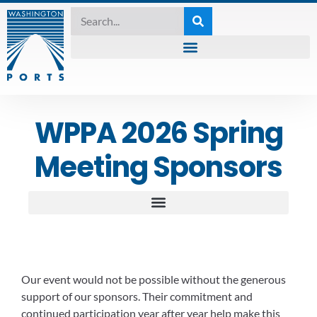
WPPA 2026 Spring
Meeting Sponsors
Our event would not be possible without the generous
support of our sponsors. Their commitment and
continued participation year after year help make this