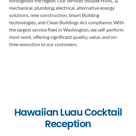
throughout the region. Our services include HVAC &
mechanical, plumbing, electrical, alternative energy
solutions, new construction, Smart Building
technologies, and Clean Buildings Act compliance. With
the largest service fleet in Washington, we self-perform
most work, offering significant quality, value, and on-
time execution to our customers.
Hawaiian Luau Cocktail
Reception