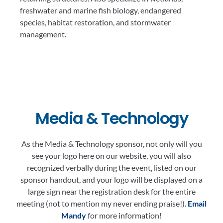
freshwater and marine fish biology, endangered
species, habitat restoration, and stormwater
management.
Media & Technology
As the Media & Technology sponsor, not only will you
see your logo here on our website, you will also
recognized verbally during the event, listed on our
sponsor handout, and your logo will be displayed on a
large sign near the registration desk for the entire
meeting (not to mention my never ending praise!).
Email
Mandy
for more information!