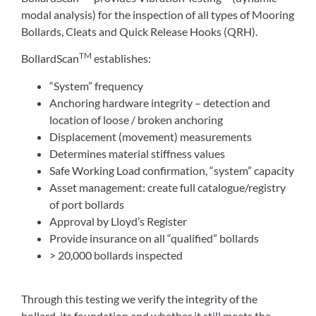
modal analysis) for the inspection of all types of Mooring
Bollards, Cleats and Quick Release Hooks (QRH).
TM
BollardScan
establishes:
“System” frequency
Anchoring hardware integrity – detection and
location of loose / broken anchoring
Displacement (movement) measurements
Determines material stiffness values
Safe Working Load confirmation, “system” capacity
Asset management: create full catalogue/registry
of port bollards
Approval by Lloyd’s Register
Provide insurance on all “qualified” bollards
> 20,000 bollards inspected
Through this testing we verify the integrity of the
bollard, its foundation and whether it still meets the