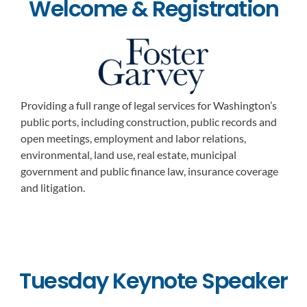
Welcome & Registration
Providing a full range of legal services for Washington’s
public ports, including construction, public records and
open meetings, employment and labor relations,
environmental, land use, real estate, municipal
government and public finance law, insurance coverage
and litigation.
Tuesday Keynote Speaker