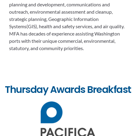
planning and development, communications and
outreach, environmental assessment and cleanup,
strategic planning, Geographic Information
Systems(GIS), health and safety services, and air quality.
MFA has decades of experience assisting Washington
ports with their unique commercial, environmental,
statutory, and community priorities.
Thursday Awards Breakfast