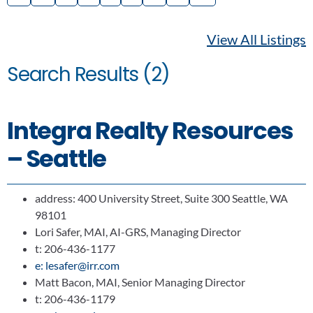
View All Listings
Search Results (2)
Integra Realty Resources
– Seattle
address: 400 University Street, Suite 300 Seattle, WA
98101
Lori Safer, MAI, AI-GRS, Managing Director
t: 206-436-1177
e: lesafer@irr.com
Matt Bacon, MAI, Senior Managing Director
t: 206-436-1179