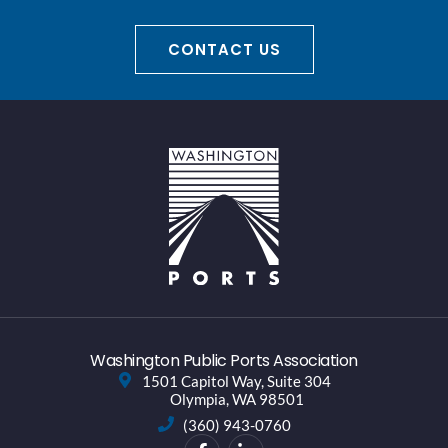
CONTACT US
Washington Public Ports Association
1501 Capitol Way, Suite 304
Olympia, WA 98501
(360) 943-0760