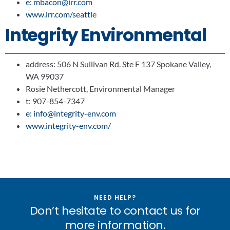
e: mbacon@irr.com
www.irr.com/seattle
Integrity Environmental
address: 506 N Sullivan Rd. Ste F 137 Spokane Valley,
WA 99037
Rosie Nethercott, Environmental Manager
t: 907-854-7347
e: info@integrity-env.com
www.integrity-env.com/
NEED HELP?
Don’t hesitate to contact us for
more information.