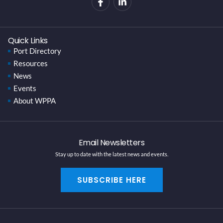
Quick Links
Port Directory
Resources
News
Events
About WPPA
Email Newsletters
Stay up to date with the latest news and events.
SUBSCRIBE HERE