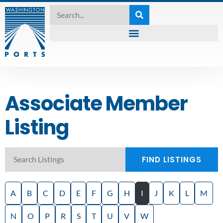
Associate Member
Listing
FIND LISTINGS
A
B
C
D
E
F
G
H
I
J
K
L
M
N
O
P
R
S
T
U
V
W