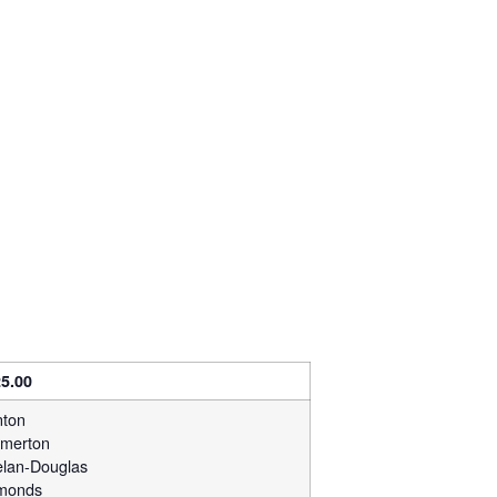
5.00
ton
merton
lan-Douglas
monds