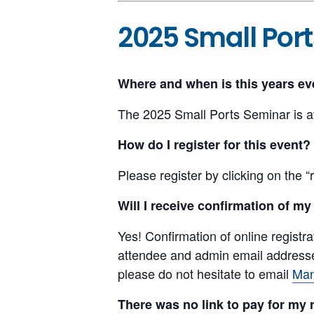
2025 Small Por
Where and when is this years ev
The 2025 Small Ports Seminar is a
How do I register for this event?
Please register by clicking on the “r
Will I receive confirmation of my
Yes! Confirmation of online registra
attendee and admin email addresses 
please do not hesitate to email
Man
There was no link to pay for my 