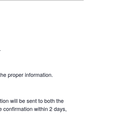
.
 the proper information.
ion will be sent to both the
 confirmation within 2 days,