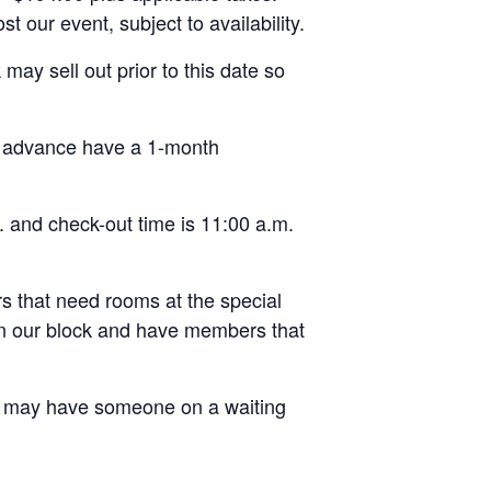
 our event, subject to availability.
y sell out prior to this date so
n advance have a 1-month
. and check-out time is 11:00 a.m.
 that need rooms at the special
in our block and have members that
may have someone on a waiting