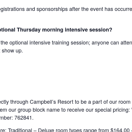
egistrations and sponsorships after the event has occurre
 optional Thursday morning intensive session?
 the optional intensive training session; anyone can atten
st show up.
ctly through Campbell’s Resort to be a part of our room
them our group block name to receive our special pricing
umber: 762841.
e: Traditional – Deluxe room types range from $164.00 –