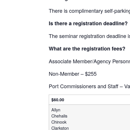
There is complimentary self-parking
Is there a registration deadline?
The seminar registration deadline 
What are the registration fees?
Associate Member/Agency Personn
Non-Member – $255
Port Commissioners and Staff – Var
$60.00
Allyn
Chehalis
Chinook
Clarkston