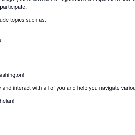
participate.
lude topics such as:
O
ashington!
 and interact with all of you and help you navigate vari
helan!