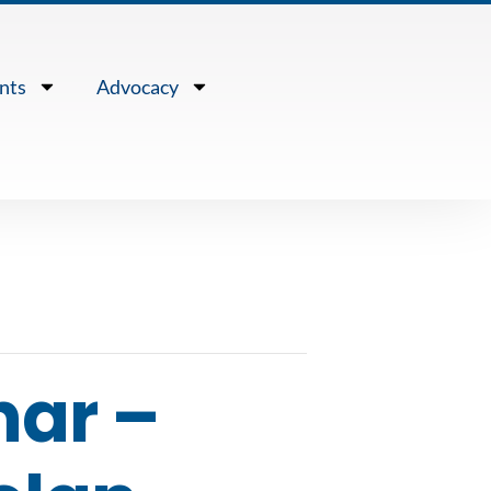
nts
Advocacy
nar –