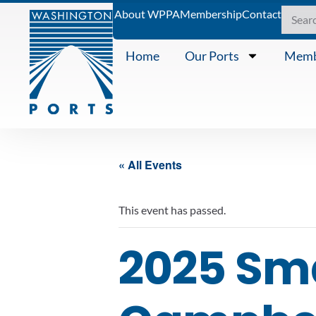
About WPPA
Membership
Contact
Home
Our Ports
Memb
« All Events
This event has passed.
2025 Sma