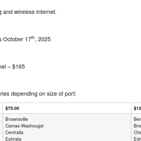
 and wireless internet.
th
is October 17
, 2025
el – $165
ies depending on size of port:
$75.00
$12
Brownsville
Ben
Camas-Washougal
Bre
Centralia
Che
Ephrata
Ed