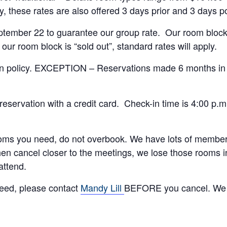
 these rates are also offered 3 days prior and 3 days post
mber 22 to guarantee our group rate. Our room block ma
r room block is “sold out”, standard rates will apply.
ion policy. EXCEPTION – Reservations made 6 months i
reservation with a credit card. Check-in time is 4:00 p.m
oms you need, do not overbook. We have lots of members
en cancel closer to the meetings, we lose those rooms 
attend.
need, please contact
Mandy Lill
BEFORE you cancel. We 