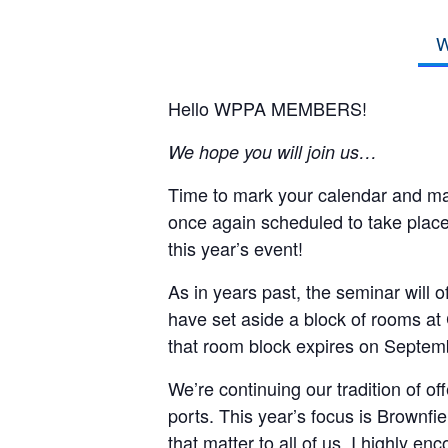
W
Hello WPPA MEMBERS!
We hope you will join us…
Time to mark your calendar and 
once again scheduled to take place
this year’s event!
As in years past, the seminar will o
have set aside a block of rooms at
that room block expires on Septem
We’re continuing our tradition of of
ports. This year’s focus is Brownfi
that matter to all of us. I highly en