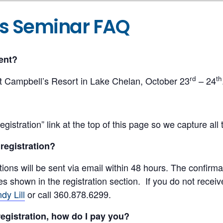
ts Seminar FAQ
ent?
rd
th
t Campbell’s Resort in Lake Chelan, October 23
– 24
egistration” link at the top of this page so we capture all
 registration?
tions will be sent via email within 48 hours. The confirmat
shown in the registration section. If you do not receive
dy Lill
or call 360.878.6299.
registration, how do I pay you?