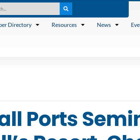
er Directory
Resources
News
Eve
ll Ports Semi