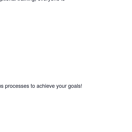
ous processes to achieve your goals!