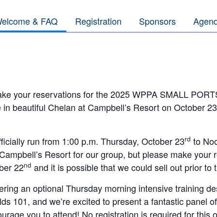
elcome & FAQ
Registration
Sponsors
Agen
make your reservations for the 2025 WPPA SMALL POR
 in beautiful Chelan at Campbell’s Resort on October 23
rd
fficially run from 1:00 p.m. Thursday, October 23
to Noo
 Campbell’s Resort for our group, but please make your 
nd
ber 22
and it is possible that we could sell out prior to 
fering an optional Thursday morning intensive training des
elds 101, and we’re excited to present a fantastic panel o
courage you to attend! No registration is required for this 