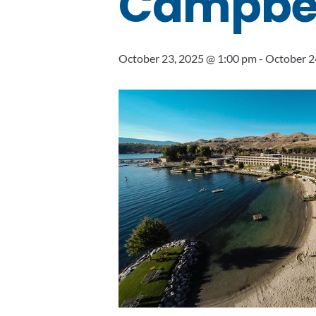
Campbell
October 23, 2025 @ 1:00 pm
-
October 2