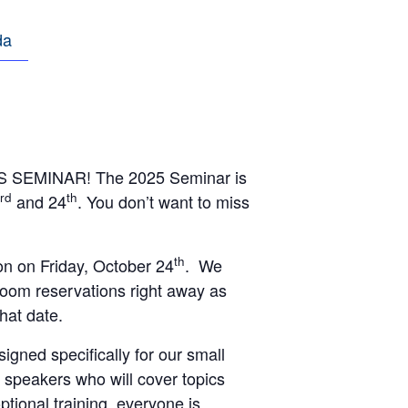
da
TS SEMINAR! The 2025 Seminar is
rd
th
and 24
. You don’t want to miss
th
n on Friday, October 24
. We
room reservations right away as
that date.
igned specifically for our small
f speakers who will cover topics
optional training, everyone is