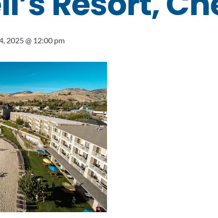
’s Resort, Ch
4, 2025 @ 12:00 pm