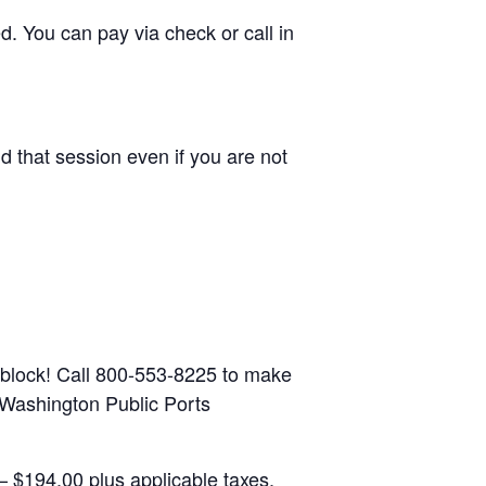
d. You can pay via check or call in
d that session even if you are not
 block! Call 800-553-8225 to make
: Washington Public Ports
 $194.00 plus applicable taxes.