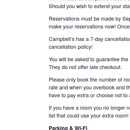
Should you wish to extend your stay,
Reservations must be made by Septe
make your reservations now! Once ou
Campbell’s has a 7-day cancellat
cancellation policy!
You will be asked to guarantee the 
They do not offer late checkout.
Please only book the number of ro
rate and when you overbook and th
have to pay extra or choose not to 
If you have a room you no longer 
list that could use your extra room!
Parking & Wi-Fi