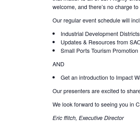
welcome, and there’s no charge to 
Our regular event schedule will inc
Industrial Development Districts
Updates & Resources from SA
Small Ports Tourism Promotion
AND
Get an introduction to Impact W
Our presenters are excited to share
We look forward to seeing you in C
Eric ffitch, Executive Director