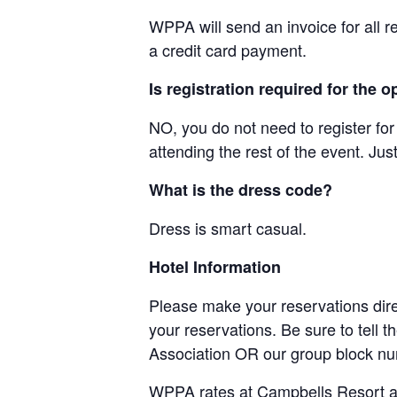
WPPA will send an invoice for all r
a credit card payment.
Is registration required for the
NO, you do not need to register for
attending the rest of the event. Ju
What is the dress code?
Dress is smart casual.
Hotel Information
Please make your reservations dire
your reservations. Be sure to tell 
Association OR our group block n
WPPA rates at Campbells Resort ar