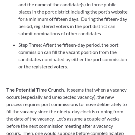
and the name of the candidate(s) in three public 
places in the port district including the port’s website 
for a minimum of fifteen days.  During the fifteen-day 
period, registered voters in the port district can 
submit nominations of other candidates.
Step Three: After the fifteen-day period, the port 
commission can fill the vacant position from the 
candidates nominated by either the port commission 
or the registered voters.
The Potential Time Crunch
.  It seems that when a vacancy 
occurs (especially and unexpected vacancy), the new 
process requires port commissions to move deliberately to 
fill the vacancy since the ninety-day clock is running from 
the date of the vacancy.  Let’s assume a couple of weeks 
before the next commission meeting after a vacancy 
occurs.  Then, one would suppose before completing Step 