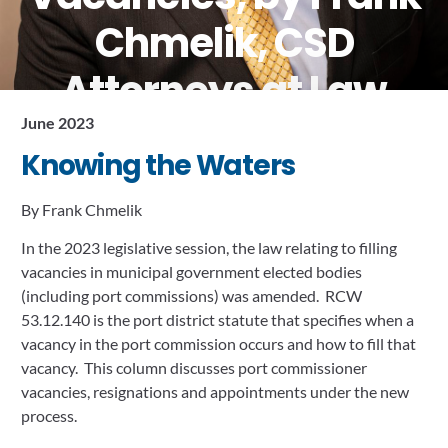
Chmelik, CSD
Attorneys at Law
June 2023
June 13, 2023
Knowing the Waters
By Frank Chmelik
In the 2023 legislative session, the law relating to filling 
vacancies in municipal government elected bodies 
(including port commissions) was amended.  RCW 
53.12.140 is the port district statute that specifies when a 
vacancy in the port commission occurs and how to fill that 
vacancy.  This column discusses port commissioner 
vacancies, resignations and appointments under the new 
process.