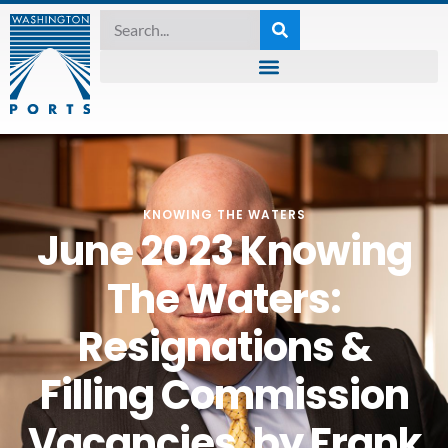
KNOWING THE WATERS
June 2023 Knowing
The Waters:
Resignations &
Filling Commission
Vacancies, by Frank