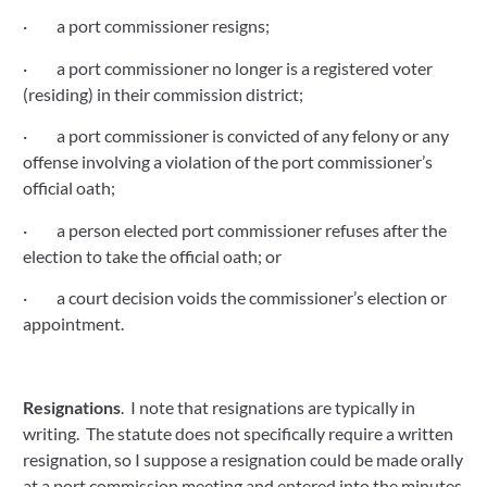
·         a port commissioner resigns;
·         a port commissioner no longer is a registered voter 
(residing) in their commission district;
·         a port commissioner is convicted of any felony or any 
offense involving a violation of the port commissioner’s 
official oath;
·         a person elected port commissioner refuses after the 
election to take the official oath; or
·         a court decision voids the commissioner’s election or 
appointment.
Resignations
.  I note that resignations are typically in 
writing.  The statute does not specifically require a written 
resignation, so I suppose a resignation could be made orally 
at a port commission meeting and entered into the minutes 