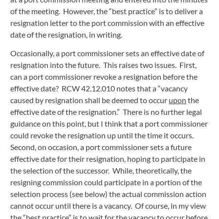
of the meeting.  However, the “best practice” is to deliver a 
resignation letter to the port commission with an effective 
date of the resignation, in writing.
Occasionally, a port commissioner sets an effective date of 
resignation into the future.  This raises two issues.  First, 
can a port commissioner revoke a resignation before the 
effective date?  RCW 42.12.010 notes that a “vacancy 
caused by resignation shall be deemed to occur 
upon
 the 
effective date of the resignation.”  There is no further legal 
guidance on this point, but I think that a port commissioner 
could revoke the resignation up until the time it occurs.  
Second, on occasion, a port commissioner sets a future 
effective date for their resignation, hoping to participate in 
the selection of the successor.  While, theoretically, the 
resigning commission could participate in a portion of the 
selection process (see below) the actual commission action 
cannot occur until there is a vacancy.  Of course, in my view 
the “best practice” is to wait for the vacancy to occur before 