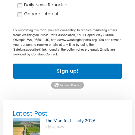
Daily News Roundup
General Interest
By submitting this form, you are consenting to receive marketing emails
from: Washington Public Ports Association, 1501 Capitol Way S #304,
Olympia, WA, 98501, US, http://www.washingtonports.org. You can revoke
your consent to receive emails at any time by using the
SafeUnsubscribe® link, found at the bottom of every email.
Emails are
serviced by Constant Contact.
Sign up!
Latest Post
The Manifest – July 2026
July 28, 2026