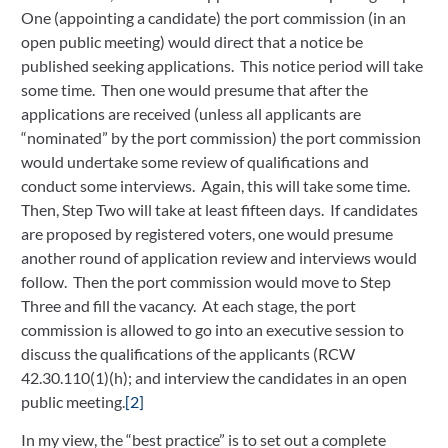
One (appointing a candidate) the port commission (in an 
open public meeting) would direct that a notice be 
published seeking applications.  This notice period will take 
some time.  Then one would presume that after the 
applications are received (unless all applicants are 
“nominated” by the port commission) the port commission 
would undertake some review of qualifications and 
conduct some interviews.  Again, this will take some time.  
Then, Step Two will take at least fifteen days.  If candidates 
are proposed by registered voters, one would presume 
another round of application review and interviews would 
follow.  Then the port commission would move to Step 
Three and fill the vacancy.  At each stage, the port 
commission is allowed to go into an executive session to 
discuss the qualifications of the applicants (RCW 
42.30.110(1)(h); and interview the candidates in an open 
public meeting.
[2]
In my view, the “best practice” is to set out a complete 