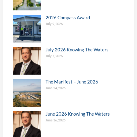
2026 Compass Award
July 9, 2026
July 2026 Knowing The Waters
July 7, 2026
The Manifest – June 2026
June 24, 2026
June 2026 Knowing The Waters
June 16, 2026