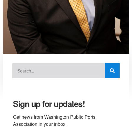
Sign up for updates!
Get news from Washington Public Ports 
Association in your inbox.