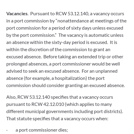
Vacancies
.  Pursuant to RCW 53.12.140, a vacancy occurs 
in a port commission by “nonattendance at meetings of the 
port commission for a period of sixty days unless excused 
by the port commission.”  The vacancy is automatic unless 
an absence within the sixty-day period is excused.  It is 
within the discretion of the commission to grant an 
excused absence.  Before taking an extended trip or other 
prolonged absences, a port commissioner would be well 
advised to seek an excused absence.  For an unplanned 
absence (for example, a hospitalization) the port 
commission should consider granting an excused absence. 
Also, RCW 53.12.140 specifies that a vacancy occurs 
pursuant to RCW 42.12.010 (which applies to many 
different municipal governments including port districts).  
That statute specifies that a vacancy occurs when:
·         a port commissioner dies;