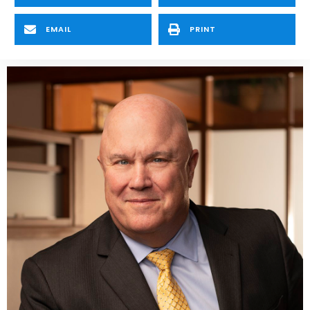
EMAIL
PRINT