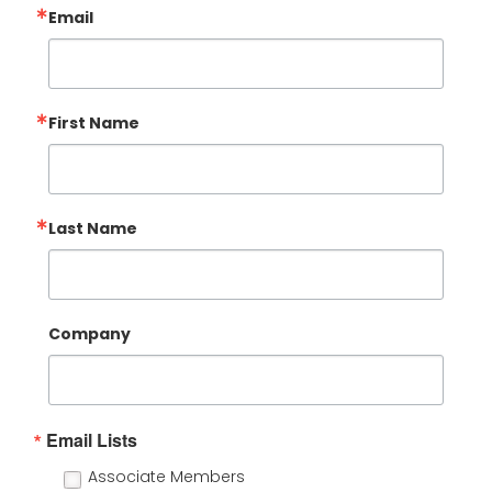
Email
First Name
Last Name
Company
Email Lists
Associate Members