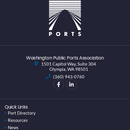
Washington Public Ports Association
1501 Capitol Way, Suite 304
Olympia, WA 98501
(360) 943-0760
Quick Links
Port Directory
Resources
News