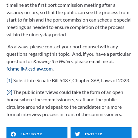
timeline at the first port commission meeting after a 
vacancy occurs, so that the public can see the process from 
start to finish and the port commission can schedule special 
meetings as needed to ensure completion of the process 
within the ninety day period.  
 As always, please contact your port counsel with any 
questions regarding this topic.  And, if you have a particular 
question for 
Knowing the Waters,
 please email me at: 
fchmelik@csdlaw.com
.
[1]
 Substitute Senate Bill 5437, Chapter 369, Laws of 2023.
[2]
 The public interviews could take the form of an open 
house where the commissioners, staff and the public 
circulate around and speak to the candidates or a more 
formal interview process in front of the commissioners.
FACEBOOK
TWITTER