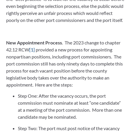
even beginning the selection process, else the public would 
rightly perceive an unfair process which would reflect 
poorly on the other port commissioners and the port itself.
New Appointment Process
.  The 2023 change to chapter 
42.12 RCW
[1]
 provided a new process for appointing 
nonpartisan positions, including port commissioners.  The 
port commission still has only ninety days to complete this 
process for each vacant position before the county 
legislative body takes over the authority to make an 
appointment.  Here are the steps:
Step One: After the vacancy occurs, the port 
commission must nominate at least “one candidate” 
at a meeting of the port commission.  More than one 
candidate may be nominated.
Step Two: The port must post notice of the vacancy 