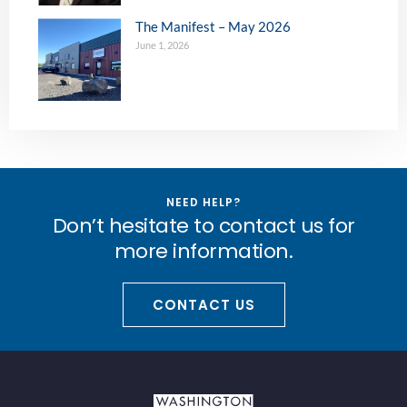
The Manifest – May 2026
June 1, 2026
NEED HELP?
Don’t hesitate to contact us for
more information.
CONTACT US