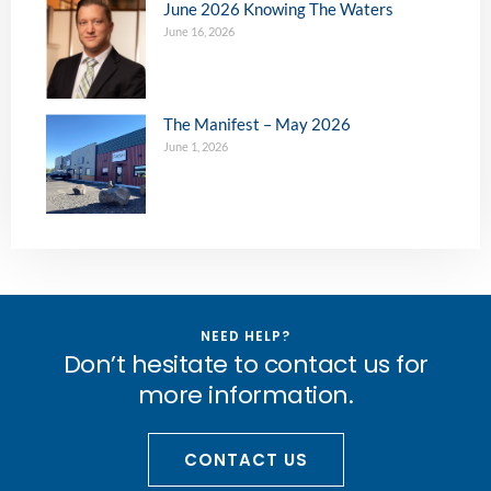
June 2026 Knowing The Waters
June 16, 2026
The Manifest – May 2026
June 1, 2026
NEED HELP?
Don’t hesitate to contact us for
more information.
CONTACT US