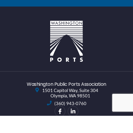
Washington Public Ports Association
1501 Capitol Way, Suite 304
Olympia, WA 98501
(360) 943-0760