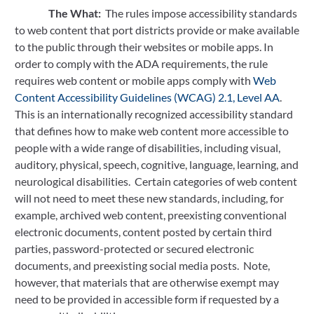
The What:  
The rules impose accessibility standards 
to web content that port districts provide or make available 
to the public through their websites or mobile apps. In 
order to comply with the ADA requirements, the rule 
requires web content or mobile apps comply with 
Web 
Content Accessibility Guidelines (WCAG) 2.1, Level AA
.  
This is an internationally recognized accessibility standard 
that defines how to make web content more accessible to 
people with a wide range of disabilities, including visual, 
auditory, physical, speech, cognitive, language, learning, and 
neurological disabilities.  Certain categories of web content 
will not need to meet these new standards, including, for 
example, archived web content, preexisting conventional 
electronic documents, content posted by certain third 
parties, password-protected or secured electronic 
documents, and preexisting social media posts.  Note, 
however, that materials that are otherwise exempt may 
need to be provided in accessible form if requested by a 