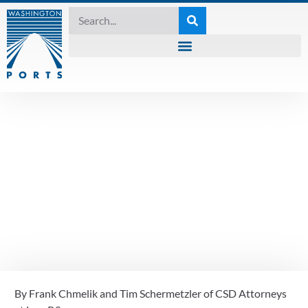
KNOWING THE WATERS
October 2024
Knowing The Waters
– ADA Website Rules
Update
By Frank Chmelik and Tim Schermetzler of CSD Attorneys 
October 3, 2024