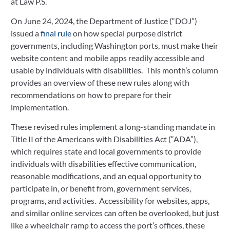
at Law P.S.
On June 24, 2024, the Department of Justice (“DOJ”) 
issued a 
final rule
 on how special purpose district 
governments, including Washington ports, must make their 
website content and mobile apps readily accessible and 
usable by individuals with disabilities.  This month’s column 
provides an overview of these new rules along with 
recommendations on how to prepare for their 
implementation. 
These revised rules implement a long-standing mandate in 
Title II of the Americans with Disabilities Act (“ADA”), 
which requires state and local governments to provide 
individuals with disabilities effective communication, 
reasonable modifications, and an equal opportunity to 
participate in, or benefit from, government services, 
programs, and activities.  Accessibility for websites, apps, 
and similar online services can often be overlooked, but just 
like a wheelchair ramp to access the port’s offices, these 