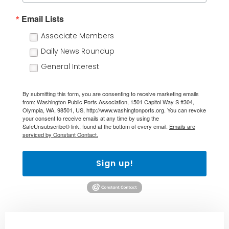
Email Lists
Associate Members
Daily News Roundup
General Interest
By submitting this form, you are consenting to receive marketing emails
from: Washington Public Ports Association, 1501 Capitol Way S #304,
Olympia, WA, 98501, US, http://www.washingtonports.org. You can revoke
your consent to receive emails at any time by using the
SafeUnsubscribe® link, found at the bottom of every email.
Emails are
serviced by Constant Contact.
Sign up!