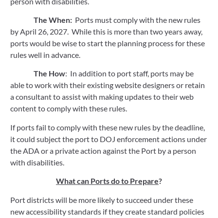
person with disabilities. 
The When:  
Ports must comply with the new rules 
by April 26, 2027.  While this is more than two years away, 
ports would be wise to start the planning process for these 
rules well in advance.
The How
:  In addition to port staff, ports may be 
able to work with their existing website designers or retain 
a consultant to assist with making updates to their web 
content to comply with these rules.  
If ports fail to comply with these new rules by the deadline, 
it could subject the port to DOJ enforcement actions under 
the ADA or a private action against the Port by a person 
with disabilities.  
What can Ports do to Prepare
?
Port districts will be more likely to succeed under these 
new accessibility standards if they create standard policies 