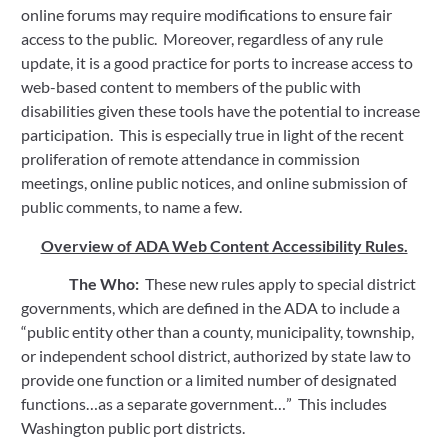
online forums may require modifications to ensure fair 
access to the public.  Moreover, regardless of any rule 
update, it is a good practice for ports to increase access to 
web-based content to members of the public with 
disabilities given these tools have the potential to increase 
participation.  This is especially true in light of the recent 
proliferation of remote attendance in commission 
meetings, online public notices, and online submission of 
public comments, to name a few.
Overview of ADA Web Content Accessibility Rules.
The Who:
  These new rules apply to special district 
governments, which are defined in the ADA to include a 
“public entity other than a county, municipality, township, 
or independent school district, authorized by state law to 
provide one function or a limited number of designated 
functions…as a separate government…”  This includes 
Washington public port districts.