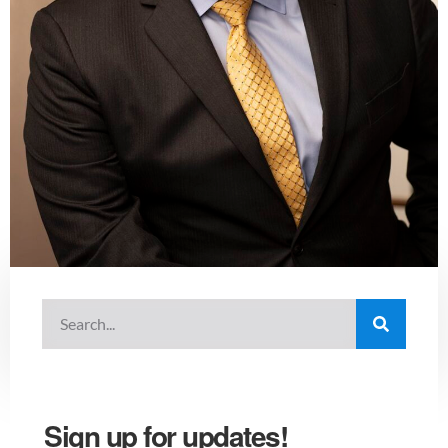
Sign up for updates!