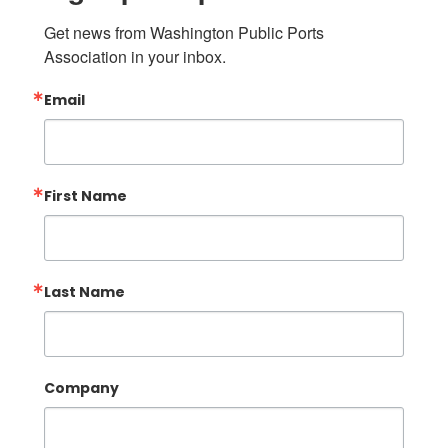
Get news from Washington Public Ports 
Association in your inbox.
Email
First Name
Last Name
Company