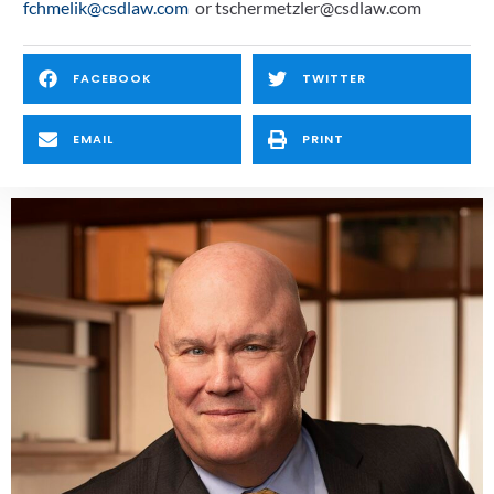
fchmelik@csdlaw.com
  or tschermetzler@csdlaw.com
FACEBOOK
TWITTER
EMAIL
PRINT