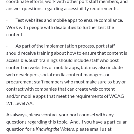
coordinate efforts, work with other port staff members, and 
answer questions regarding accessibility requirements.
·         Test websites and mobile apps to ensure compliance.  
Work with people with disabilities to further test the 
content. 
·         As part of the implementation process, port staff 
should receive training about how to ensure that content is 
accessible. Such trainings should include staff who post 
content on websites or mobile apps, but may also include 
web developers, social media content managers, or 
procurement staff members who must make sure to buy or 
contract with companies that can create web content 
and/or mobile apps that meet the requirements of WCAG 
2.1, Level AA.
As always, please contact your port counsel with any 
questions regarding this topic.  And, if you have a particular 
question for a 
Knowing the Waters,
 please email us at 