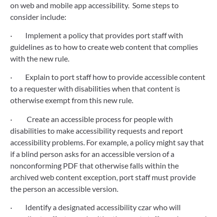
on web and mobile app accessibility.  Some steps to 
consider include:
·         Implement a policy that provides port staff with 
guidelines as to how to create web content that complies 
with the new rule.
·         Explain to port staff how to provide accessible content 
to a requester with disabilities when that content is 
otherwise exempt from this new rule.
·          Create an accessible process for people with 
disabilities to make accessibility requests and report 
accessibility problems. For example, a policy might say that 
if a blind person asks for an accessible version of a 
nonconforming PDF that otherwise falls within the 
archived web content exception, port staff must provide 
the person an accessible version.
·         Identify a designated accessibility czar who will 