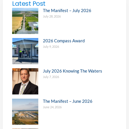
Latest Post
The Manifest – July 2026
July 28, 2026
2026 Compass Award
July 9, 2026
July 2026 Knowing The Waters
July 7, 2026
The Manifest – June 2026
June 24, 2026