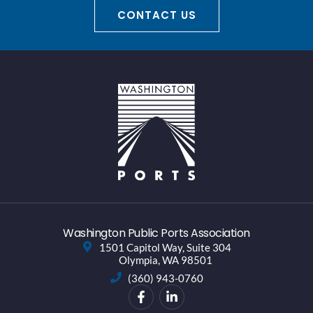
CONTACT US
Washington Public Ports Association
1501 Capitol Way, Suite 304
Olympia, WA 98501
(360) 943-0760