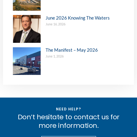
June 2026 Knowing The Waters
June 16, 2026
The Manifest – May 2026
June 1, 2026
NEED HELP?
Don’t hesitate to contact us for
more information.