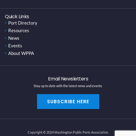
Quick Links
Port Directory
Resources
News
Events
About WPPA
Email Newsletters
Stay up to date with the latest news and events.
SUBSCRIBE HERE
Copyright © 2024 Washington Public Ports Association.