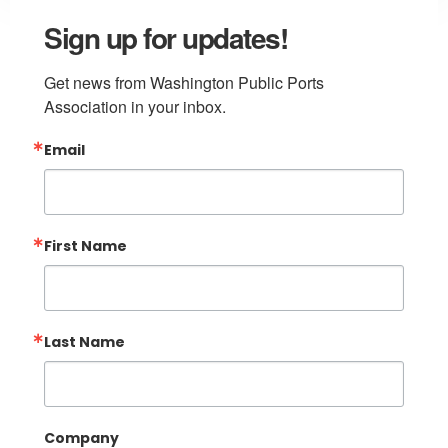
Sign up for updates!
Get news from Washington Public Ports 
Association in your inbox.
Email
First Name
Last Name
Company