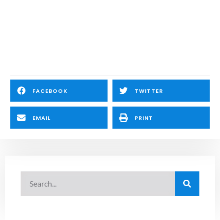
FACEBOOK
TWITTER
EMAIL
PRINT