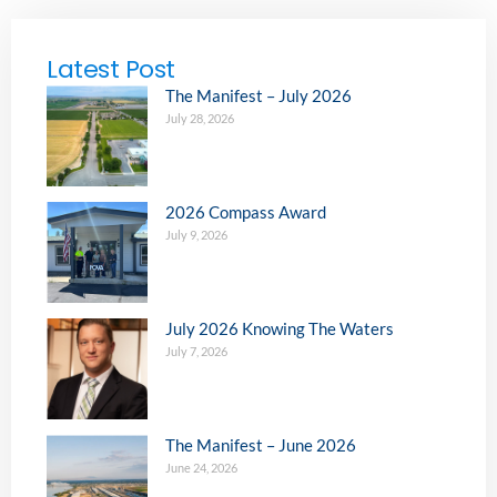
Latest Post
The Manifest – July 2026
July 28, 2026
2026 Compass Award
July 9, 2026
July 2026 Knowing The Waters
July 7, 2026
The Manifest – June 2026
June 24, 2026