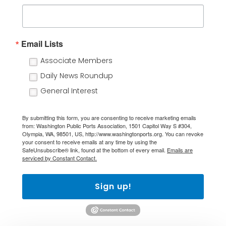
Email Lists
Associate Members
Daily News Roundup
General Interest
By submitting this form, you are consenting to receive marketing emails
from: Washington Public Ports Association, 1501 Capitol Way S #304,
Olympia, WA, 98501, US, http://www.washingtonports.org. You can revoke
your consent to receive emails at any time by using the
SafeUnsubscribe® link, found at the bottom of every email.
Emails are
serviced by Constant Contact.
Sign up!