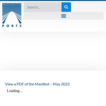
MANIFEST
,
UNCATEGORIZED
The Manifest – May
2023
May 11, 2023
View a PDF of the Manifest – May 2023