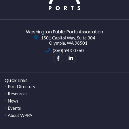
Washington Public Ports Association
1501 Capitol Way, Suite 304
Olympia, WA 98501
(360) 943-0760
Quick Links
Port Directory
Resources
News
Events
About WPPA