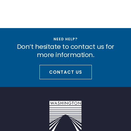
NEED HELP?
Don’t hesitate to contact us for
more information.
CONTACT US