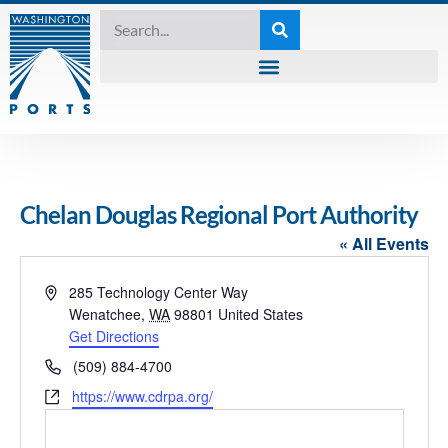
Chelan Douglas Regional Port Authority
« All Events
Address
285 Technology Center Way
Wenatchee
,
WA
98801
United States
Get Directions
Phone
(509) 884-4700
Website
https://www.cdrpa.org/