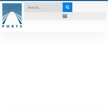
PRESS RELEASE
,
UNCATEGORIZED
WPPA at the PCC
Conference in
Seaside: Learning,
Sharing, and
Building