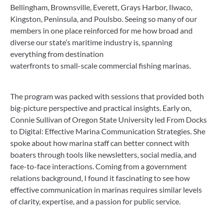
Bellingham, Brownsville, Everett, Grays Harbor, Ilwaco,
Kingston, Peninsula, and Poulsbo. Seeing so many of our
members in one place reinforced for me how broad and
diverse our state’s maritime industry is, spanning
everything from destination
waterfronts to small-scale commercial fishing marinas.
The program was packed with sessions that provided both
big-picture perspective and practical insights. Early on,
Connie Sullivan of Oregon State University led From Docks
to Digital: Effective Marina Communication Strategies. She
spoke about how marina staff can better connect with
boaters through tools like newsletters, social media, and
face-to-face interactions. Coming from a government
relations background, I found it fascinating to see how
effective communication in marinas requires similar levels
of clarity, expertise, and a passion for public service.