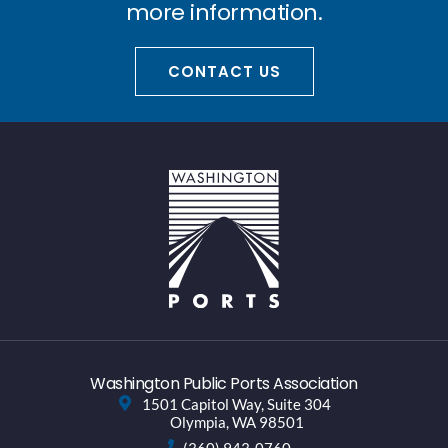
more information.
CONTACT US
Washington Public Ports Association
1501 Capitol Way, Suite 304
Olympia, WA 98501
(360) 943-0760