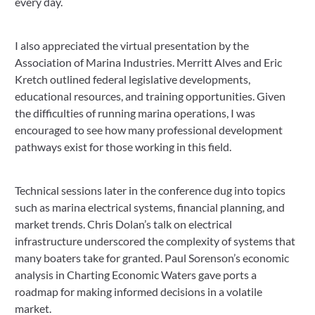
every day.
I also appreciated the virtual presentation by the
Association of Marina Industries. Merritt Alves and Eric
Kretch outlined federal legislative developments,
educational resources, and training opportunities. Given
the difficulties of running marina operations, I was
encouraged to see how many professional development
pathways exist for those working in this field.
Technical sessions later in the conference dug into topics
such as marina electrical systems, financial planning, and
market trends. Chris Dolan’s talk on electrical
infrastructure underscored the complexity of systems that
many boaters take for granted. Paul Sorenson’s economic
analysis in Charting Economic Waters gave ports a
roadmap for making informed decisions in a volatile
market.