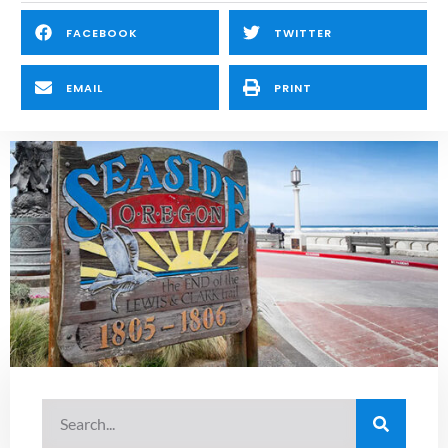
FACEBOOK
TWITTER
EMAIL
PRINT