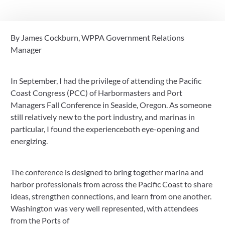
Connections
By James Cockburn, WPPA Government Relations
October 1, 2025
Manager
In September, I had the privilege of attending the Pacific
Coast Congress (PCC) of Harbormasters and Port
Managers Fall Conference in Seaside, Oregon. As someone
still relatively new to the port industry, and marinas in
particular, I found the experienceboth eye-opening and
energizing.
The conference is designed to bring together marina and
harbor professionals from across the Pacific Coast to share
ideas, strengthen connections, and learn from one another.
Washington was very well represented, with attendees
from the Ports of