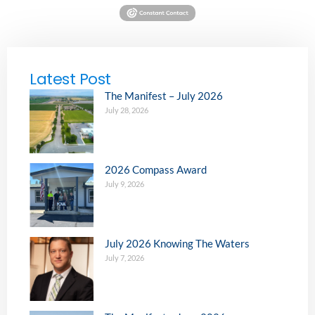
Latest Post
The Manifest – July 2026
July 28, 2026
2026 Compass Award
July 9, 2026
July 2026 Knowing The Waters
July 7, 2026