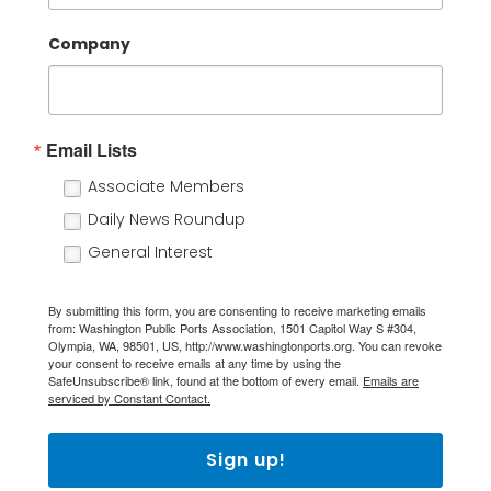
Company
Email Lists
Associate Members
Daily News Roundup
General Interest
By submitting this form, you are consenting to receive marketing emails
from: Washington Public Ports Association, 1501 Capitol Way S #304,
Olympia, WA, 98501, US, http://www.washingtonports.org. You can revoke
your consent to receive emails at any time by using the
SafeUnsubscribe® link, found at the bottom of every email.
Emails are
serviced by Constant Contact.
Sign up!