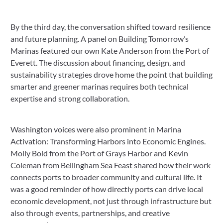
By the third day, the conversation shifted toward resilience
and future planning. A panel on Building Tomorrow’s
Marinas featured our own Kate Anderson from the Port of
Everett. The discussion about financing, design, and
sustainability strategies drove home the point that building
smarter and greener marinas requires both technical
expertise and strong collaboration.
Washington voices were also prominent in Marina
Activation: Transforming Harbors into Economic Engines.
Molly Bold from the Port of Grays Harbor and Kevin
Coleman from Bellingham Sea Feast shared how their work
connects ports to broader community and cultural life. It
was a good reminder of how directly ports can drive local
economic development, not just through infrastructure but
also through events, partnerships, and creative