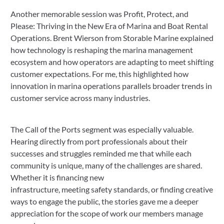
Another memorable session was Profit, Protect, and
Please: Thriving in the New Era of Marina and Boat Rental
Operations. Brent Wierson from Storable Marine explained
how technology is reshaping the marina management
ecosystem and how operators are adapting to meet shifting
customer expectations. For me, this highlighted how
innovation in marina operations parallels broader trends in
customer service across many industries.
The Call of the Ports segment was especially valuable.
Hearing directly from port professionals about their
successes and struggles reminded me that while each
community is unique, many of the challenges are shared.
Whether it is financing new
infrastructure, meeting safety standards, or finding creative
ways to engage the public, the stories gave me a deeper
appreciation for the scope of work our members manage