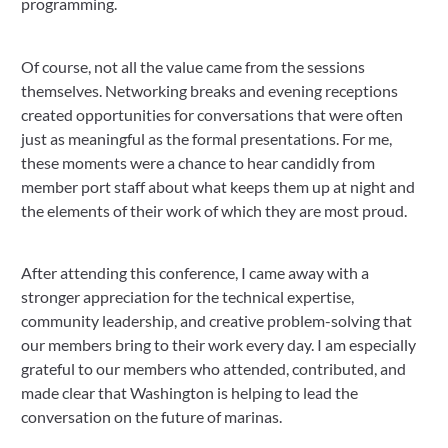
programming.
Of course, not all the value came from the sessions
themselves. Networking breaks and evening receptions
created opportunities for conversations that were often
just as meaningful as the formal presentations. For me,
these moments were a chance to hear candidly from
member port staff about what keeps them up at night and
the elements of their work of which they are most proud.
After attending this conference, I came away with a
stronger appreciation for the technical expertise,
community leadership, and creative problem-solving that
our members bring to their work every day. I am especially
grateful to our members who attended, contributed, and
made clear that Washington is helping to lead the
conversation on the future of marinas.