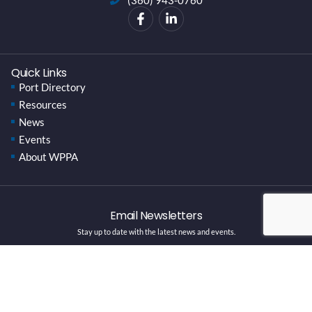
Quick Links
Port Directory
Resources
News
Events
About WPPA
Email Newsletters
Stay up to date with the latest news and events.
SUBSCRIBE HERE