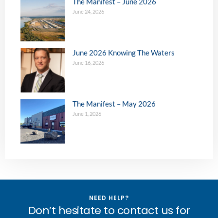
The Manifest – June 2026
June 24, 2026
June 2026 Knowing The Waters
June 16, 2026
The Manifest – May 2026
June 1, 2026
NEED HELP?
Don’t hesitate to contact us for