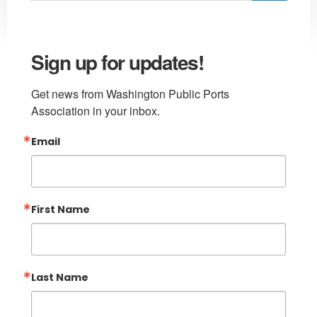
Sign up for updates!
Get news from Washington Public Ports 
Association in your inbox.
Email
First Name
Last Name