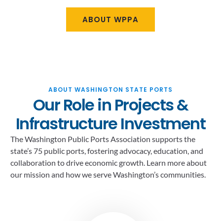
ABOUT WPPA
ABOUT WASHINGTON STATE PORTS
Our Role in Projects &
Infrastructure Investment
The Washington Public Ports Association supports the
state’s 75 public ports, fostering advocacy, education, and
collaboration to drive economic growth. Learn more about
our mission and how we serve Washington’s communities.