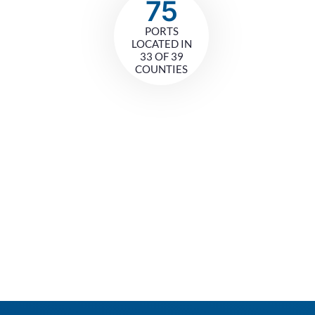
75
PORTS
LOCATED IN
33 OF 39
COUNTIES