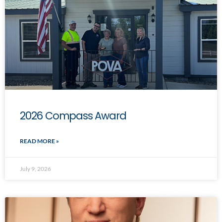
2026 Compass Award
READ MORE »
July 9, 2026