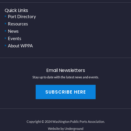
Quick Links
Port Directory
Resources
News
Events
About WPPA
Email Newsletters
Stay up to date with the latest news and events.
SUBSCRIBE HERE
Copyright © 2024 Washington Public Ports Association.
Website by Underground