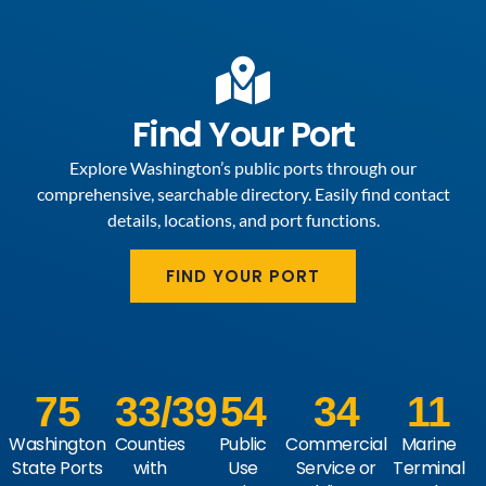
Find Your Port
Explore Washington’s public ports through our
comprehensive, searchable directory. Easily find contact
details, locations, and port functions.
FIND YOUR PORT
75
33
/39
54
34
11
Washington
Counties
Public
Commercial
Marine
State Ports
with
Use
Service or
Terminal