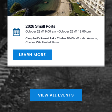
2026 Small Ports
October 22 @ 9:00 am
-
October 23 @ 12:00 pm
Campbell's Resort Lake Chelan
104 W Woodin Avenue,
Chelan, WA, United States
LEARN MORE
VIEW ALL EVENTS