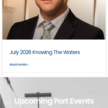
July 2026 Knowing The Waters
READ MORE »
July 7, 2026
Upcoming Port Events