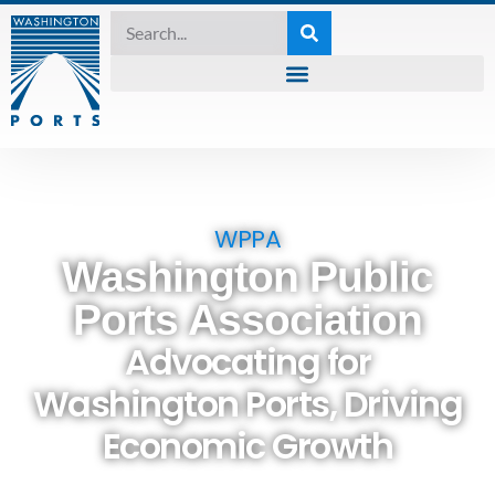
WPPA
Washington Public
Ports Association
Advocating for
Washington Ports, Driving
Economic Growth