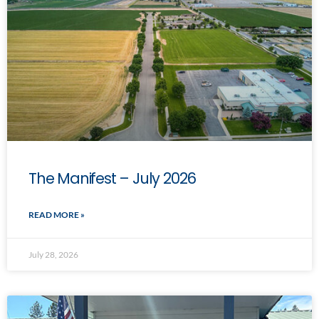
The Manifest – July 2026
READ MORE »
July 28, 2026