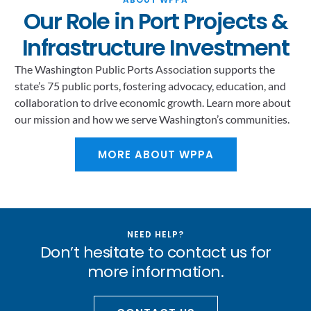
Our Role in Port Projects &
Infrastructure Investment
The Washington Public Ports Association supports the
state’s 75 public ports, fostering advocacy, education, and
collaboration to drive economic growth. Learn more about
our mission and how we serve Washington’s communities.
MORE ABOUT WPPA
NEED HELP?
Don’t hesitate to contact us for
more information.