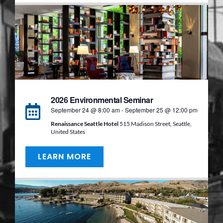
2026 Environmental Seminar
September 24 @ 8:00 am
-
September 25 @ 12:00 pm
Renaissance Seattle Hotel
515 Madison Street, Seattle,
United States
LEARN MORE