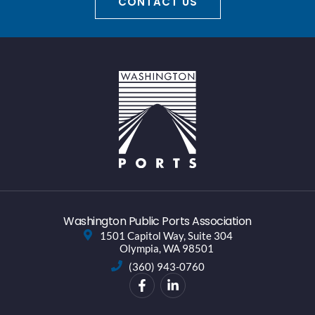
CONTACT US
Washington Public Ports Association
1501 Capitol Way, Suite 304
Olympia, WA 98501
(360) 943-0760