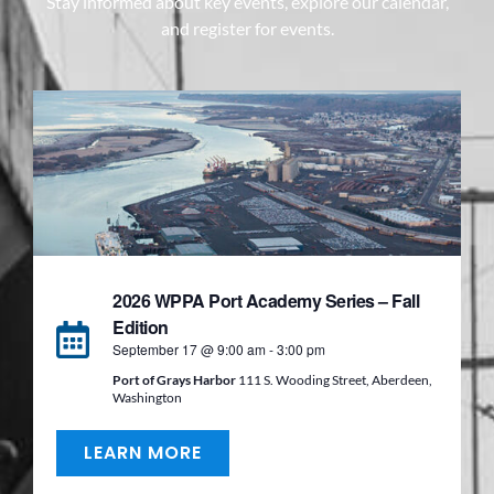
Stay informed about key events, explore our calendar,
and register for events.
2026 WPPA Port Academy Series – Fall
Edition
September 17 @ 9:00 am
-
3:00 pm
Port of Grays Harbor
111 S. Wooding Street, Aberdeen,
Washington
LEARN MORE