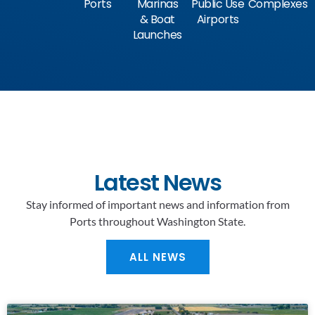
Ports
Marinas
Public Use
Complexes
& Boat
Airports
Launches
Latest News
Stay informed of important news and information from
Ports throughout Washington State.
ALL NEWS