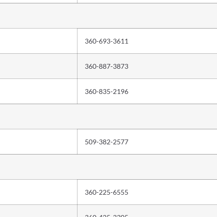
360-693-3611
360-887-3873
360-835-2196
509-382-2577
360-225-6555