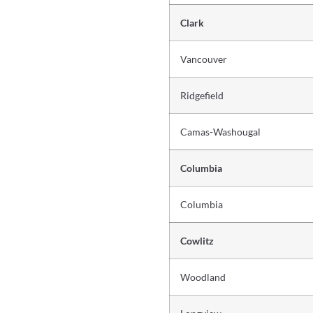
Clark
Vancouver
Ridgefield
Camas-Washougal
Columbia
Columbia
Cowlitz
Woodland