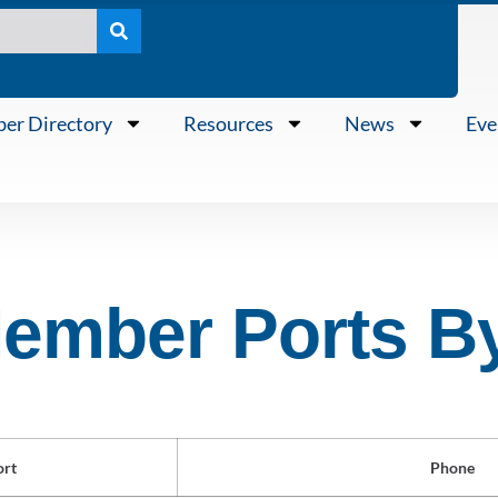
er Directory
Resources
News
Eve
mber Ports B
ort
Phone