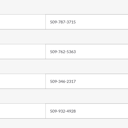
509-787-3715
509-762-5363
509-346-2317
509-932-4928