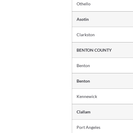
Othello
Asotin
Clarkston
BENTON COUNTY
Benton
Benton
Kennewick
Clallam
Port Angeles