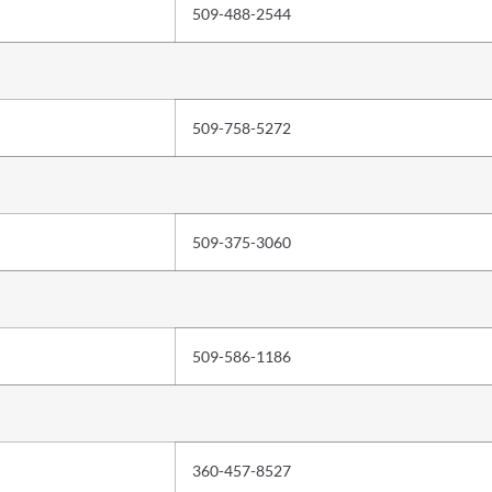
509-488-2544
509-758-5272
509-375-3060
509-586-1186
360-457-8527