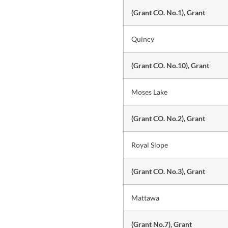
(Grant CO. No.1), Grant
Quincy
(Grant CO. No.10), Grant
Moses Lake
(Grant CO. No.2), Grant
Royal Slope
(Grant CO. No.3), Grant
Mattawa
(Grant No.7), Grant