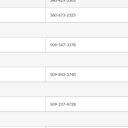
360-425-3305
360-673-2325
509-547-3378
509-843-3740
509-237-4728