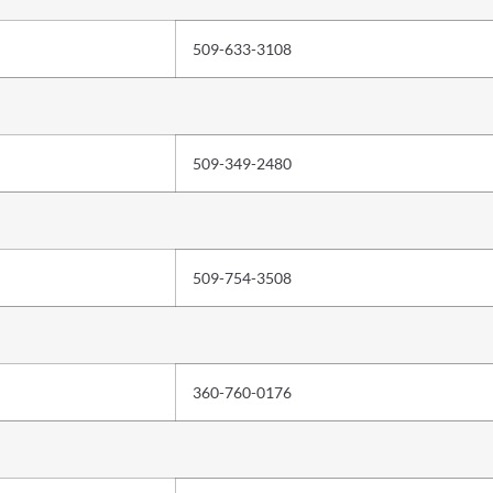
509-633-3108
509-349-2480
509-754-3508
360-760-0176