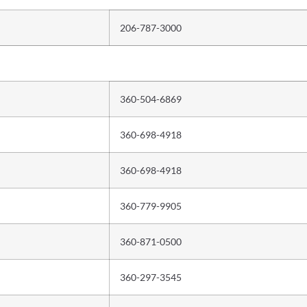
206-787-3000
360-504-6869
360-698-4918
360-698-4918
360-779-9905
360-871-0500
360-297-3545