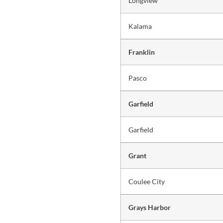
Longview
Kalama
Franklin
Pasco
Garfield
Garfield
Grant
Coulee City
Grays Harbor