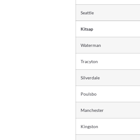
Seattle
Kitsap
Waterman
Tracyton
Silverdale
Poulsbo
Manchester
Kingston