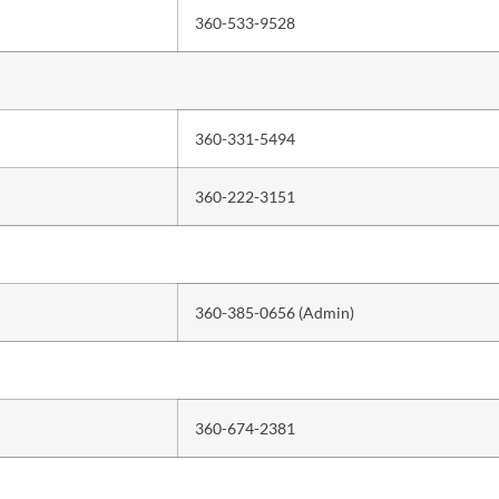
360-533-9528
360-331-5494
360-222-3151
360-385-0656 (Admin)
360-674-2381