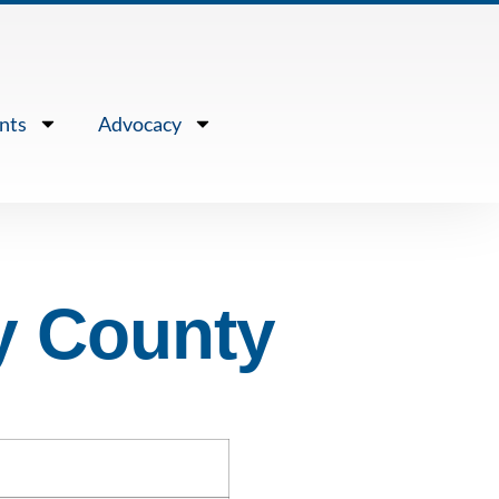
nts
Advocacy
y County