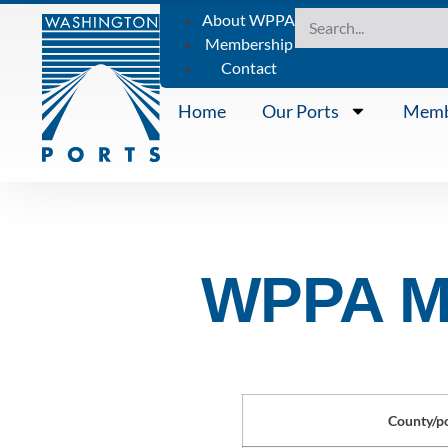
About WPPA
Membership
Contact
Home
Our Ports
Memb
WPPA Me
County/p