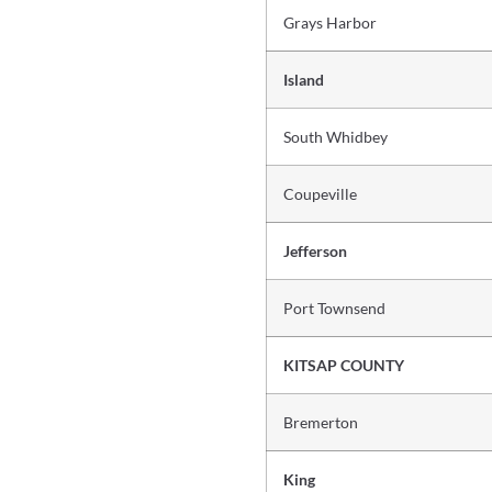
Grays Harbor
Island
South Whidbey
Coupeville
Jefferson
Port Townsend
KITSAP COUNTY
Bremerton
King