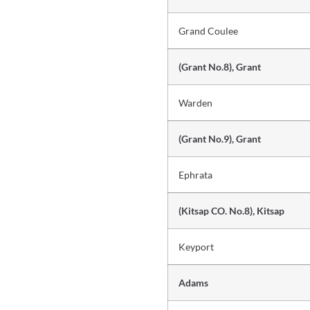
Grand Coulee
(Grant No.8), Grant
Warden
(Grant No.9), Grant
Ephrata
(Kitsap CO. No.8), Kitsap
Keyport
Adams