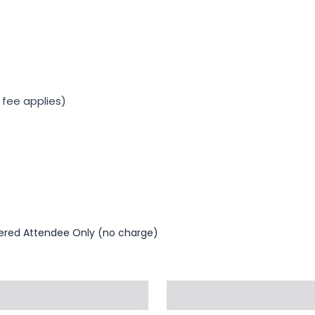
 fee applies)
tered Attendee Only (no charge)
Last
Name