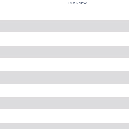
Last Name