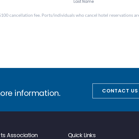
Last Name
00 cancellation fee. Ports/individuals who cancel hotel reservations are 
CONTACT US
more information.
ts Association
Quick Links