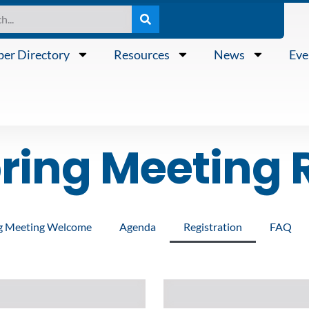
er Directory
Resources
News
Eve
ing Meeting R
g Meeting Welcome
Agenda
Registration
FAQ
Last
Name