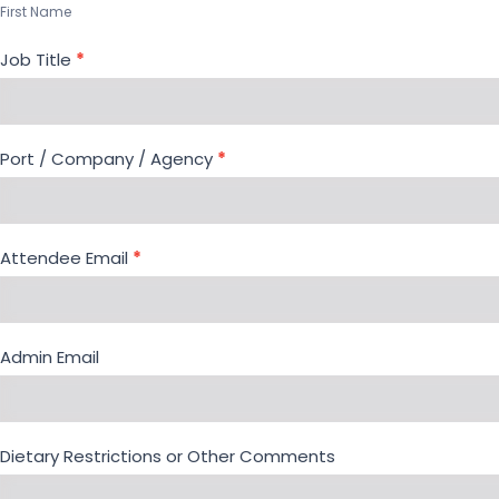
Meeting
First Name
Job Title
*
Port / Company / Agency
*
Attendee Email
*
Admin Email
Dietary Restrictions or Other Comments