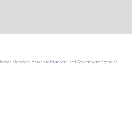
Lifetime Members, Associate Members, and Government Agencies.