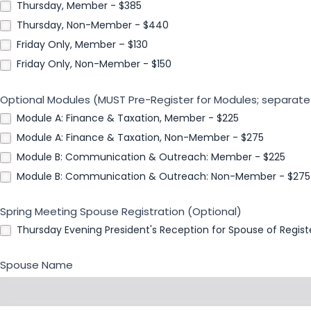
Thursday, Member - $385
Thursday, Non-Member - $440
Friday Only, Member – $130
Friday Only, Non-Member - $150
Optional Modules (MUST Pre-Register for Modules; separate
Module A: Finance & Taxation, Member - $225
Module A: Finance & Taxation, Non-Member - $275
Module B: Communication & Outreach: Member - $225
Module B: Communication & Outreach: Non-Member - $275
Spring Meeting Spouse Registration (Optional)
Thursday Evening President's Reception for Spouse of Regis
Spouse Name
First
Name