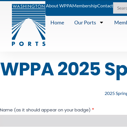
About WPPA
Membership
Contact
Home
Our Ports
Memb
WPPA 2025 Spr
2025 Sprin
Registration
Name (as it should appear on your badge)
*
- 2025
First
Spring
Name