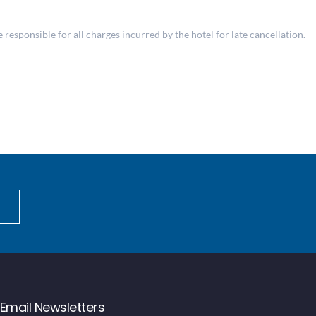
responsible for all charges incurred by the hotel for late cancellation.
Email Newsletters