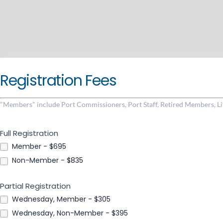
Registration Fees
"Members" include Port Commissioners, Port Staff, Retired Members, 
Full Registration
Member - $695
Non-Member - $835
Partial Registration
Wednesday, Member - $305
Wednesday, Non-Member - $395