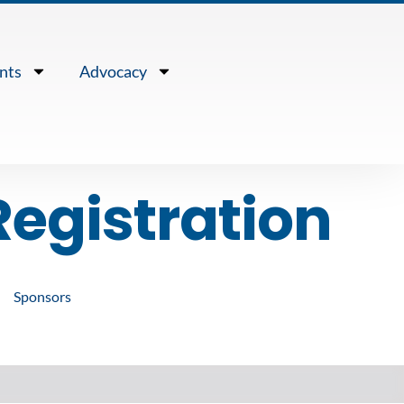
nts
Advocacy
egistration
Sponsors