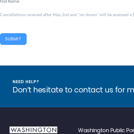
First Name
Cancellations received after May 2nd and "no shows" will be assessed a $1
SUBMIT
NEED HELP?
Don’t hesitate to contact us for 
Washington Public Por