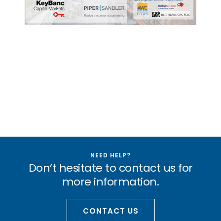
NEED HELP?
Don’t hesitate to contact us for
more information.
CONTACT US