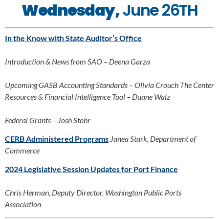
Wednesday,
 June 26TH
In the Know with State Auditor’s Office
Introduction & News from SAO – Deena Garza
Upcoming GASB Accounting Standards – Olivia Crouch The Center 
Resources & Financial Intelligence Tool – Duane Walz
Federal Grants – Josh Stohr
CERB Administered Programs
Janea Stark, Department of 
Commerce
2024 Legislative Session Updates for Port Finance
Chris Herman, Deputy Director, Washington Public Ports 
Association