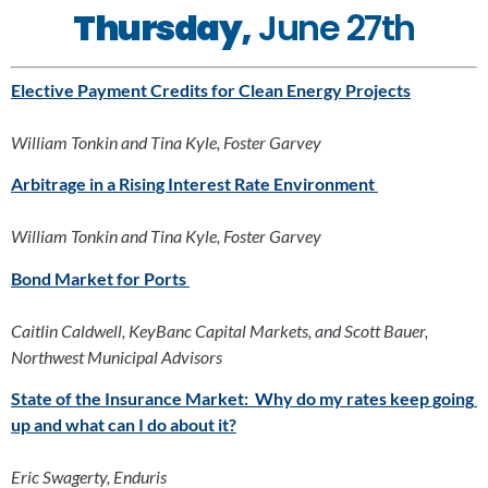
Thursday,
 June 27th
Elective Payment Credits for Clean Energy Projects
William Tonkin and Tina Kyle, Foster Garvey
Arbitrage in a Rising Interest Rate Environment 
William Tonkin and Tina Kyle, Foster Garvey
Bond Market for Ports
Caitlin Caldwell, KeyBanc Capital Markets, and Scott Bauer, 
Northwest Municipal Advisors
State of the Insurance Market:  Why do my rates keep going 
up and what can I do about it?
Eric Swagerty, Enduris