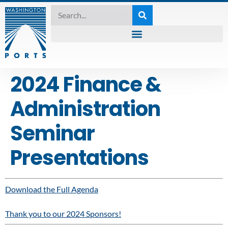
2024 Finance &
Administration
Seminar
Presentations
Download the Full Agenda
Thank you to our 2024 Sponsors!