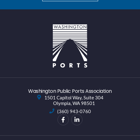
Washington Public Ports Association
1501 Capitol Way, Suite 304
Olympia, WA 98501
(360) 943-0760