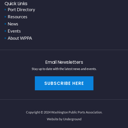
Quick Links
Port Directory
Resources
News
Events
About WPPA
Email Newsletters
Stay up to date with the latest news and events.
SUBSCRIBE HERE
Copyright © 2024 Washington Public Ports Association.
Website by Underground