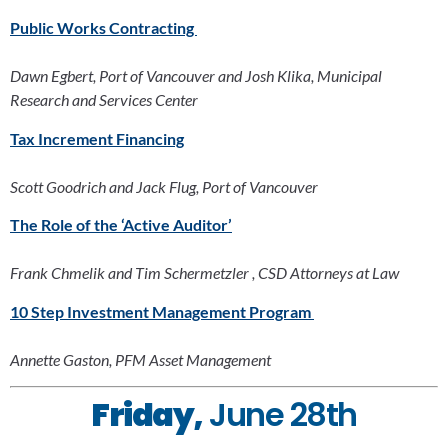
Public Works Contracting 
Dawn Egbert, Port of Vancouver and Josh Klika, Municipal 
Research and Services Center
Tax Increment Financing
Scott Goodrich and Jack Flug, Port of Vancouver
The Role of the ‘Active Auditor’
Frank Chmelik and Tim Schermetzler , CSD Attorneys at Law
10 Step Investment Management Program 
Annette Gaston, PFM Asset Management
Friday,
 June 28th