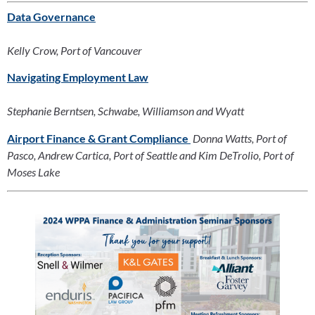
Data Governance
Kelly Crow, Port of Vancouver
Navigating Employment Law
Stephanie Berntsen, Schwabe, Williamson and Wyatt
Airport Finance & Grant Compliance
Donna Watts, Port of 
Pasco, Andrew Cartica, Port of Seattle and Kim DeTrolio, Port of 
Moses Lake