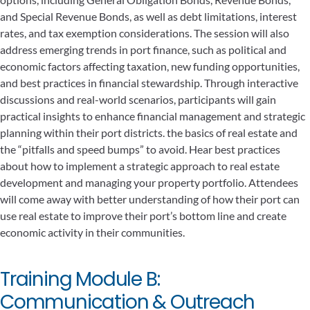
and Special Revenue Bonds, as well as debt limitations, interest
rates, and tax exemption considerations. The session will also
address emerging trends in port finance, such as political and
economic factors affecting taxation, new funding opportunities,
and best practices in financial stewardship. Through interactive
discussions and real-world scenarios, participants will gain
practical insights to enhance financial management and strategic
planning within their port districts. the basics of real estate and
the “pitfalls and speed bumps” to avoid. Hear best practices
about how to implement a strategic approach to real estate
development and managing your property portfolio. Attendees
will come away with better understanding of how their port can
use real estate to improve their port’s bottom line and create
economic activity in their communities.
Training Module B:
Communication & Outreach