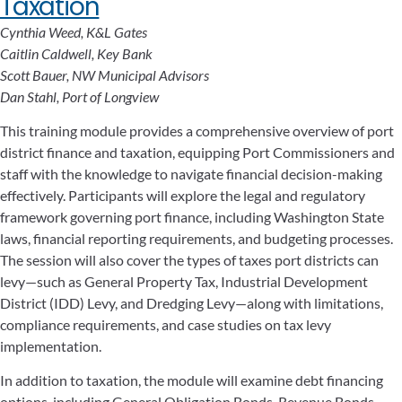
Taxation
Cynthia Weed, K&L Gates
Caitlin Caldwell, Key Bank
Scott Bauer, NW Municipal Advisors
Dan Stahl, Port of Longview
This training module provides a comprehensive overview of port
district finance and taxation, equipping Port Commissioners and
staff with the knowledge to navigate financial decision-making
effectively. Participants will explore the legal and regulatory
framework governing port finance, including Washington State
laws, financial reporting requirements, and budgeting processes.
The session will also cover the types of taxes port districts can
levy—such as General Property Tax, Industrial Development
District (IDD) Levy, and Dredging Levy—along with limitations,
compliance requirements, and case studies on tax levy
implementation.
In addition to taxation, the module will examine debt financing
options, including General Obligation Bonds, Revenue Bonds,