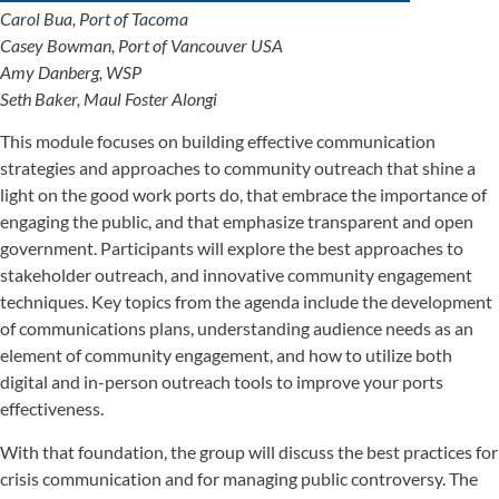
Carol Bua, Port of Tacoma
Casey Bowman, Port of Vancouver USA
Amy Danberg, WSP
Seth Baker, Maul Foster Alongi
This module focuses on building effective communication
strategies and approaches to community outreach that shine a
light on the good work ports do, that embrace the importance of
engaging the public, and that emphasize transparent and open
government. Participants will explore the best approaches to
stakeholder outreach, and innovative community engagement
techniques. Key topics from the agenda include the development
of communications plans, understanding audience needs as an
element of community engagement, and how to utilize both
digital and in-person outreach tools to improve your ports
effectiveness.
With that foundation, the group will discuss the best practices for
crisis communication and for managing public controversy. The