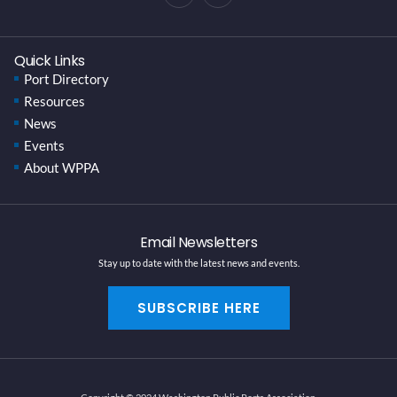
Quick Links
Port Directory
Resources
News
Events
About WPPA
Email Newsletters
Stay up to date with the latest news and events.
SUBSCRIBE HERE