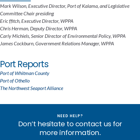
Mark Wilson, Executive Director, Port of Kalama, and Legislative
Committee Chair presiding
Eric ffitch, Executive Director, WPPA
Chris Herman, Deputy Director, WPPA
Carly Michiels, Senior Director of Environmental Policy, WPPA
James Cockburn, Government Relations Manager, WPPA
Port Reports
Port of Whitman County
Port of Othello
The Northwest Seaport Alliance
NEED HELP?
Don’t hesitate to contact us for
more information.