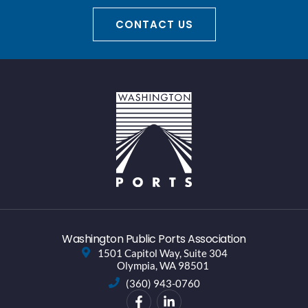
CONTACT US
Washington Public Ports Association
1501 Capitol Way, Suite 304
Olympia, WA 98501
(360) 943-0760