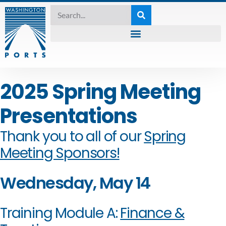
2025 Spring Meeting
Presentations
Thank you to all of our
Spring
Meeting Sponsors!
Wednesday, May 14
Training Module A:
Finance &