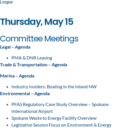
League
Thursday, May 15
Committee Meetings
Legal – Agenda
PMA & DNR Leasing
Trade & Transportation – Agenda
Marina – Agenda
Industry Insiders: Boating in the Inland NW
Environmental – Agenda
PFAS Regulatory Case Study Overview – Spokane
International Airport
Spokane Waste to Energy Facility Overview
Legislative Session Focus on Environment & Energy