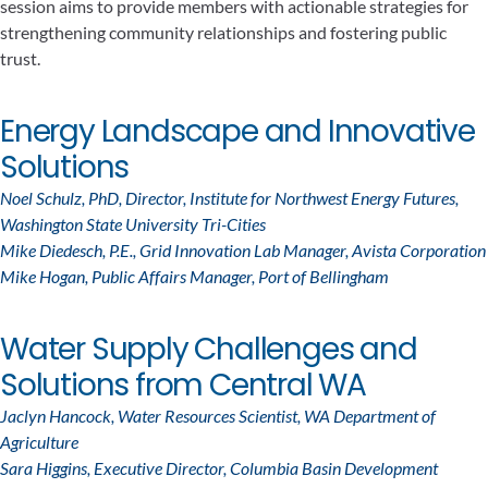
session aims to provide members with actionable strategies for
strengthening community relationships and fostering public
trust.
Energy Landscape and Innovative
Solutions
Noel Schulz, PhD, Director, Institute for Northwest Energy Futures,
Washington State University Tri-Cities
Mike Diedesch, P.E., Grid Innovation Lab Manager, Avista Corporation
Mike Hogan, Public Affairs Manager, Port of Bellingham
Water Supply Challenges and
Solutions from Central WA
Jaclyn Hancock, Water Resources Scientist, WA Department of
Agriculture
Sara Higgins, Executive Director, Columbia Basin Development