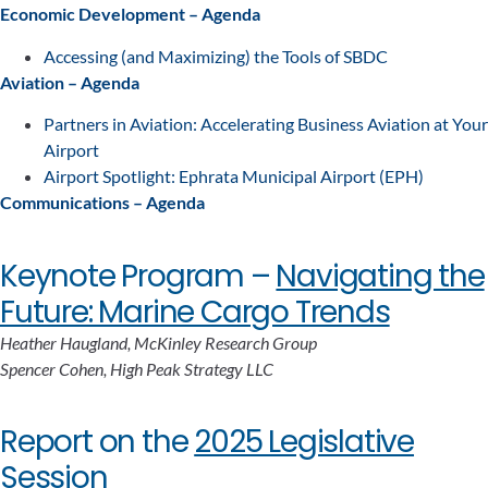
Economic Development – Agenda
Accessing (and Maximizing) the Tools of SBDC
Aviation – Agenda
Partners in Aviation: Accelerating Business Aviation at Your
Airport
Airport Spotlight: Ephrata Municipal Airport (EPH)
Communications – Agenda
Keynote Program –
Navigating the
Future: Marine Cargo Trends
Heather Haugland, McKinley Research Group
Spencer Cohen, High Peak Strategy LLC
Report on the
2025 Legislative
Session